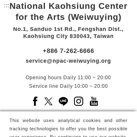
National Kaohsiung Center
:::
Bottom Link area.
for the Arts (Weiwuying)
No.1, Sanduo 1st Rd., Fengshan Dist.,
Kaohsiung City 830043, Taiwan
+886 7-262-6666
service@npac-weiwuying.org
Opening hours
Daily
11:00 ~ 20:00
Service line
Daily
10:00 ~ 20:00
Facebook(Open a new window)
X(Open a new window)
LINE(Open a new window)
Instagram(Open a n
YouTube(Open 
This website uses analytical cookies and other
tracking technologies to offer you the best possible
user experience. By continuing to use our website,