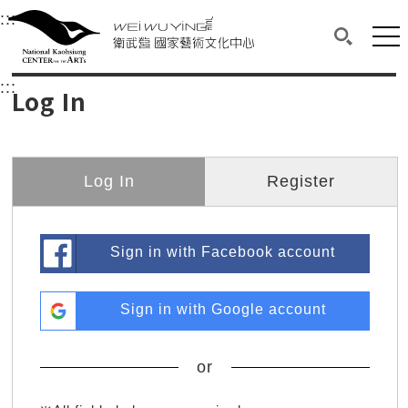
衛武營國家藝術文化中心
衛武營國家藝術文化中心 National Kaohsi
:::
Upper block, containing the links to the services 
Main content area shows the content of each page.
Mai
Search(O
:::
Main content area shows the content of each pa
Log In
Log In
Register
Sign in with Facebook account
Sign in with Google account
or