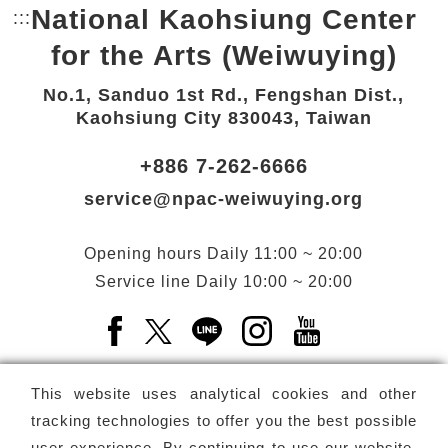
National Kaohsiung Center
:::
Bottom Link area.
for the Arts (Weiwuying)
No.1, Sanduo 1st Rd., Fengshan Dist.,
Kaohsiung City 830043, Taiwan
+886 7-262-6666
service@npac-weiwuying.org
Opening hours
Daily
11:00 ~ 20:00
Service line
Daily
10:00 ~ 20:00
Facebook(Open a new window)
X(Open a new window)
LINE(Open a new window)
Instagram(Open a n
YouTube(Open 
This website uses analytical cookies and other
tracking technologies to offer you the best possible
user experience. By continuing to use our website,