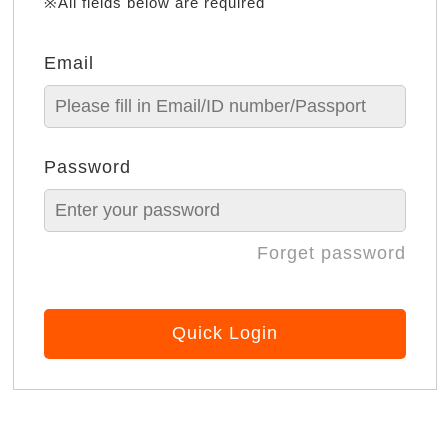
※All fields below are required
Email
Password
Forget password
Quick Login