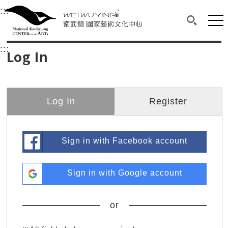
衛武營國家藝術文化中心
衛武營國家藝術文化中心 National Kaohsi
:::
Upper block, containing the links to the services 
Main content area shows the content of each page.
Mai
Search(O
:::
Main content area shows the content of each pa
Log In
Log In
Register
Sign in with Facebook account
Sign in with Google account
or