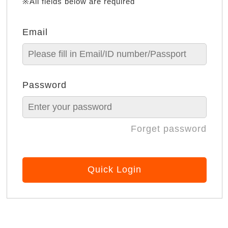
※All fields below are required
Email
Password
Forget password
Quick Login