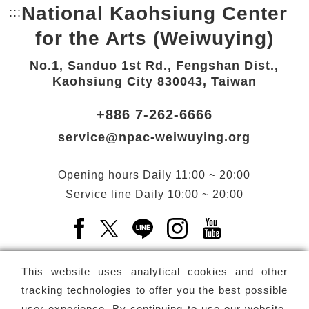
National Kaohsiung Center
:::
Bottom Link area.
for the Arts (Weiwuying)
No.1, Sanduo 1st Rd., Fengshan Dist.,
Kaohsiung City 830043, Taiwan
+886 7-262-6666
service@npac-weiwuying.org
Opening hours
Daily
11:00 ~ 20:00
Service line
Daily
10:00 ~ 20:00
Facebook(Open a new window)
X(Open a new window)
LINE(Open a new window)
Instagram(Open a n
YouTube(Open 
This website uses analytical cookies and other
tracking technologies to offer you the best possible
user experience. By continuing to use our website,