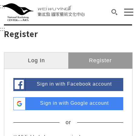
衛武營國家藝術文化中心
衛武營國家藝術文化中心 National Kaohsi
:::
Upper block, containing the links to the services 
Main content area shows the content of each page.
Mai
Search(O
:::
Main content area shows the content of each pa
Register
Log In
Register
Sign in with Facebook account
Sign in with Google account
or