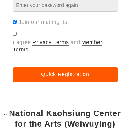
Join our mailing list
I agree
Privacy Terms
and
Member
Terms
Quick Registration
National Kaohsiung Center
:::
Bottom Link area.
for the Arts (Weiwuying)