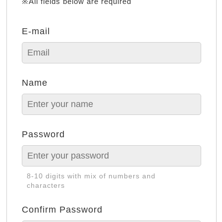
※All fields below are required
E-mail
Name
Password
8-10 digits with mix of numbers and
characters
Confirm Password