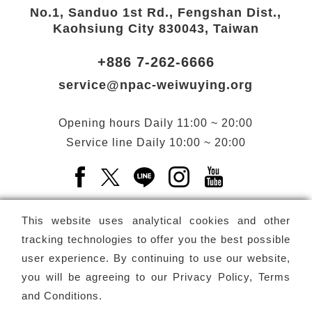
No.1, Sanduo 1st Rd., Fengshan Dist.,
Kaohsiung City 830043, Taiwan
+886 7-262-6666
service@npac-weiwuying.org
Opening hours
Daily
11:00 ~ 20:00
Service line
Daily
10:00 ~ 20:00
Facebook(Open a new window)
X(Open a new window)
LINE(Open a new window)
Instagram(Open a n
YouTube(Open 
This website uses analytical cookies and other
tracking technologies to offer you the best possible
user experience. By continuing to use our website,
Subscribe
Newsletter
you will be agreeing to our
Privacy Policy, Terms
and Conditions
.
Copyright ©
National Performing Arts Center
-
National
Kaohsiung Center for the Arts (Weiwuying)
All rights reserved.