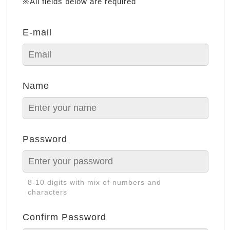
※All fields below are required
E-mail
Name
Password
8-10 digits with mix of numbers and
characters
Confirm Password