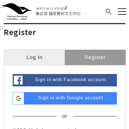
衛武營國家藝術文化中心
衛武營國家藝術文化中心 National Kaohsi
:::
Upper block, containing the links to the services 
Main content area shows the content of each page.
Mai
Search(O
:::
Main content area shows the content of each pa
Register
Log In
Register
Sign in with Facebook account
Sign in with Google account
or