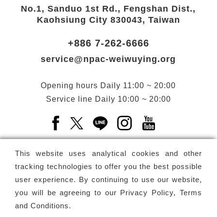
No.1, Sanduo 1st Rd., Fengshan Dist.,
Kaohsiung City 830043, Taiwan
+886 7-262-6666
service@npac-weiwuying.org
Opening hours
Daily
11:00 ~ 20:00
Service line
Daily
10:00 ~ 20:00
Facebook(Open a new window)
X(Open a new window)
LINE(Open a new window)
Instagram(Open a n
YouTube(Open 
This website uses analytical cookies and other
tracking technologies to offer you the best possible
user experience. By continuing to use our website,
Subscribe
Newsletter
you will be agreeing to our
Privacy Policy, Terms
and Conditions
.
Copyright ©
National Performing Arts Center
-
National
Kaohsiung Center for the Arts (Weiwuying)
All rights reserved.