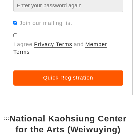
Join our mailing list
I agree
Privacy Terms
and
Member
Terms
Quick Registration
National Kaohsiung Center
:::
Bottom Link area.
for the Arts (Weiwuying)