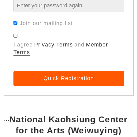
Join our mailing list
I agree
Privacy Terms
and
Member
Terms
Quick Registration
National Kaohsiung Center
:::
Bottom Link area.
for the Arts (Weiwuying)