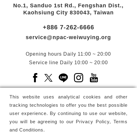
No.1, Sanduo 1st Rd., Fengshan Dist.,
Kaohsiung City 830043, Taiwan
+886 7-262-6666
service@npac-weiwuying.org
Opening hours
Daily
11:00 ~ 20:00
Service line
Daily
10:00 ~ 20:00
Facebook(Open a new window)
X(Open a new window)
LINE(Open a new window)
Instagram(Open a n
YouTube(Open 
This website uses analytical cookies and other
tracking technologies to offer you the best possible
user experience. By continuing to use our website,
Subscribe
Newsletter
you will be agreeing to our
Privacy Policy, Terms
and Conditions
.
Copyright ©
National Performing Arts Center
-
National
Kaohsiung Center for the Arts (Weiwuying)
All rights reserved.