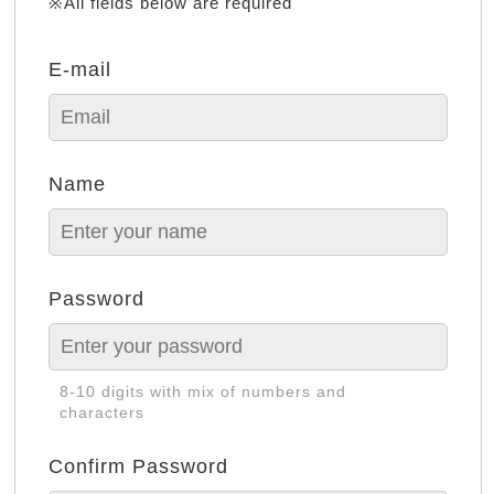
※All fields below are required
E-mail
Name
Password
8-10 digits with mix of numbers and
characters
Confirm Password