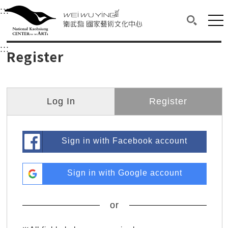
衛武營國家藝術文化中心
衛武營國家藝術文化中心 National Kaohsi
:::
Upper block, containing the links to the services 
Main content area shows the content of each page.
Mai
Search(O
:::
Main content area shows the content of each pa
Register
Log In
Register
Sign in with Facebook account
Sign in with Google account
or