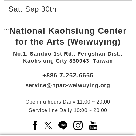
Sat
,
Sep
30th
National Kaohsiung Center
:::
Bottom Link area.
for the Arts (Weiwuying)
No.1, Sanduo 1st Rd., Fengshan Dist.,
Kaohsiung City 830043, Taiwan
+886 7-262-6666
service@npac-weiwuying.org
Opening hours
Daily
11:00 ~ 20:00
Service line
Daily
10:00 ~ 20:00
Facebook(Open a new window)
X(Open a new window)
LINE(Open a new window)
Instagram(Open a n
YouTube(Open 