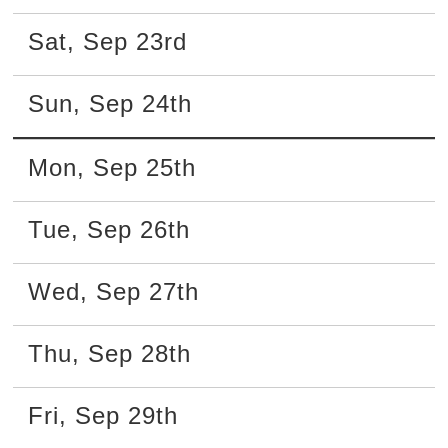
Sat
,
Sep
23rd
Sun
,
Sep
24th
Mon
,
Sep
25th
Tue
,
Sep
26th
Wed
,
Sep
27th
Thu
,
Sep
28th
Fri
,
Sep
29th