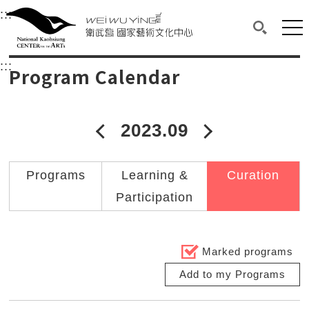
衛武營國家藝術文化中心
衛武營國家藝術文化中心 National Kaohsi
:::
Upper block, containing the links to the services 
Main content area shows the content of each page.
Mai
Search(O
:::
Main content area shows the content of each pa
Program Calendar
2023.09
2023年08月
2023年10
Programs
Learning &
Curation
Participation
Marked programs
Add to my Programs