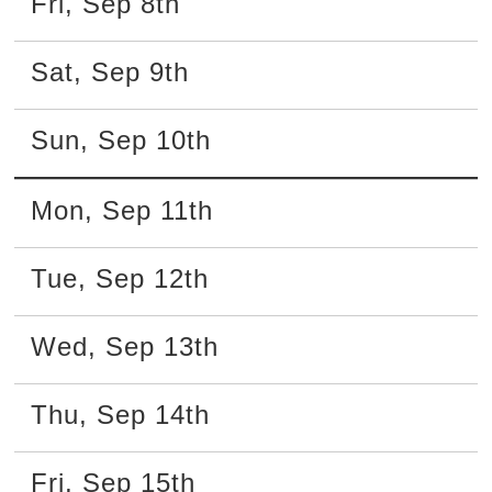
Fri
,
Sep
8th
Sat
,
Sep
9th
Sun
,
Sep
10th
Mon
,
Sep
11th
Tue
,
Sep
12th
Wed
,
Sep
13th
Thu
,
Sep
14th
Fri
,
Sep
15th