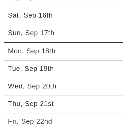
Sat
,
Sep
16th
Sun
,
Sep
17th
Mon
,
Sep
18th
Tue
,
Sep
19th
Wed
,
Sep
20th
Thu
,
Sep
21st
Fri
,
Sep
22nd