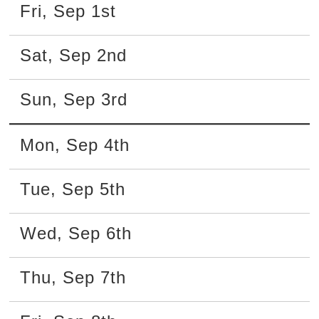
Fri
,
Sep
1st
Sat
,
Sep
2nd
Sun
,
Sep
3rd
Mon
,
Sep
4th
Tue
,
Sep
5th
Wed
,
Sep
6th
Thu
,
Sep
7th