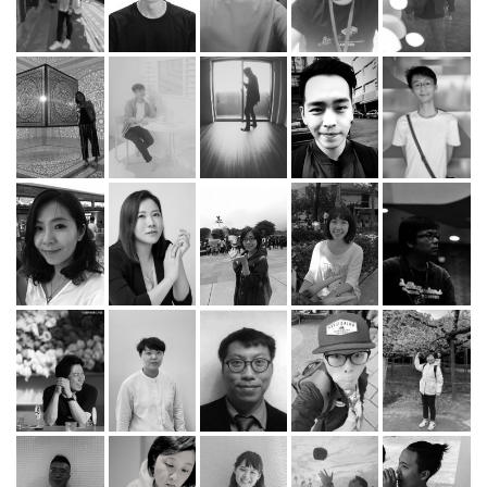
org_pic
org_pic
org_pic
org_pic
org_pic
org_pic
org_pic
org_pic
org_pic
org_pic
org_pic
org_pic
org_pic
org_pic
org_pic
org_pic
org_pic
org_pic
org_pic
org_pic