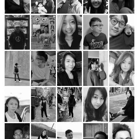
org_pic
org_pic
org_pic
org_pic
org_pic
org_pic
org_pic
org_pic
org_pic
org_pic
org_pic
org_pic
org_pic
org_pic
org_pic
org_pic
org_pic
org_pic
org_pic
org_pic