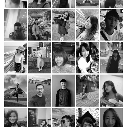
org_pic
org_pic
org_pic
org_pic
org_pic
org_pic
org_pic
org_pic
org_pic
org_pic
org_pic
org_pic
org_pic
org_pic
org_pic
org_pic
org_pic
org_pic
org_pic
org_pic