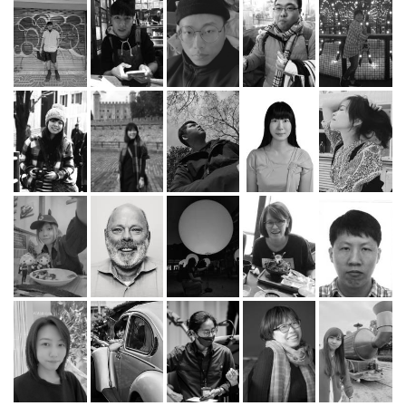
org_pic
org_pic
org_pic
org_pic
org_pic
org_pic
org_pic
org_pic
org_pic
org_pic
org_pic
org_pic
org_pic
org_pic
org_pic