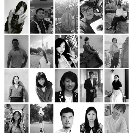
org_pic
org_pic
org_pic
org_pic
org_pic
org_pic
org_pic
org_pic
org_pic
org_pic
org_pic
org_pic
org_pic
org_pic
org_pic
org_pic
org_pic
org_pic
org_pic
org_pic