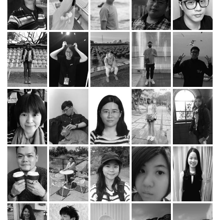
org_pic
org_pic
org_pic
org_pic
org_pic
org_pic
org_pic
org_pic
org_pic
org_pic
org_pic
org_pic
org_pic
org_pic
org_pic
org_pic
org_pic
org_pic
org_pic
org_pic