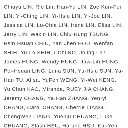
Chiayu LIN, Rio Lin, Han-Yu LIN, Zoe Kun-Fei
LIN, Yi-Ching LIN, Yi-Hsiu LIN, Yi-Jou LIN,
Jessica LIN, Lu-Chia LIN, Irene LIN, Elise LIN,
Jerry LIN, Waxin LIN, Chiu-Hung TSUNG,
Hsin-Hsuan CHIU, Yan-Jhen HOU, Wenfan
SHIH, Yu-Lo SHIH, I-Chi KO, Joling LIU,
James HUNG, Wendy HUNG, Jaw-Lih HUNG,
Pei-Hsuan LING, Luna SUN, Yu-Hsiu SUN, Ya-
Han TU, Alisa, YuFen WENG, Yi-Wei KENG,
Yu Chun KAO, Miranda, RUEY JIA CHANG,
Jeremy CHANG, Ya-Han ZHANG, Yen-yi
CHANG, Carol CHANG, Cherrie LIANG,
ChengWen LIANG, Yuehju CHUANG, Luke
CHUANG, Slash HSU, Haruna HSU, Kai-Yen