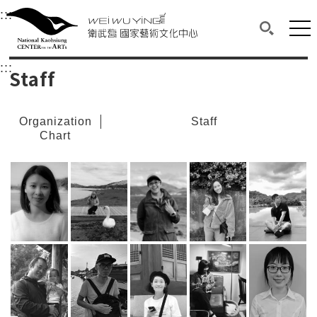
衛武營國家藝術文化中心
衛武營國家藝術文化中心 National Kaohsi
:::
Upper block, containing the links to the services 
Main content area shows the content of each page.
Mai
Search(O
:::
Main content area shows the content of each pa
Staff
Organization
Staff
Chart
org_pic
org_pic
org_pic
org_pic
org_pic