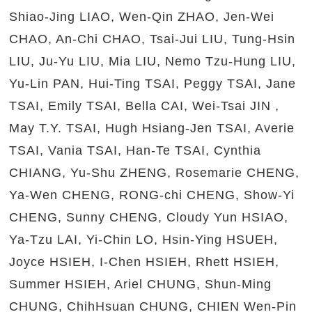
Shiao-Jing LIAO, Wen-Qin ZHAO, Jen-Wei
CHAO, An-Chi CHAO, Tsai-Jui LIU, Tung-Hsin
LIU, Ju-Yu LIU, Mia LIU, Nemo Tzu-Hung LIU,
Yu-Lin PAN, Hui-Ting TSAI, Peggy TSAI, Jane
TSAI, Emily TSAI, Bella CAI, Wei-Tsai JIN ,
May T.Y. TSAI, Hugh Hsiang-Jen TSAI, Averie
TSAI, Vania TSAI, Han-Te TSAI, Cynthia
CHIANG, Yu-Shu ZHENG, Rosemarie CHENG,
Ya-Wen CHENG, RONG-chi CHENG, Show-Yi
CHENG, Sunny CHENG, Cloudy Yun HSIAO,
Ya-Tzu LAI, Yi-Chin LO, Hsin-Ying HSUEH,
Joyce HSIEH, I-Chen HSIEH, Rhett HSIEH,
Summer HSIEH, Ariel CHUNG, Shun-Ming
CHUNG, ChihHsuan CHUNG, CHIEN Wen-Pin