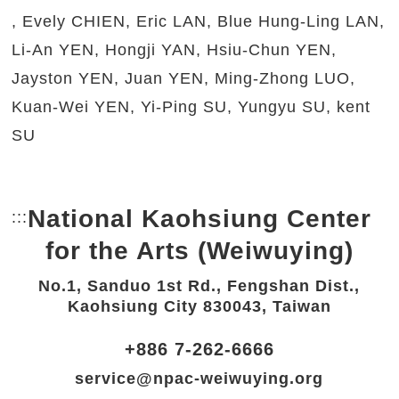
, Evely CHIEN, Eric LAN, Blue Hung-Ling LAN,
Li-An YEN, Hongji YAN, Hsiu-Chun YEN,
Jayston YEN, Juan YEN, Ming-Zhong LUO,
Kuan-Wei YEN, Yi-Ping SU, Yungyu SU, kent
SU
National Kaohsiung Center
:::
Bottom Link area.
for the Arts (Weiwuying)
No.1, Sanduo 1st Rd., Fengshan Dist.,
Kaohsiung City 830043, Taiwan
+886 7-262-6666
service@npac-weiwuying.org