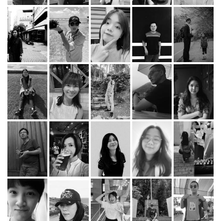
org_pic
org_pic
org_pic
org_pic
org_pic
org_pic
org_pic
org_pic
org_pic
org_pic
org_pic
org_pic
org_pic
org_pic
org_pic
org_pic
org_pic
org_pic
org_pic
org_pic