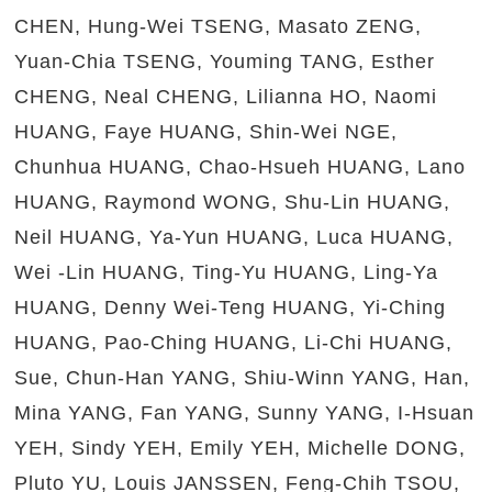
CHEN, Hung-Wei TSENG, Masato ZENG,
Yuan-Chia TSENG, Youming TANG, Esther
CHENG, Neal CHENG, Lilianna HO, Naomi
HUANG, Faye HUANG, Shin-Wei NGE,
Chunhua HUANG, Chao-Hsueh HUANG, Lano
HUANG, Raymond WONG, Shu-Lin HUANG,
Neil HUANG, Ya-Yun HUANG, Luca HUANG,
Wei -Lin HUANG, Ting-Yu HUANG, Ling-Ya
HUANG, Denny Wei-Teng HUANG, Yi-Ching
HUANG, Pao-Ching HUANG, Li-Chi HUANG,
Sue, Chun-Han YANG, Shiu-Winn YANG, Han,
Mina YANG, Fan YANG, Sunny YANG, I-Hsuan
YEH, Sindy YEH, Emily YEH, Michelle DONG,
Pluto YU, Louis JANSSEN, Feng-Chih TSOU,