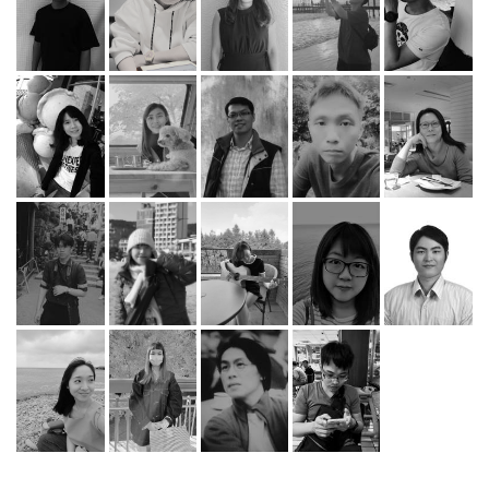
org_pic
org_pic
org_pic
org_pic
org_pic
org_pic
org_pic
org_pic
org_pic
org_pic
org_pic
org_pic
org_pic
org_pic
org_pic
org_pic
org_pic
org_pic
org_pic