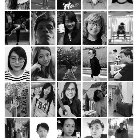
org_pic
org_pic
org_pic
org_pic
org_pic
org_pic
org_pic
org_pic
org_pic
org_pic
org_pic
org_pic
org_pic
org_pic
org_pic
org_pic
org_pic
org_pic
org_pic
org_pic