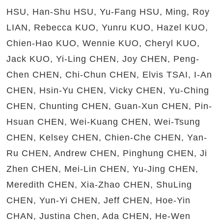
HSU, Han-Shu HSU, Yu-Fang HSU, Ming, Roy
LIAN, Rebecca KUO, Yunru KUO, Hazel KUO,
Chien-Hao KUO, Wennie KUO, Cheryl KUO,
Jack KUO, Yi-Ling CHEN, Joy CHEN, Peng-
Chen CHEN, Chi-Chun CHEN, Elvis TSAI, I-An
CHEN, Hsin-Yu CHEN, Vicky CHEN, Yu-Ching
CHEN, Chunting CHEN, Guan-Xun CHEN, Pin-
Hsuan CHEN, Wei-Kuang CHEN, Wei-Tsung
CHEN, Kelsey CHEN, Chien-Che CHEN, Yan-
Ru CHEN, Andrew CHEN, Pinghung CHEN, Ji
Zhen CHEN, Mei-Lin CHEN, Yu-Jing CHEN,
Meredith CHEN, Xia-Zhao CHEN, ShuLing
CHEN, Yun-Yi CHEN, Jeff CHEN, Hoe-Yin
CHAN, Justina Chen, Ada CHEN, He-Wen