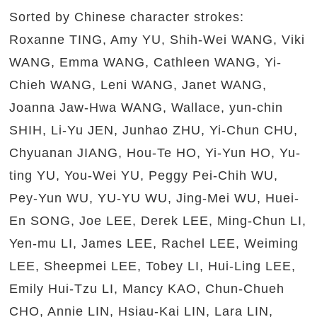
Sorted by Chinese character strokes:
Roxanne TING, Amy YU, Shih-Wei WANG, Viki
WANG, Emma WANG, Cathleen WANG, Yi-
Chieh WANG, Leni WANG, Janet WANG,
Joanna Jaw-Hwa WANG, Wallace, yun-chin
SHIH, Li-Yu JEN, Junhao ZHU, Yi-Chun CHU,
Chyuanan JIANG, Hou-Te HO, Yi-Yun HO, Yu-
ting YU, You-Wei YU, Peggy Pei-Chih WU,
Pey-Yun WU, YU-YU WU, Jing-Mei WU, Huei-
En SONG, Joe LEE, Derek LEE, Ming-Chun LI,
Yen-mu LI, James LEE, Rachel LEE, Weiming
LEE, Sheepmei LEE, Tobey LI, Hui-Ling LEE,
Emily Hui-Tzu LI, Mancy KAO, Chun-Chueh
CHO, Annie LIN, Hsiau-Kai LIN, Lara LIN,