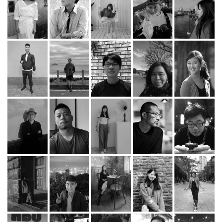
org_pic
org_pic
org_pic
org_pic
org_pic
org_pic
org_pic
org_pic
org_pic
org_pic
org_pic
org_pic
org_pic
org_pic
org_pic
org_pic
org_pic
org_pic
org_pic
org_pic