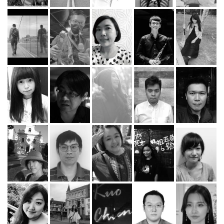
org_pic
org_pic
org_pic
org_pic
org_pic
org_pic
org_pic
org_pic
org_pic
org_pic
org_pic
org_pic
org_pic
org_pic
org_pic
org_pic
org_pic
org_pic
org_pic
org_pic