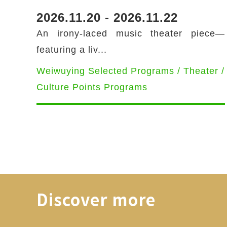
2026.11.20 - 2026.11.22
An irony-laced music theater piece—
featuring a liv...
Weiwuying Selected Programs / Theater /
Culture Points Programs
Discover more