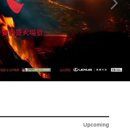
Next pag
Upcoming