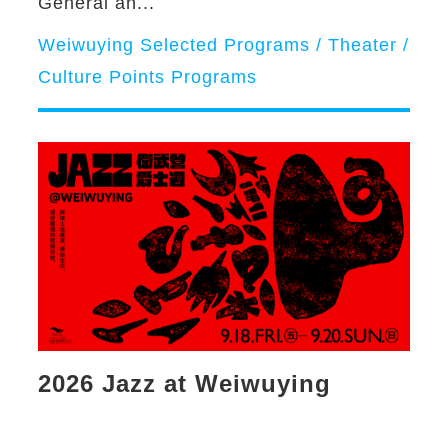
General an...
Weiwuying Selected Programs / Theater /
Culture Points Programs
2026 Jazz at Weiwuying