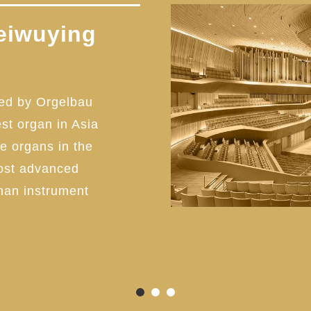
eiwuying
ed by Orgelbau
est organ in Asia
pe organs in the
most advanced
man instrument