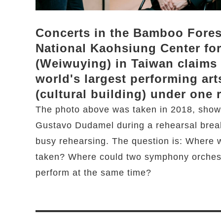
Concerts in the Bamboo Fores
National Kaohsiung Center for
(Weiwuying) in Taiwan claims 
world's largest performing art
(cultural building) under one 
The photo above was taken in 2018, show
Gustavo Dudamel during a rehearsal brea
busy rehearsing. The question is: Where 
taken? Where could two symphony orchest
perform at the same time?