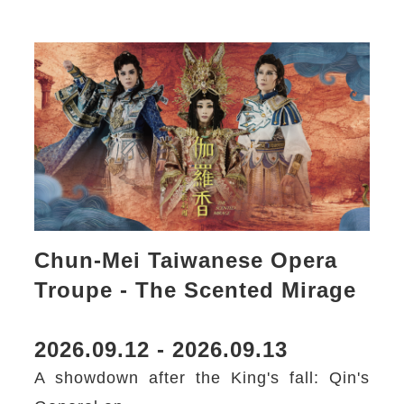
Chun-Mei Taiwanese Opera
Troupe - The Scented Mirage
2026.09.12 - 2026.09.13
A showdown after the King's fall: Qin's