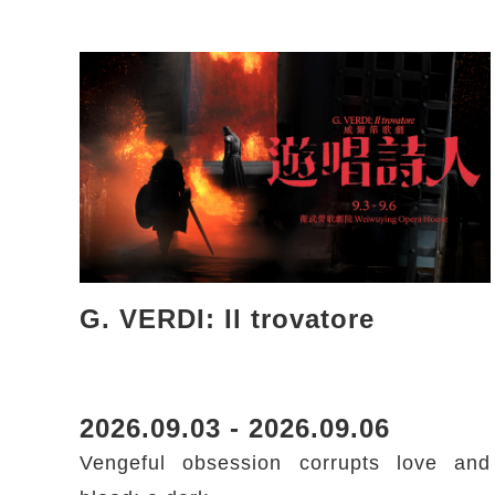
G. VERDI: Il trovatore
2026.09.03 - 2026.09.06
Vengeful obsession corrupts love and