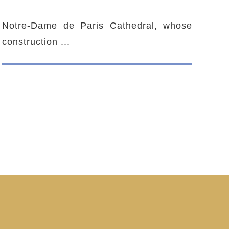
Notre-Dame de Paris Cathedral, whose
construction ...