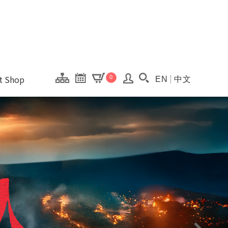
onal Kaohsiung Cent
ons of this site.
ft Shop
0
EN
中文
Search(Open searc