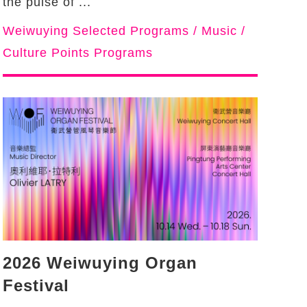
the pulse of ...
Weiwuying Selected Programs / Music /
Culture Points Programs
2026 Weiwuying Organ
Festival