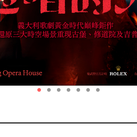
第1頁
第2頁
第3頁
第4頁
第5頁
第6頁
第7頁