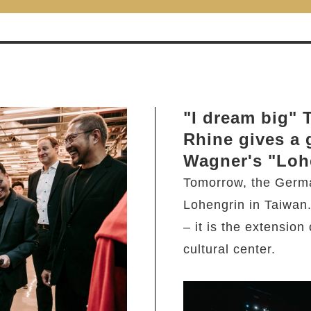
"I dream big"
Rhine gives a 
Wagner's "Loh
Tomorrow, the Germ
Lohengrin in Taiwan
– it is the extension
cultural center.