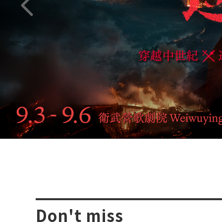
Previous page
Don't miss