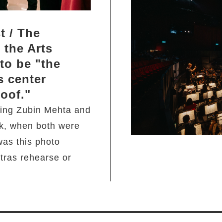
t / The
 the Arts
to be "the
s center
roof."
ing Zubin Mehta and
k, when both were
was this photo
ras rehearse or