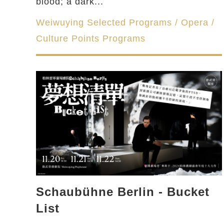
blood; a dark...
Weiwuying Selected Programs / Opera /
Culture Points Programs
Schaubühne Berlin - Bucket
List