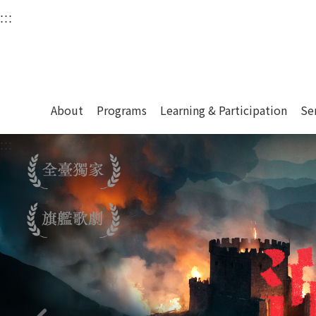
衛武營國家藝術文化中
:::
Upper block, containing the links to the services 
Main content area shows the content of each page.
About
Programs
Learning & Participation
Se
:::
Main content area shows the content of each pa