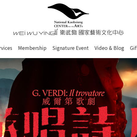
心
衛武營國家藝術文化中心 Nati
of this site, search box, font size setting and versi
rvices
Membership
Signature Event
Video & Blog
Gi
ge.