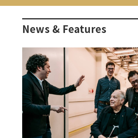
News & Features