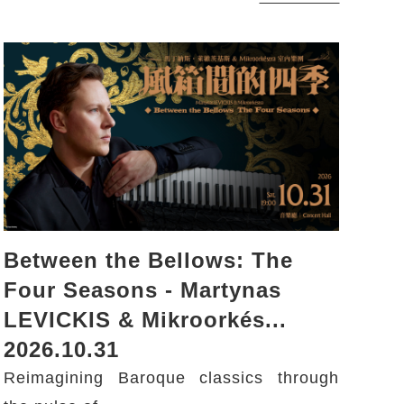
Between the Bellows: The
Four Seasons - Martynas
LEVICKIS & Mikroorkés...
2026.10.31
Reimagining Baroque classics through