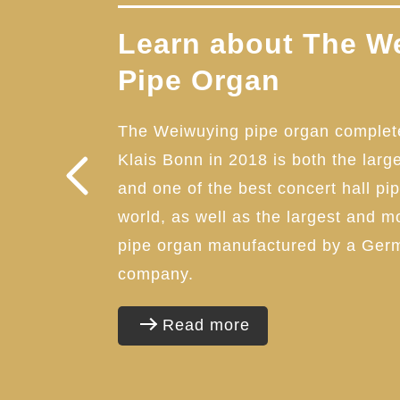
Learn about The W
Pipe Organ
The Weiwuying pipe organ complet
Klais Bonn in 2018 is both the larg
and one of the best concert hall pi
world, as well as the largest and 
pipe organ manufactured by a Ger
company.
Read more