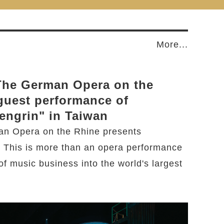
More...
 The German Opera on the
guest performance of
engrin" in Taiwan
an Opera on the Rhine presents
. This is more than an opera performance
 of music business into the world's largest