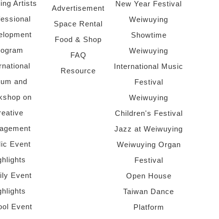
ing Artists
New Year Festival
Advertisement
fessional
Weiwuying
Space Rental
elopment
Showtime
Food & Shop
rogram
Weiwuying
FAQ
rnational
International Music
Resource
rum and
Festival
kshop on
Weiwuying
reative
Children's Festival
agement
Jazz at Weiwuying
lic Event
Weiwuying Organ
ghlights
Festival
ly Event
Open House
ghlights
Taiwan Dance
ol Event
Platform