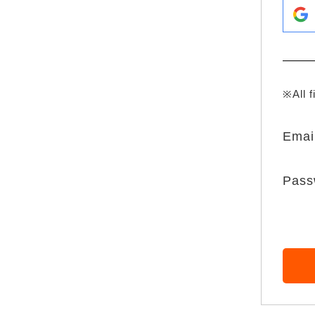
※All f
Emai
Pass