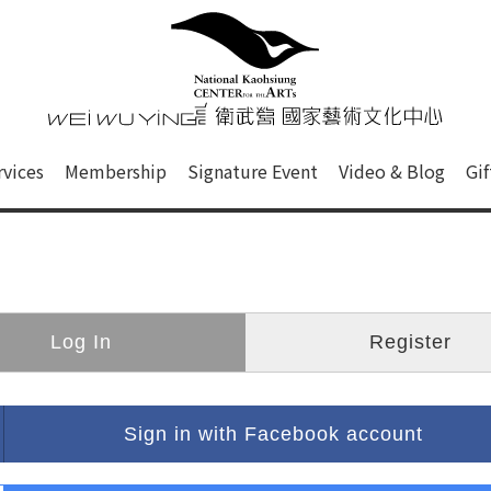
心
衛武營國家藝術文化中心 Nati
of this site, search box, font size setting and versi
rvices
Membership
Signature Event
Video & Blog
Gi
ge.
Log In
Register
Sign in with Facebook account