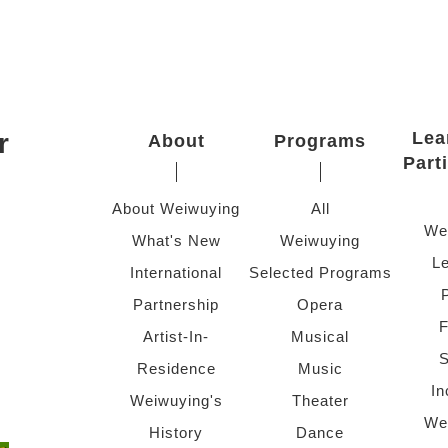
r
Lea
About
Programs
Part
About Weiwuying
All
We
What's New
Weiwuying
Le
International
Selected Programs
Partnership
Opera
F
Artist-In-
Musical
S
Residence
Music
In
Weiwuying's
Theater
We
History
Dance