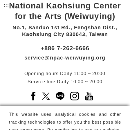
National Kaohsiung Center
:::
Bottom Link area.
for the Arts (Weiwuying)
No.1, Sanduo 1st Rd., Fengshan Dist.,
Kaohsiung City 830043, Taiwan
+886 7-262-6666
service@npac-weiwuying.org
Opening hours
Daily
11:00 ~ 20:00
Service line
Daily
10:00 ~ 20:00
Facebook(Open a new window)
X(Open a new window)
LINE(Open a new window)
Instagram(Open a n
YouTube(Open 
This website uses analytical cookies and other
tracking technologies to offer you the best possible
user experience. By continuing to use our website,