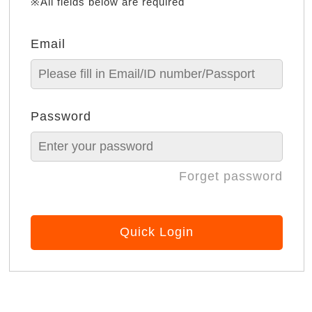
※All fields below are required
Email
Password
Forget password
Quick Login