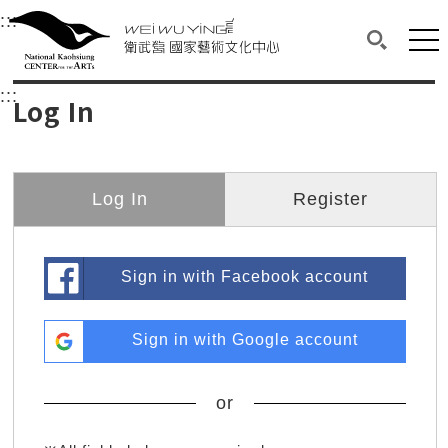
衛武營國家藝術文化中心
衛武營國家藝術文化中心 National Kaohsi
:::
Upper block, containing the links to the services 
Main content area shows the content of each page.
Mai
Search(O
:::
Main content area shows the content of each pa
Log In
Log In
Register
Sign in with Facebook account
Sign in with Google account
or