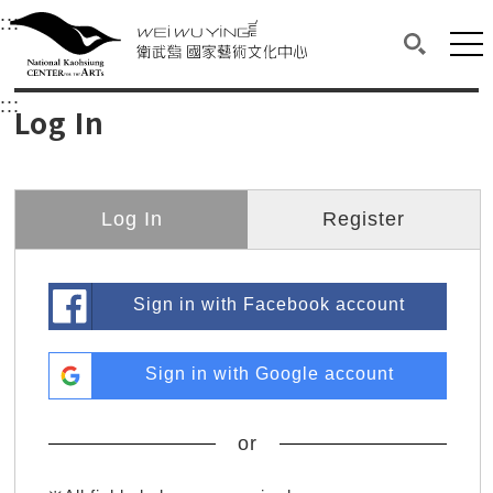
衛武營國家藝術文化中心
衛武營國家藝術文化中心 National Kaohsi
:::
Upper block, containing the links to the services 
Main content area shows the content of each page.
Mai
Search(O
:::
Main content area shows the content of each pa
Log In
Log In
Register
Sign in with Facebook account
Sign in with Google account
or