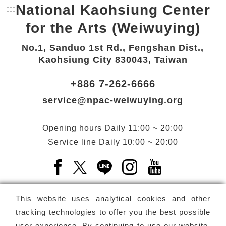
National Kaohsiung Center
:::
Bottom Link area.
for the Arts (Weiwuying)
No.1, Sanduo 1st Rd., Fengshan Dist.,
Kaohsiung City 830043, Taiwan
+886 7-262-6666
service@npac-weiwuying.org
Opening hours
Daily
11:00 ~ 20:00
Service line
Daily
10:00 ~ 20:00
Facebook(Open a new window)
X(Open a new window)
LINE(Open a new window)
Instagram(Open a n
YouTube(Open 
This website uses analytical cookies and other
tracking technologies to offer you the best possible
user experience. By continuing to use our website,