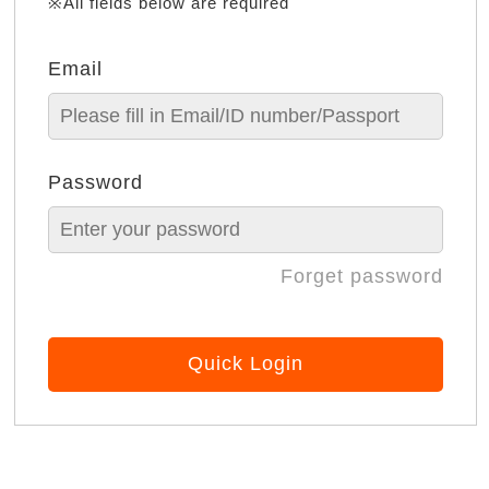
※All fields below are required
Email
Password
Forget password
Quick Login