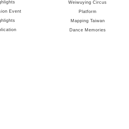
ghlights
Weiwuying Circus
sion Event
Platform
ghlights
Mapping Taiwan
lication
Dance Memories