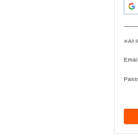
※All f
Emai
Pass