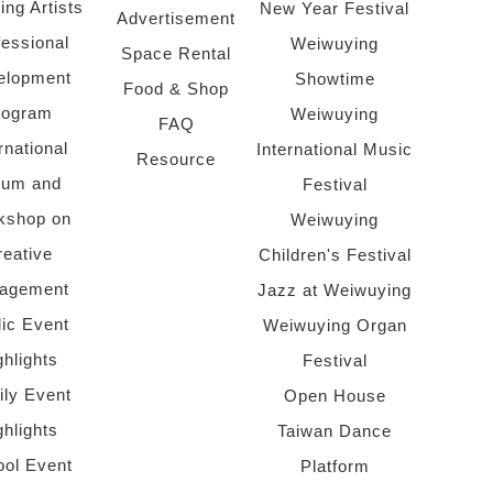
ing Artists
New Year Festival
Advertisement
fessional
Weiwuying
Space Rental
elopment
Showtime
Food & Shop
rogram
Weiwuying
FAQ
rnational
International Music
Resource
rum and
Festival
kshop on
Weiwuying
reative
Children's Festival
agement
Jazz at Weiwuying
lic Event
Weiwuying Organ
ghlights
Festival
ly Event
Open House
ghlights
Taiwan Dance
ol Event
Platform