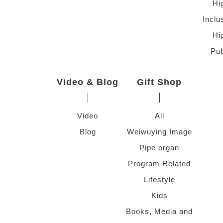
Hi
Inclu
Hi
Pub
Video & Blog
Gift Shop
Video
All
Blog
Weiwuying Image
Pipe organ
Program Related
Lifestyle
Kids
Books, Media and