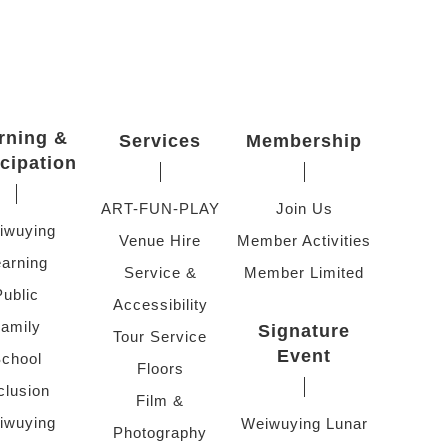
rning &
Services
Membership
icipation
ART-FUN-PLAY
Join Us
iwuying
Venue Hire
Member Activities
arning
Service &
Member Limited
Public
Accessibility
amily
Signature
Tour Service
Event
chool
Floors
clusion
Film &
iwuying
Weiwuying Lunar
Photography