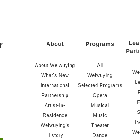
r
Lea
About
Programs
Part
About Weiwuying
All
We
What's New
Weiwuying
Le
International
Selected Programs
Partnership
Opera
F
Artist-In-
Musical
S
Residence
Music
In
Weiwuying's
Theater
We
History
Dance