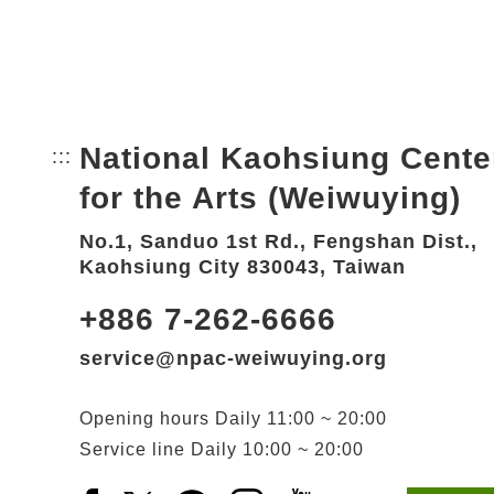
National Kaohsiung Cente
:::
Bottom Link area.
for the Arts (Weiwuying)
No.1, Sanduo 1st Rd., Fengshan Dist.,
Kaohsiung City 830043, Taiwan
+886 7-262-6666
service@npac-weiwuying.org
Opening hours
Daily
11:00 ~ 20:00
Service line
Daily
10:00 ~ 20:00