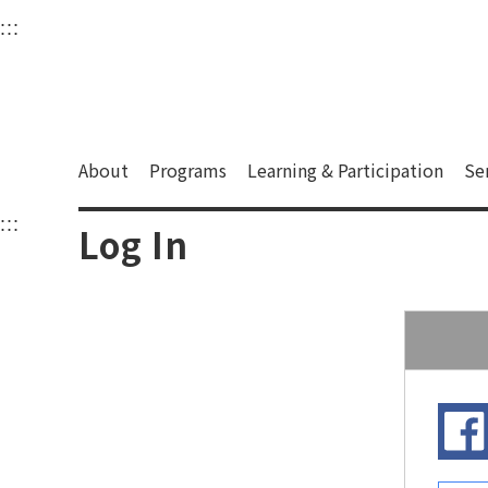
衛武營國家藝術文化中
:::
Upper block, containing the links to the services 
Main content area shows the content of each page.
About
Programs
Learning & Participation
Se
:::
Main content area shows the content of each pa
Log In