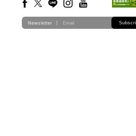
Facebook(Open a new window)
X(Open a new window)
LINE(Open a new window)
Instagram(Open a new wi
YouTube(Open a new
Subscr
Newsletter