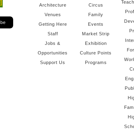
Teach
ndow)
 window)
Architecture
Circus
Pro
Venues
Family
Dev
ibe
Getting Here
Events
P
Staff
Market Strip
Inte
Jobs &
Exhibition
Fo
Opportunities
Culture Points
Wor
Support Us
Programs
C
Eng
Pub
Hi
Fami
Hi
Scho