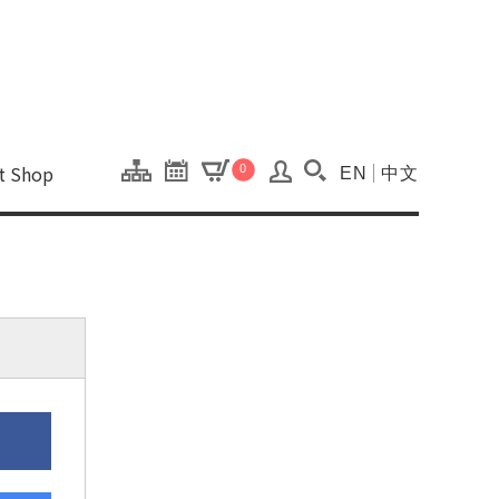
onal Kaohsiung Cent
ons of this site.
ft Shop
0
EN
中文
Search(Open searc