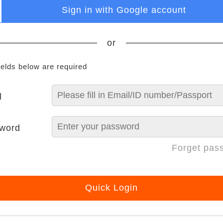
Sign in with Google account
or
ields below are required
l
word
Forget pas
Quick Login