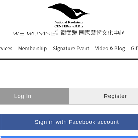
心
衛武營國家藝術文化中心 Nati
of this site, search box, font size setting and versi
rvices
Membership
Signature Event
Video & Blog
Gi
ge.
Log In
Register
Sign in with Facebook account