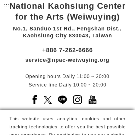
National Kaohsiung Center
:::
Bottom Link area.
for the Arts (Weiwuying)
No.1, Sanduo 1st Rd., Fengshan Dist.,
Kaohsiung City 830043, Taiwan
+886 7-262-6666
service@npac-weiwuying.org
Opening hours
Daily
11:00 ~ 20:00
Service line
Daily
10:00 ~ 20:00
Facebook(Open a new window)
X(Open a new window)
LINE(Open a new window)
Instagram(Open a n
YouTube(Open 
This website uses analytical cookies and other
tracking technologies to offer you the best possible
user experience. By continuing to use our website,