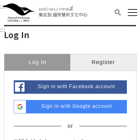
衛武營國家藝術文化中心
衛武營國家藝術文化中心 National Kaohsi
:::
Upper block, containing the links to the services 
Main content area shows the content of each page.
Mai
Search(O
:::
Main content area shows the content of each pa
Log In
Log In
Register
Sign in with Facebook account
Sign in with Google account
or