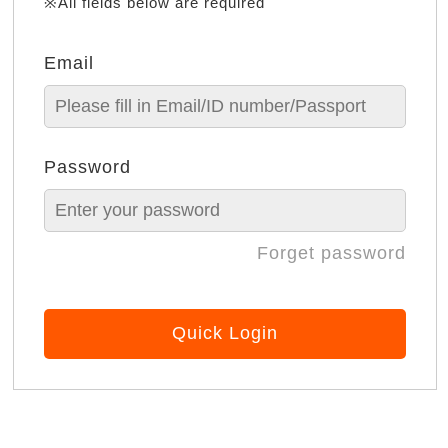
※All fields below are required
Email
Password
Forget password
Quick Login