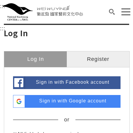
衛武營國家藝術文化中心
衛武營國家藝術文化中心 National Kaohsi
:::
Upper block, containing the links to the services 
Main content area shows the content of each page.
Mai
Search(O
:::
Main content area shows the content of each pa
Log In
Log In
Register
Sign in with Facebook account
Sign in with Google account
or