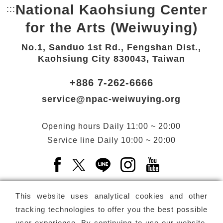
National Kaohsiung Center
:::
Bottom Link area.
for the Arts (Weiwuying)
No.1, Sanduo 1st Rd., Fengshan Dist.,
Kaohsiung City 830043, Taiwan
+886 7-262-6666
service@npac-weiwuying.org
Opening hours
Daily
11:00 ~ 20:00
Service line
Daily
10:00 ~ 20:00
Facebook(Open a new window)
X(Open a new window)
LINE(Open a new window)
Instagram(Open a n
YouTube(Open 
This website uses analytical cookies and other
tracking technologies to offer you the best possible
user experience. By continuing to use our website,