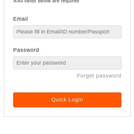
※All fields below are required
Email
Password
Forget password
Quick Login