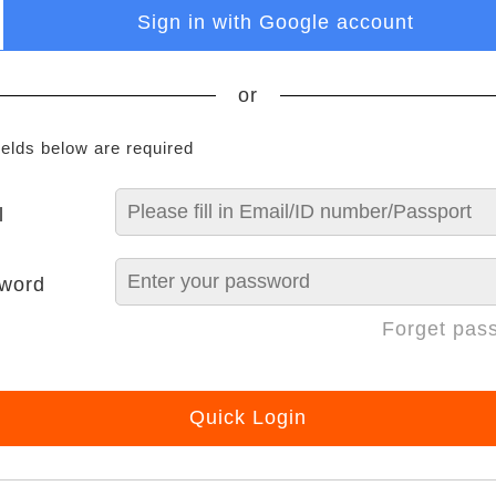
Sign in with Google account
or
ields below are required
l
word
Forget pas
Quick Login