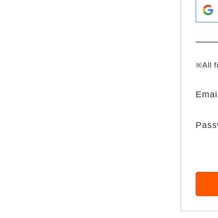
※All f
Emai
Pass