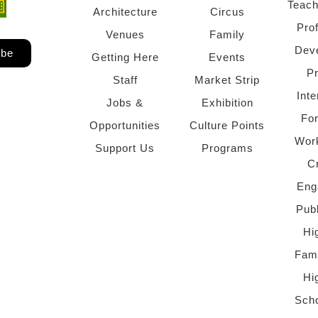
Teach
ndow)
 window)
Architecture
Circus
Pro
Venues
Family
Dev
ibe
Getting Here
Events
P
Staff
Market Strip
Inte
Jobs &
Exhibition
Fo
Opportunities
Culture Points
Wor
Support Us
Programs
C
Eng
Pub
Hi
Fami
Hi
Scho