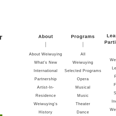
r
Lea
About
Programs
Part
About Weiwuying
All
We
What's New
Weiwuying
Le
International
Selected Programs
Partnership
Opera
F
Artist-In-
Musical
S
Residence
Music
In
Weiwuying's
Theater
We
History
Dance