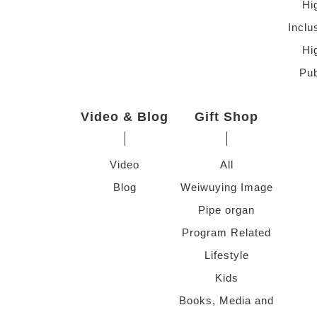
Hi
Inclu
Hi
Pub
Video & Blog
Gift Shop
Video
All
Blog
Weiwuying Image
Pipe organ
Program Related
Lifestyle
Kids
Books, Media and