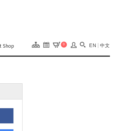
onal Kaohsiung Cent
ons of this site.
ft Shop
0
EN
中文
Search(Open searc