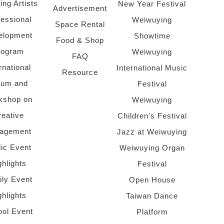
ing Artists
New Year Festival
Advertisement
fessional
Weiwuying
Space Rental
elopment
Showtime
Food & Shop
rogram
Weiwuying
FAQ
rnational
International Music
Resource
rum and
Festival
kshop on
Weiwuying
reative
Children's Festival
agement
Jazz at Weiwuying
lic Event
Weiwuying Organ
ghlights
Festival
ly Event
Open House
ghlights
Taiwan Dance
ol Event
Platform