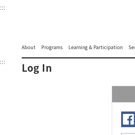
衛武營國家藝術文化中
:::
Upper block, containing the links to the services 
Main content area shows the content of each page.
About
Programs
Learning & Participation
Se
:::
Main content area shows the content of each pa
Log In