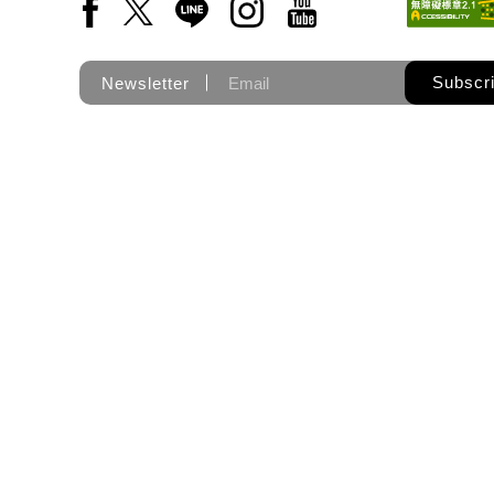
Facebook(Open a new window)
X(Open a new window)
LINE(Open a new window)
Instagram(Open a new wi
YouTube(Open a new
Subscr
Newsletter