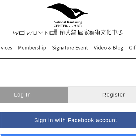
心
衛武營國家藝術文化中心 Nati
of this site, search box, font size setting and versi
rvices
Membership
Signature Event
Video & Blog
Gi
ge.
Log In
Register
Sign in with Facebook account