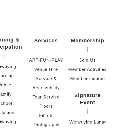
rning &
Services
Membership
icipation
ART-FUN-PLAY
Join Us
iwuying
Venue Hire
Member Activities
arning
Service &
Member Limited
Public
Accessibility
amily
Signature
Tour Service
Event
chool
Floors
clusion
Film &
iwuying
Weiwuying Lunar
Photography