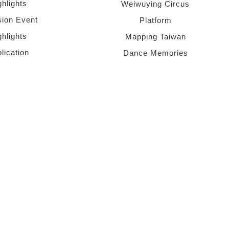
ghlights
Weiwuying Circus
sion Event
Platform
ghlights
Mapping Taiwan
lication
Dance Memories