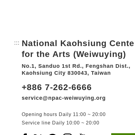
National Kaohsiung Cente
:::
Bottom Link area.
for the Arts (Weiwuying)
No.1, Sanduo 1st Rd., Fengshan Dist.,
Kaohsiung City 830043, Taiwan
+886 7-262-6666
service@npac-weiwuying.org
Opening hours
Daily
11:00 ~ 20:00
Service line
Daily
10:00 ~ 20:00