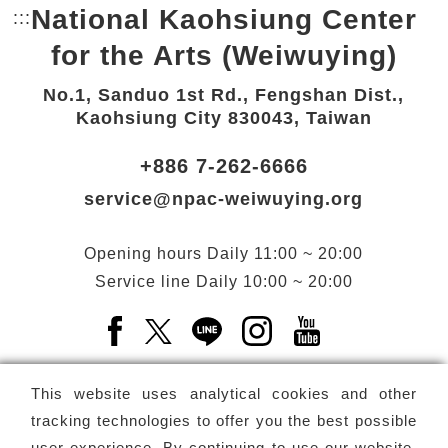
National Kaohsiung Center
:::
Bottom Link area.
for the Arts (Weiwuying)
No.1, Sanduo 1st Rd., Fengshan Dist.,
Kaohsiung City 830043, Taiwan
+886 7-262-6666
service@npac-weiwuying.org
Opening hours
Daily
11:00 ~ 20:00
Service line
Daily
10:00 ~ 20:00
Facebook(Open a new window)
X(Open a new window)
LINE(Open a new window)
Instagram(Open a n
YouTube(Open 
This website uses analytical cookies and other
tracking technologies to offer you the best possible
user experience. By continuing to use our website,