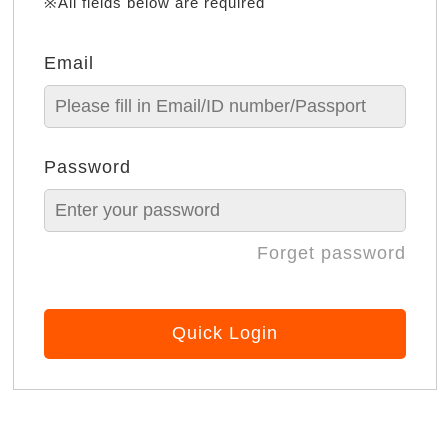
※All fields below are required
Email
Password
Forget password
Quick Login