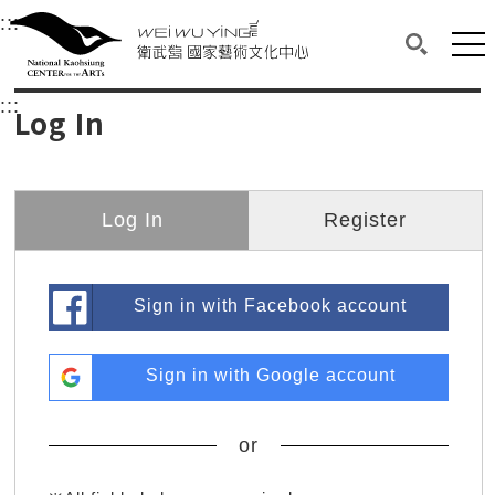
衛武營國家藝術文化中心
衛武營國家藝術文化中心 National Kaohsi
:::
Upper block, containing the links to the services 
Main content area shows the content of each page.
Mai
Search(O
:::
Main content area shows the content of each pa
Log In
Log In
Register
Sign in with Facebook account
Sign in with Google account
or