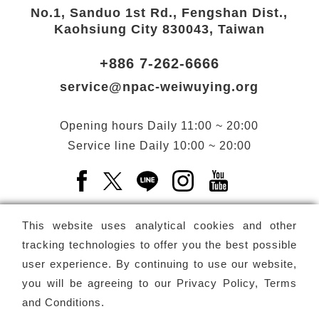
No.1, Sanduo 1st Rd., Fengshan Dist.,
Kaohsiung City 830043, Taiwan
+886 7-262-6666
service@npac-weiwuying.org
Opening hours
Daily
11:00 ~ 20:00
Service line
Daily
10:00 ~ 20:00
Facebook(Open a new window)
X(Open a new window)
LINE(Open a new window)
Instagram(Open a n
YouTube(Open 
This website uses analytical cookies and other
tracking technologies to offer you the best possible
user experience. By continuing to use our website,
Subscribe
Newsletter
you will be agreeing to our
Privacy Policy, Terms
and Conditions
.
Copyright ©
National Performing Arts Center
-
National
Kaohsiung Center for the Arts (Weiwuying)
All rights reserved.