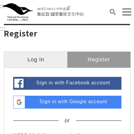
衛武營國家藝術文化中心
衛武營國家藝術文化中心 National Kaohsi
:::
Upper block, containing the links to the services 
Main content area shows the content of each page.
Mai
Search(O
:::
Main content area shows the content of each pa
Register
Log In
Register
Sign in with Facebook account
Sign in with Google account
or