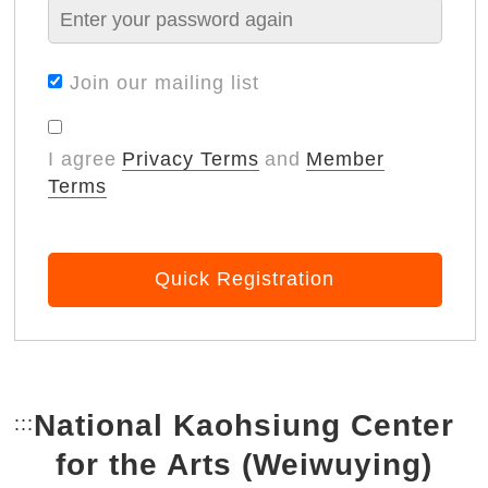
Join our mailing list
I agree
Privacy Terms
and
Member
Terms
Quick Registration
National Kaohsiung Center
:::
Bottom Link area.
for the Arts (Weiwuying)