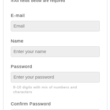
※All fields below are required
E-mail
Name
Password
8-10 digits with mix of numbers and
characters
Confirm Password