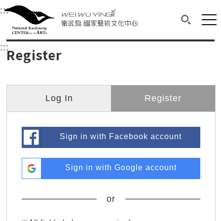
衛武營國家藝術文化中心
衛武營國家藝術文化中心 National Kaohsi
:::
Upper block, containing the links to the services 
Main content area shows the content of each page.
Mai
Search(O
:::
Main content area shows the content of each pa
Register
Log In
Register
Sign in with Facebook account
Sign in with Google account
or