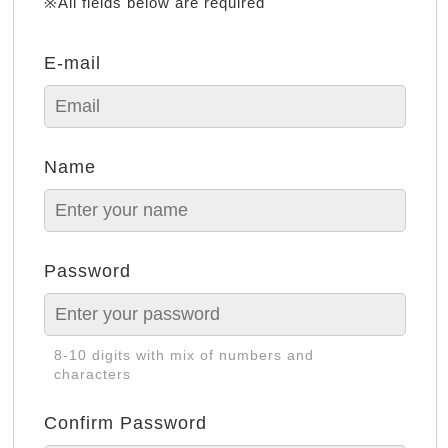
※All fields below are required
E-mail
Name
Password
8-10 digits with mix of numbers and
characters
Confirm Password