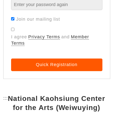
Join our mailing list
I agree
Privacy Terms
and
Member
Terms
Quick Registration
National Kaohsiung Center
:::
Bottom Link area.
for the Arts (Weiwuying)