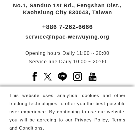
No.1, Sanduo 1st Rd., Fengshan Dist.,
Kaohsiung City 830043, Taiwan
+886 7-262-6666
service@npac-weiwuying.org
Opening hours
Daily
11:00 ~ 20:00
Service line
Daily
10:00 ~ 20:00
Facebook(Open a new window)
X(Open a new window)
LINE(Open a new window)
Instagram(Open a n
YouTube(Open 
This website uses analytical cookies and other
tracking technologies to offer you the best possible
user experience. By continuing to use our website,
Subscribe
Newsletter
you will be agreeing to our
Privacy Policy, Terms
and Conditions
.
Copyright ©
National Performing Arts Center
-
National
Kaohsiung Center for the Arts (Weiwuying)
All rights reserved.