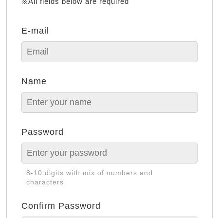
※All fields below are required
E-mail
Name
Password
8-10 digits with mix of numbers and
characters
Confirm Password