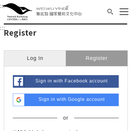
衛武營國家藝術文化中心
衛武營國家藝術文化中心 National Kaohsi
:::
Upper block, containing the links to the services 
Main content area shows the content of each page.
Mai
Search(O
:::
Main content area shows the content of each pa
Register
Log In
Register
Sign in with Facebook account
Sign in with Google account
or