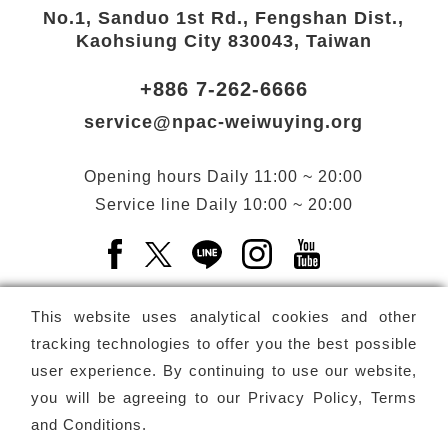
No.1, Sanduo 1st Rd., Fengshan Dist.,
Kaohsiung City 830043, Taiwan
+886 7-262-6666
service@npac-weiwuying.org
Opening hours
Daily
11:00 ~ 20:00
Service line
Daily
10:00 ~ 20:00
Facebook(Open a new window)
X(Open a new window)
LINE(Open a new window)
Instagram(Open a n
YouTube(Open 
This website uses analytical cookies and other
tracking technologies to offer you the best possible
user experience. By continuing to use our website,
Subscribe
Newsletter
you will be agreeing to our
Privacy Policy, Terms
and Conditions
.
Copyright ©
National Performing Arts Center
-
National
Kaohsiung Center for the Arts (Weiwuying)
All rights reserved.