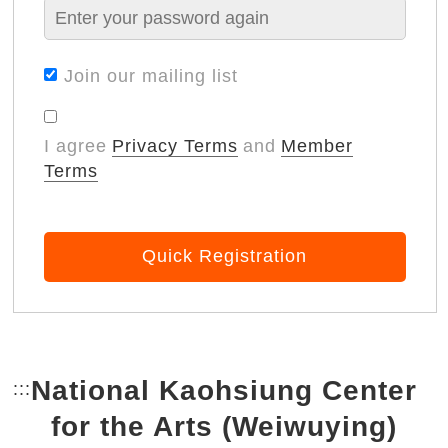
Join our mailing list
I agree
Privacy Terms
and
Member
Terms
Quick Registration
National Kaohsiung Center
:::
Bottom Link area.
for the Arts (Weiwuying)