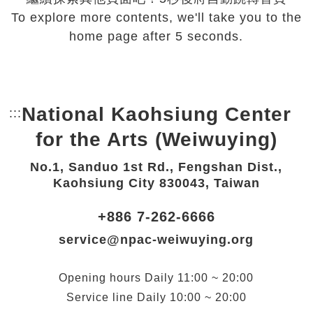
To explore more contents, we'll take you to the
home page after 5 seconds.
National Kaohsiung Center
:::
Bottom Link area.
for the Arts (Weiwuying)
No.1, Sanduo 1st Rd., Fengshan Dist.,
Kaohsiung City 830043, Taiwan
+886 7-262-6666
service@npac-weiwuying.org
Opening hours
Daily
11:00 ~ 20:00
Service line
Daily
10:00 ~ 20:00