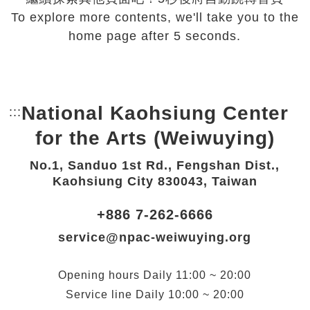
To explore more contents, we'll take you to the
home page after 5 seconds.
National Kaohsiung Center
:::
Bottom Link area.
for the Arts (Weiwuying)
No.1, Sanduo 1st Rd., Fengshan Dist.,
Kaohsiung City 830043, Taiwan
+886 7-262-6666
service@npac-weiwuying.org
Opening hours
Daily
11:00 ~ 20:00
Service line
Daily
10:00 ~ 20:00