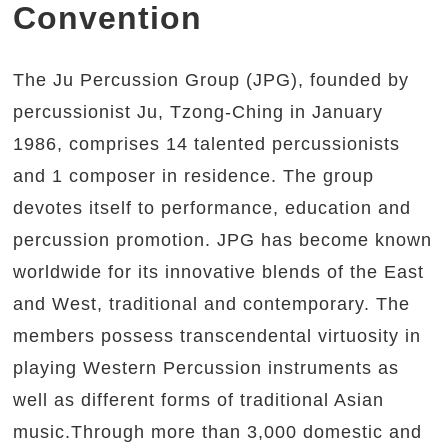
Convention
The Ju Percussion Group (JPG), founded by
percussionist Ju, Tzong-Ching in January
1986, comprises 14 talented percussionists
and 1 composer in residence. The group
devotes itself to performance, education and
percussion promotion. JPG has become known
worldwide for its innovative blends of the East
and West, traditional and contemporary. The
members possess transcendental virtuosity in
playing Western Percussion instruments as
well as different forms of traditional Asian
music.Through more than 3,000 domestic and