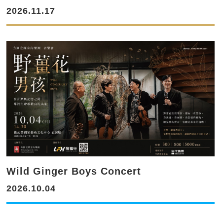
2026.11.17
Wild Ginger Boys Concert
2026.10.04