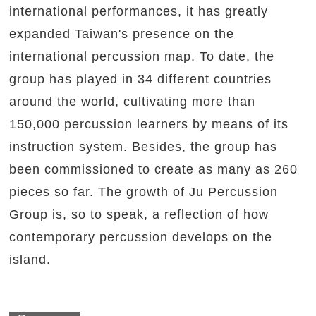
international performances, it has greatly
expanded Taiwan's presence on the
international percussion map. To date, the
group has played in 34 different countries
around the world, cultivating more than
150,000 percussion learners by means of its
instruction system. Besides, the group has
been commissioned to create as many as 260
pieces so far. The growth of Ju Percussion
Group is, so to speak, a reflection of how
contemporary percussion develops on the
island.