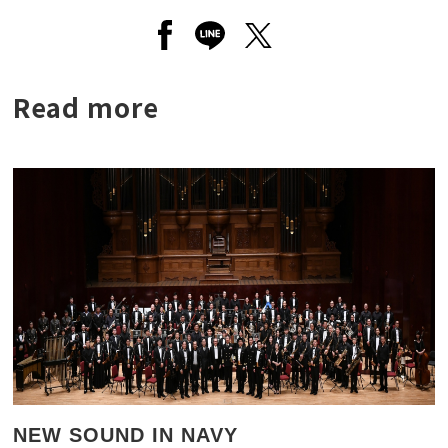
Open a new window to share to
Open a new window to shar
Open a new window to
Read more
NEW SOUND IN NAVY