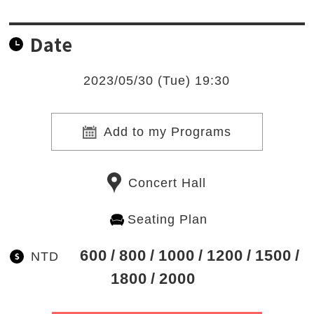
Date
2023/05/30 (Tue) 19:30
Add to my Programs
Concert Hall
Seating Plan
600
800
1000
1200
1500
NTD
1800
2000