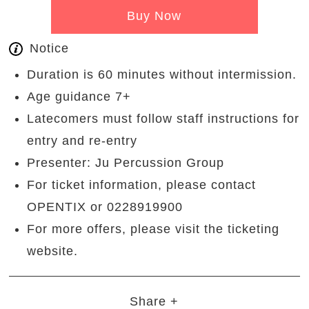
Buy Now
Notice
Duration is 60 minutes without intermission.
Age guidance 7+
Latecomers must follow staff instructions for
entry and re-entry
Presenter: Ju Percussion Group
For ticket information, please contact
OPENTIX or 0228919900
For more offers, please visit the ticketing
website.
Share +