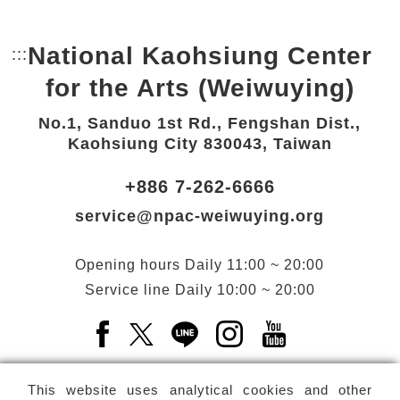
National Kaohsiung Center
:::
Bottom Link area.
for the Arts (Weiwuying)
No.1, Sanduo 1st Rd., Fengshan Dist.,
Kaohsiung City 830043, Taiwan
+886 7-262-6666
service@npac-weiwuying.org
Opening hours
Daily
11:00 ~ 20:00
Service line
Daily
10:00 ~ 20:00
Facebook(Open a new window)
X(Open a new window)
LINE(Open a new window)
Instagram(Open a n
YouTube(Open 
This website uses analytical cookies and other