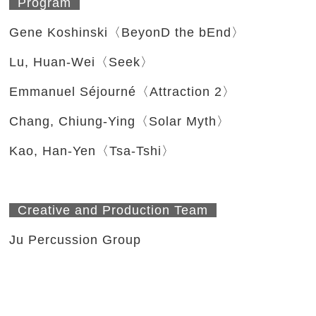
Program
Gene Koshinski〈BeyonD the bEnd〉
Lu, Huan-Wei〈Seek〉
Emmanuel Séjourné〈Attraction 2〉
Chang, Chiung-Ying〈Solar Myth〉
Kao, Han-Yen〈Tsa-Tshi〉
Creative and Production Team
Ju Percussion Group