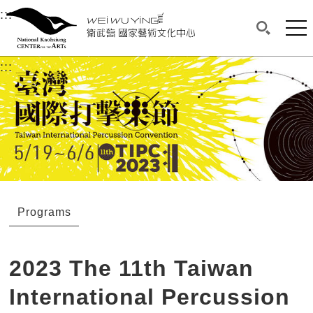
衛武營國家藝術文化中心
衛武營國家藝術文化中心 National Kaohsi
:::
Upper block, containing the links to the services 
Main content area shows the content of each page.
Mai
Search(O
:::
Main content area shows the content of each pa
Programs
2023 The 11th Taiwan
International Percussion