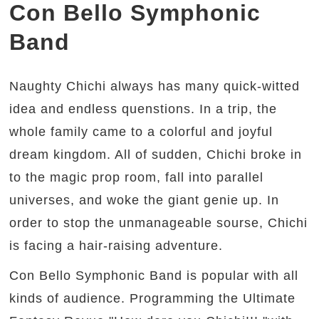
Con Bello Symphonic
Band
Naughty Chichi always has many quick-witted
idea and endless quenstions. In a trip, the
whole family came to a colorful and joyful
dream kingdom. All of sudden, Chichi broke in
to the magic prop room, fall into parallel
universes, and woke the giant genie up. In
order to stop the unmanageable sourse, Chichi
is facing a hair-raising adventure.
Con Bello Symphonic Band is popular with all
kinds of audience. Programming the Ultimate