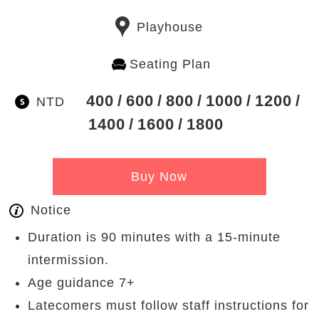
Playhouse
Seating Plan
400
600
800
1000
1200
NTD
1400
1600
1800
Buy Now
Notice
Duration is 90 minutes with a 15-minute
intermission.
Age guidance 7+
Latecomers must follow staff instructions for