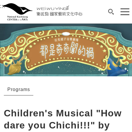
衛武營國家藝術文化中心
衛武營國家藝術文化中心 National Kaohsi
:::
Upper block, containing the links to the services 
Main content area shows the content of each page.
Mai
Search(O
:::
Main content area shows the content of each pa
Programs
Children's Musical "How
dare you Chichi!!!" by