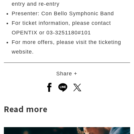
entry and re-entry
Presenter: Con Bello Symphonic Band
For ticket information, please contact
OPENTIX or 03-3251180#101
For more offers, please visit the ticketing
website.
Share +
Open a new window to share to
Open a new window to shar
Open a new window to
Read more