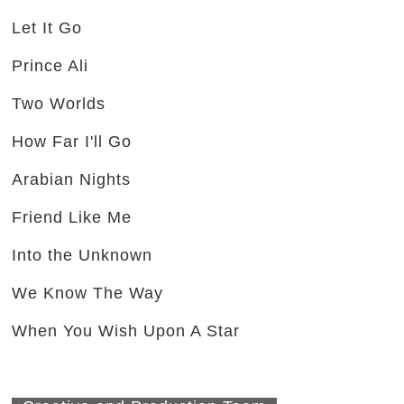
Let It Go
Prince Ali
Two Worlds
How Far I'll Go
Arabian Nights
Friend Like Me
Into the Unknown
We Know The Way
When You Wish Upon A Star