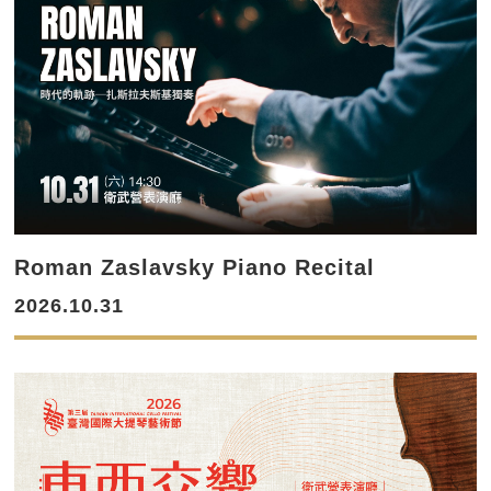
Roman Zaslavsky Piano Recital
2026.10.31