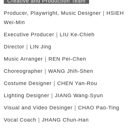
Creative and Production Team
Producer, Playwright, Music Designer｜HSIEH
Wei-Min
Executive Producer｜LIU Ke-Chieh
Director｜LIN Jing
Music Arranger｜REN Pei-Chen
Choreographer｜WANG Jhih-Shen
Costume Designer｜CHEN Yan-Rou
Lighting Designer｜JIANG Wang-Syun
Visual and Video Desinger｜CHAO Pao-Ting
Vocal Coach｜JHANG Chun-Han