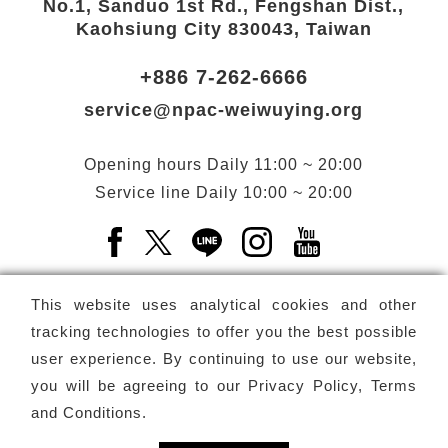
No.1, Sanduo 1st Rd., Fengshan Dist.,
Kaohsiung City 830043, Taiwan
+886 7-262-6666
service@npac-weiwuying.org
Opening hours
Daily
11:00 ~ 20:00
Service line
Daily
10:00 ~ 20:00
Facebook(Open a new window)
X(Open a new window)
LINE(Open a new window)
Instagram(Open a n
YouTube(Open 
This website uses analytical cookies and other
tracking technologies to offer you the best possible
user experience. By continuing to use our website,
Subscribe
Newsletter
you will be agreeing to our
Privacy Policy, Terms
and Conditions
.
Copyright ©
National Performing Arts Center
-
National
Kaohsiung Center for the Arts (Weiwuying)
All rights reserved.