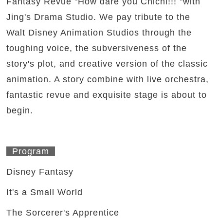
Fantasy Revue "How dare you Chichi!!! "with
Jing's Drama Studio. We pay tribute to the
Walt Disney Animation Studios through the
toughing voice, the subversiveness of the
story's plot, and creative version of the classic
animation. A story combine with live orchestra,
fantastic revue and exquisite stage is about to
begin.
Program
Disney Fantasy
It's a Small World
The Sorcerer's Apprentice