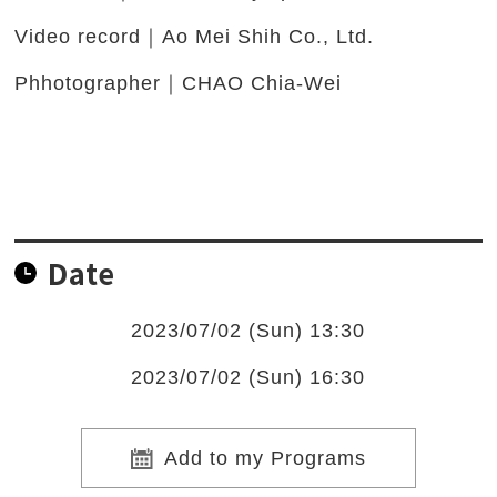
Video record｜Ao Mei Shih Co., Ltd.
Phhotographer｜CHAO Chia-Wei
Date
2023/07/02 (Sun) 13:30
2023/07/02 (Sun) 16:30
Add to my Programs