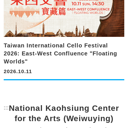
Taiwan International Cello Festival
2026: East-West Confluence "Floating
Worlds"
2026.10.11
National Kaohsiung Center
:::
Bottom Link area.
for the Arts (Weiwuying)