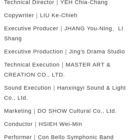
Technical Director｜YEH Chia-Chang
Copywriter｜LIU Ke-Chieh
Executive Producer｜JHANG You-Ning、LI
Shang
Executive Production｜Jing's Drama Studio
Technical Execution｜MASTER ART &
CREATION CO., LTD.
Sound Execution｜Hanxingyi Sound & Light
Co., Ltd.
Marketing｜DO SHOW Cultural Co., Ltd.
Conductor｜HSIEH Wei-Min
Performer｜Con Bello Symphonic Band