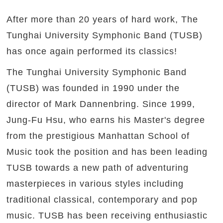
After more than 20 years of hard work, The
Tunghai University Symphonic Band (TUSB)
has once again performed its classics!
The Tunghai University Symphonic Band
(TUSB) was founded in 1990 under the
director of Mark Dannenbring. Since 1999,
Jung-Fu Hsu, who earns his Master's degree
from the prestigious Manhattan School of
Music took the position and has been leading
TUSB towards a new path of adventuring
masterpieces in various styles including
traditional classical, contemporary and pop
music. TUSB has been receiving enthusiastic