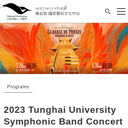
衛武營國家藝術文化中心
衛武營國家藝術文化中心 National Kaohsi
:::
Upper block, containing the links to the services 
Main content area shows the content of each page.
Mai
Search(O
:::
Main content area shows the content of each pa
Programs
2023 Tunghai University
Symphonic Band Concert