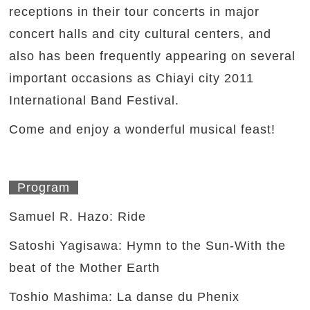
receptions in their tour concerts in major
concert halls and city cultural centers, and
also has been frequently appearing on several
important occasions as Chiayi city 2011
International Band Festival.
Come and enjoy a wonderful musical feast!
Program
Samuel R. Hazo: Ride
Satoshi Yagisawa: Hymn to the Sun-With the
beat of the Mother Earth
Toshio Mashima: La danse du Phenix