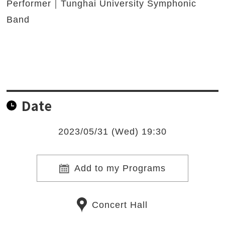
Performer｜Tunghai University Symphonic
Band
Date
2023/05/31 (Wed) 19:30
Add to my Programs
Concert Hall