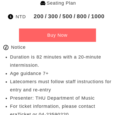
Seating Plan
200
300
500
800
1000
NTD
Buy Now
Notice
Duration is 82 minutes with a 20-minute
intermission.
Age guidance 7+
Latecomers must follow staff instructions for
entry and re-entry
Presenter: THU Department of Music
For ticket information, please contact
eraTicket or 04-23590220