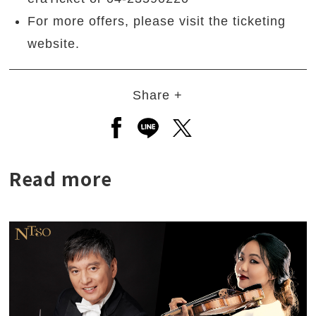
For more offers, please visit the ticketing
website.
Share +
Open a new window to share to
Open a new window to shar
Open a new window to
Read more