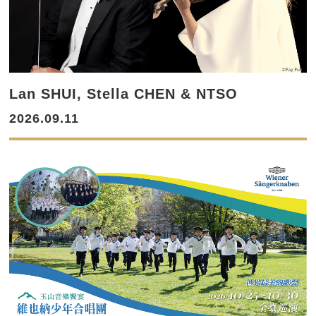
Lan SHUI, Stella CHEN & NTSO
2026.09.11