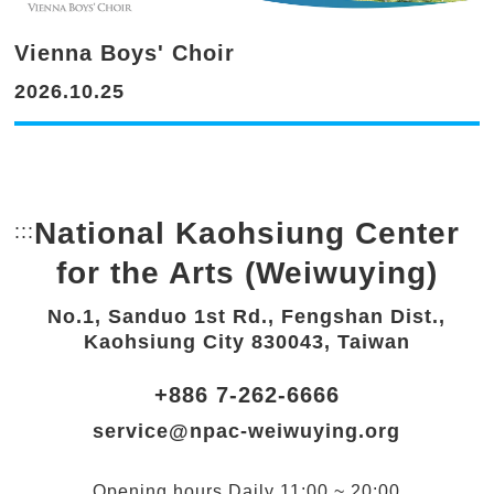
Vienna Boys' Choir
2026.10.25
National Kaohsiung Center
:::
Bottom Link area.
for the Arts (Weiwuying)
No.1, Sanduo 1st Rd., Fengshan Dist.,
Kaohsiung City 830043, Taiwan
+886 7-262-6666
service@npac-weiwuying.org
Opening hours
Daily
11:00 ~ 20:00