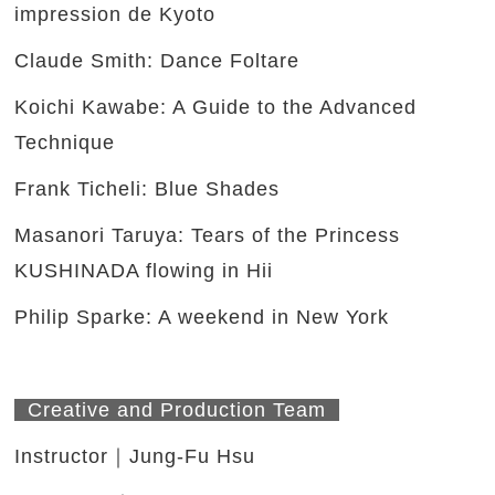
impression de Kyoto
Claude Smith: Dance Foltare
Koichi Kawabe: A Guide to the Advanced
Technique
Frank Ticheli: Blue Shades
Masanori Taruya: Tears of the Princess
KUSHINADA flowing in Hii
Philip Sparke: A weekend in New York
Creative and Production Team
Instructor｜Jung-Fu Hsu