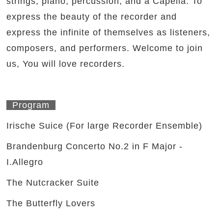
strings, piano, percussion, and a Capella. To
express the beauty of the recorder and
express the infinite of themselves as listeners,
composers, and performers. Welcome to join
us, You will love recorders.
Program
Irische Suice (For large Recorder Ensemble)
Brandenburg Concerto No.2 in F Major -
I.Allegro
The Nutcracker Suite
The Butterfly Lovers