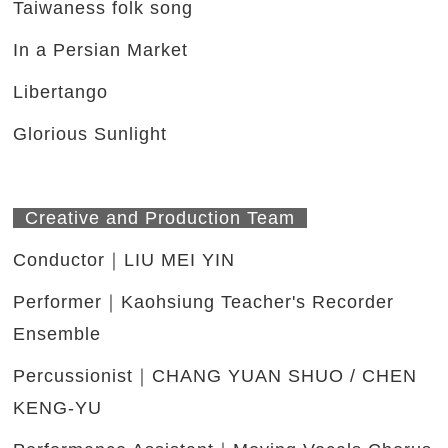
Taiwaness folk song
In a Persian Market
Libertango
Glorious Sunlight
Creative and Production Team
Conductor｜LIU MEI YIN
Performer｜Kaohsiung Teacher's Recorder
Ensemble
Percussionist｜CHANG YUAN SHUO / CHEN
KENG-YU