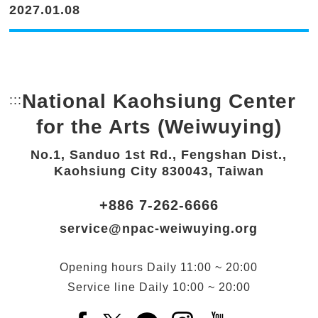
2027.01.08
National Kaohsiung Center
:::
Bottom Link area.
for the Arts (Weiwuying)
No.1, Sanduo 1st Rd., Fengshan Dist.,
Kaohsiung City 830043, Taiwan
+886 7-262-6666
service@npac-weiwuying.org
Opening hours
Daily
11:00 ~ 20:00
Service line
Daily
10:00 ~ 20:00