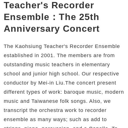
Teacher's Recorder
Ensemble：The 25th
Anniversary Concert
The Kaohsiung Teacher's Recorder Ensemble
established in 2001. The members are from
outstanding music teachers in elementary
school and junior high school. Our respective
conductor by Mei-in Liu.The concert present
different types of work: baroque music, modern
music and Taiwanese folk songs. Also, we
transcript the orchestra work to recorder
ensemble as many ways; such as add to