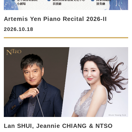
Artemis Yen Piano Recital 2026-II
2026.10.18
Lan SHUI, Jeannie CHIANG & NTSO