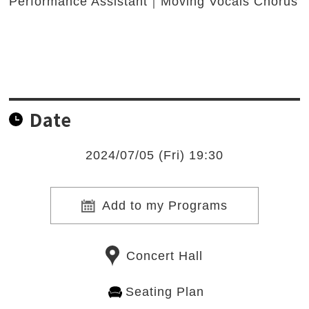
Performance Assistant｜Moving Vocals Chorus
Date
2024/07/05 (Fri) 19:30
Add to my Programs
Concert Hall
Seating Plan