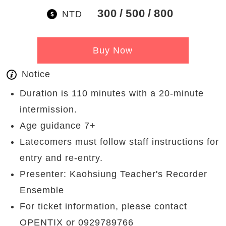
300
500
800
NTD
Buy Now
Notice
Duration is 110 minutes with a 20-minute
intermission.
Age guidance 7+
Latecomers must follow staff instructions for
entry and re-entry.
Presenter: Kaohsiung Teacher's Recorder
Ensemble
For ticket information, please contact
OPENTIX or 0929789766