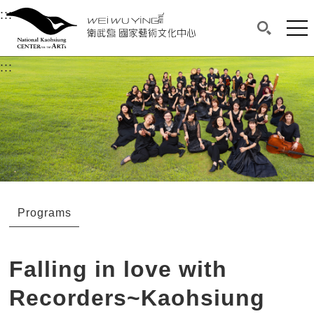
衛武營國家藝術文化中心
衛武營國家藝術文化中心 National Kaohsi
:::
Upper block, containing the links to the services 
Main content area shows the content of each page.
Mai
Search(O
:::
Main content area shows the content of each pa
Programs
Falling in love with
Recorders~Kaohsiung