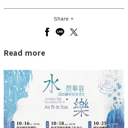
Share +
Open a new window to share to
Open a new window to shar
Open a new window to
Read more