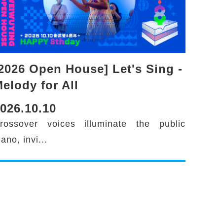
2026 Open House] Let's Sing -
elody for All
026.10.10
rossover voices illuminate the public
iano, invi...