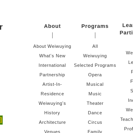
r
Lea
About
Programs
Part
About Weiwuying
All
We
What's New
Weiwuying
Le
International
Selected Programs
Partnership
Opera
F
Artist-In-
Musical
S
Residence
Music
In
Weiwuying's
Theater
We
History
Dance
Teach
ndow)
 window)
Architecture
Circus
Pro
Venues
Family