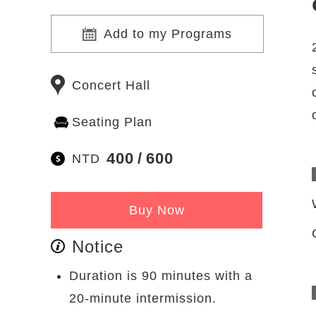
Add to my Programs
Concert Hall
Seating Plan
400
600
NTD
Buy Now
Notice
Duration is 90 minutes with a
20-minute intermission.