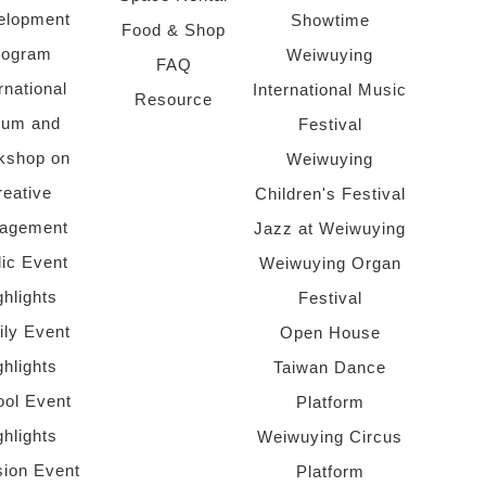
elopment
Showtime
Food & Shop
rogram
Weiwuying
FAQ
rnational
International Music
Resource
rum and
Festival
kshop on
Weiwuying
reative
Children's Festival
agement
Jazz at Weiwuying
lic Event
Weiwuying Organ
ghlights
Festival
ly Event
Open House
ghlights
Taiwan Dance
ol Event
Platform
ghlights
Weiwuying Circus
sion Event
Platform