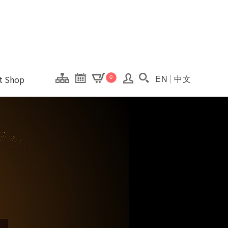
onal Kaohsiung Cent
ons of this site.
ft Shop
0
EN
中文
Search(Open searc