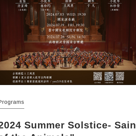
Programs
2024 Summer Solstice- Sain