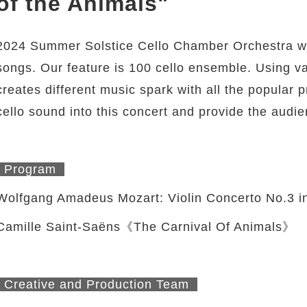
of the Animals"
2024 Summer Solstice Cello Chamber Orchestra wil
songs. Our feature is 100 cello ensemble. Using v
creates different music spark with all the popular 
cello sound into this concert and provide the audie
Program
Wolfgang Amadeus Mozart: Violin Concerto No.3 i
Camille Saint-Saëns《The Carnival Of Animals》
Creative and Production Team