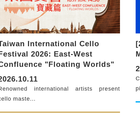
Taiwan International Cello
[
Festival 2026: East-West
M
Confluence "Floating Worlds"
2
2026.10.11
C
p
Renowned international artists present
cello maste...