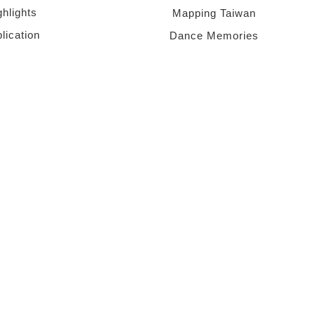
ghlights
Mapping Taiwan
lication
Dance Memories