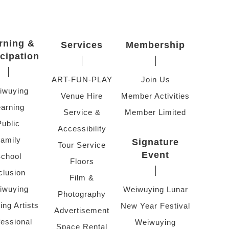
rning &
Services
Membership
icipation
ART-FUN-PLAY
Join Us
iwuying
Venue Hire
Member Activities
arning
Service &
Member Limited
Public
Accessibility
amily
Signature
Tour Service
Event
chool
Floors
clusion
Film &
iwuying
Weiwuying Lunar
Photography
ing Artists
New Year Festival
Advertisement
fessional
Weiwuying
Space Rental