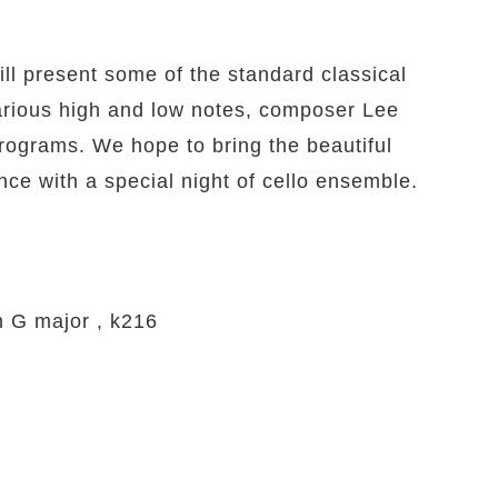
l present some of the standard classical
arious high and low notes, composer Lee
programs. We hope to bring the beautiful
nce with a special night of cello ensemble.
n G major , k216