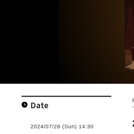
Date
2024/07/28 (Sun) 14:30