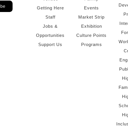
Dev
ibe
Getting Here
Events
P
Staff
Market Strip
Inte
Jobs &
Exhibition
Fo
Opportunities
Culture Points
Wor
Support Us
Programs
C
Eng
Pub
Hi
Fami
Hi
Scho
Hi
Inclu