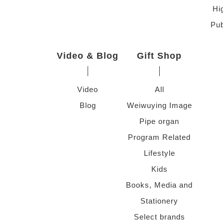
Hi
Pub
Video & Blog
Gift Shop
Video
All
Blog
Weiwuying Image
Pipe organ
Program Related
Lifestyle
Kids
Books, Media and
Stationery
Select brands