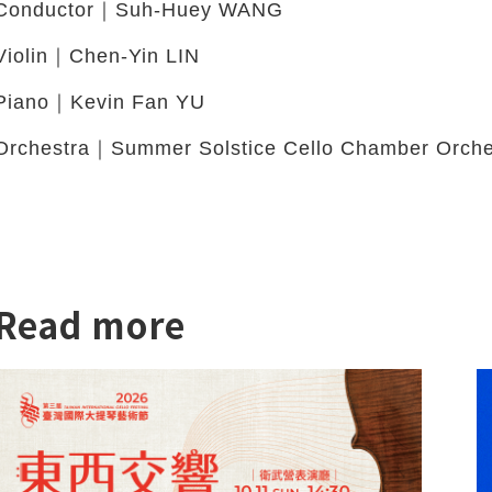
Conductor｜Suh-Huey WANG
Violin｜Chen-Yin LIN
Piano｜Kevin Fan YU
Orchestra｜Summer Solstice Cello Chamber Orche
Read more
twitter