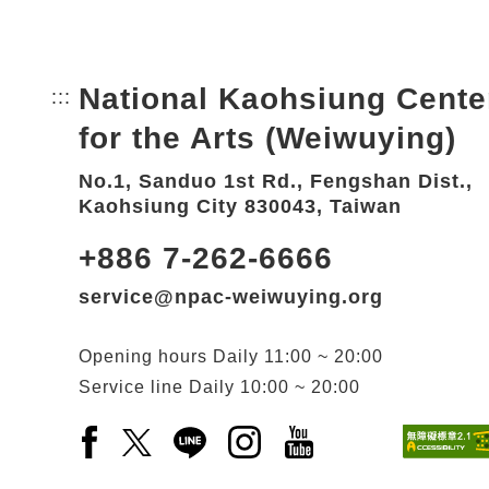
National Kaohsiung Cente
:::
Bottom Link area.
for the Arts (Weiwuying)
No.1, Sanduo 1st Rd., Fengshan Dist.,
Kaohsiung City 830043, Taiwan
+886 7-262-6666
service@npac-weiwuying.org
Opening hours
Daily
11:00 ~ 20:00
Service line
Daily
10:00 ~ 20:00
Facebook(Open a new window)
X(Open a new window)
LINE(Open a new window)
Instagram(Open a new wi
YouTube(Open a new