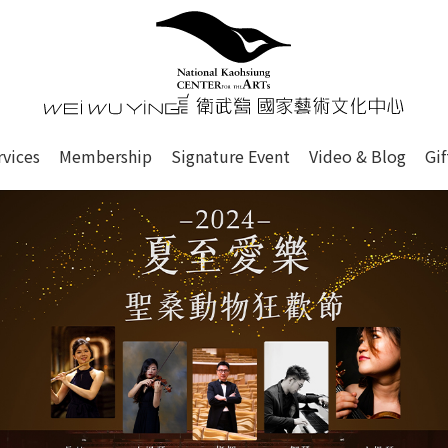
心
衛武營國家藝術文化中心 Nati
of this site, search box, font size setting and versi
rvices
Membership
Signature Event
Video & Blog
Gi
ge.