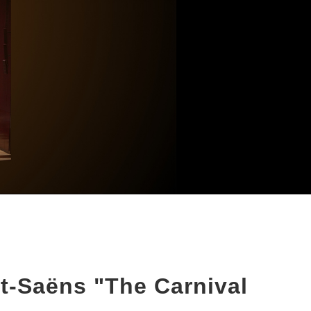
t-Saëns "The Carnival