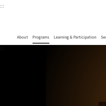
衛武營國家藝術文化中
:::
Upper block, containing the links to the services 
Main content area shows the content of each page.
About
Programs
Learning & Participation
Se
:::
Main content area shows the content of each pa