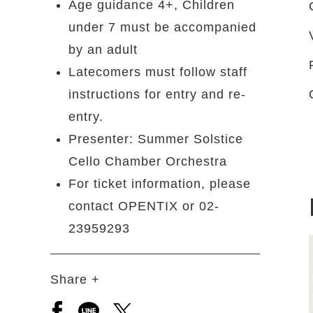
Age guidance 4+, Children
under 7 must be accompanied
by an adult
Latecomers must follow staff
instructions for entry and re-
entry.
Presenter: Summer Solstice
Cello Chamber Orchestra
For ticket information, please
contact OPENTIX or 02-
23959293
Share +
Open a new window to share to facebook
Open a new window to share to line
Open a new window to share to 