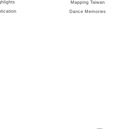
ghlights
Mapping Taiwan
lication
Dance Memories