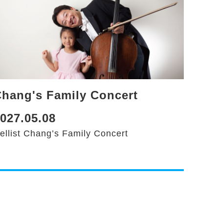
hang's Family Concert
027.05.08
ellist Chang’s Family Concert