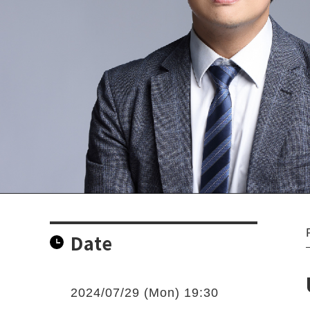
Date
2024/07/29 (Mon) 19:30