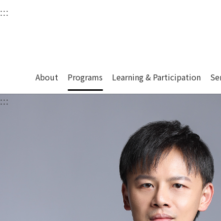
衛武營國家藝術文化中
:::
Upper block, containing the links to the services 
Main content area shows the content of each page.
About
Programs
Learning & Participation
Se
:::
Main content area shows the content of each pa