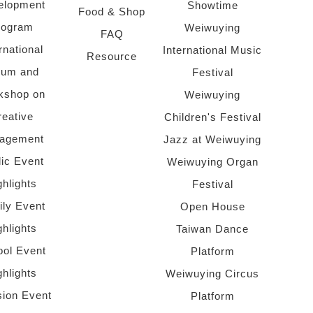
elopment
Showtime
Food & Shop
rogram
Weiwuying
FAQ
rnational
International Music
Resource
rum and
Festival
kshop on
Weiwuying
reative
Children's Festival
agement
Jazz at Weiwuying
lic Event
Weiwuying Organ
ghlights
Festival
ly Event
Open House
ghlights
Taiwan Dance
ol Event
Platform
ghlights
Weiwuying Circus
sion Event
Platform