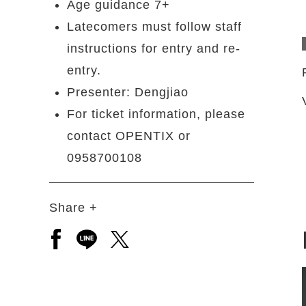
Age guidance 7+
Latecomers must follow staff
instructions for entry and re-
entry.
Presenter: Dengjiao
For ticket information, please
contact OPENTIX or
0958700108
Share +
Open a new window to share to facebook
Open a new window to share to line
Open a new window to share to 