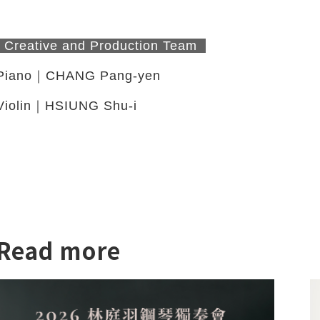
Creative and Production Team
Piano｜CHANG Pang-yen
Violin｜HSIUNG Shu-i
Read more
twitter