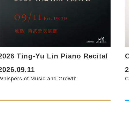
2026 Ting-Yu Lin Piano Recital
C
2026.09.11
2
Whispers of Music and Growth
C