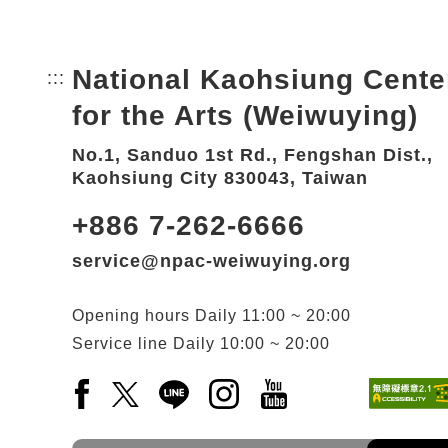
National Kaohsiung Cente
:::
Bottom Link area.
for the Arts (Weiwuying)
No.1, Sanduo 1st Rd., Fengshan Dist.,
Kaohsiung City 830043, Taiwan
+886 7-262-6666
service@npac-weiwuying.org
Opening hours
Daily
11:00 ~ 20:00
Service line
Daily
10:00 ~ 20:00
Facebook(Open a new window)
X(Open a new window)
LINE(Open a new window)
Instagram(Open a new wi
YouTube(Open a new