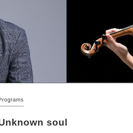
Programs
Unknown soul