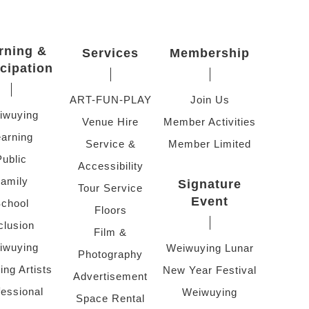
rning &
Services
Membership
icipation
ART-FUN-PLAY
Join Us
iwuying
Venue Hire
Member Activities
arning
Service &
Member Limited
Public
Accessibility
amily
Signature
Tour Service
Event
chool
Floors
clusion
Film &
iwuying
Weiwuying Lunar
Photography
ing Artists
New Year Festival
Advertisement
fessional
Weiwuying
Space Rental