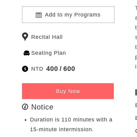
Add to my Programs
Recital Hall
Seating Plan
400
600
NTD
Buy Now
Notice
Duration is 110 minutes with a
15-minute intermission.