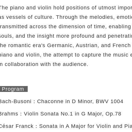
The piano and violin hold positions of utmost impor
as vessels of culture. Through the melodies, emoti
transmitted across the dimension of time, enabling 
souls, and the insight more profound and penetrat
the romantic era's Germanic, Austrian, and French 
piano and violin, the attempt to capture the music
in collaboration with the audience.
Program
Bach-Busoni：Chaconne in D Minor, BWV 1004
Brahms：Violin Sonata No.1 in G Major, Op.78
César Franck：Sonata in A Major for Violin and Pi