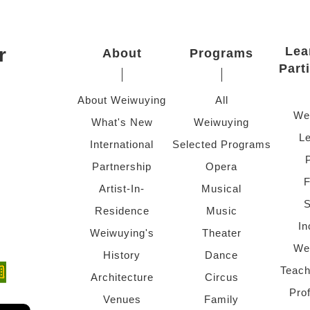
r
Lea
About
Programs
Part
About Weiwuying
All
We
What's New
Weiwuying
Le
International
Selected Programs
Partnership
Opera
F
Artist-In-
Musical
S
Residence
Music
In
Weiwuying's
Theater
We
History
Dance
Teach
ndow)
 window)
Architecture
Circus
Pro
Venues
Family