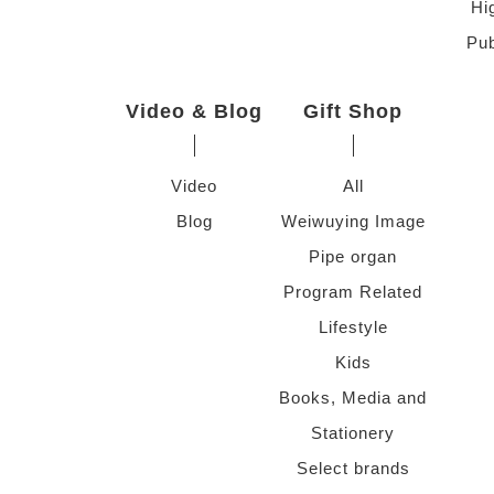
Hi
Pub
Video & Blog
Gift Shop
Video
All
Blog
Weiwuying Image
Pipe organ
Program Related
Lifestyle
Kids
Books, Media and
Stationery
Select brands