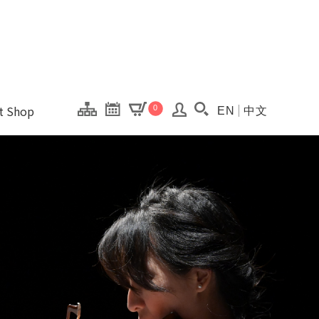
onal Kaohsiung Cent
ons of this site.
ft Shop
0
EN
中文
Search(Open searc