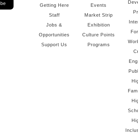
Dev
ibe
Getting Here
Events
P
Staff
Market Strip
Inte
Jobs &
Exhibition
Fo
Opportunities
Culture Points
Wor
Support Us
Programs
C
Eng
Pub
Hi
Fami
Hi
Scho
Hi
Inclu