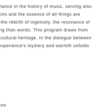
tance in the history of music, serving also
ons and the essence of all things are
the rebirth of ingenuity, the resonance of
ing than words. This program draws from
cultural heritage. In the dialogue between
 experience's mystery and warmth unfolds
ano