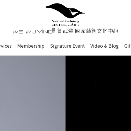
心
衛武營國家藝術文化中心 Nati
of this site, search box, font size setting and versi
rvices
Membership
Signature Event
Video & Blog
Gi
ge.