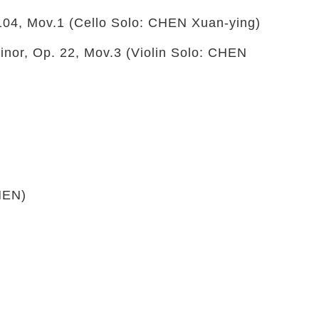
104, Mov.1 (Cello Solo: CHEN Xuan-ying)
nor, Op. 22, Mov.3 (Violin Solo: CHEN
HEN)