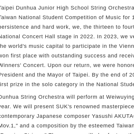
Taipei Dunhua Junior High School String Orchestra
Taiwan National Student Competition of Music for 
persistence and hard work, we, the thirteen to fou
National Concert Hall stage in 2022. In 2023, we ve
the world's music capital to participate in the Vie
won first place with outstanding success and recei
Winners' Concert. Upon our return, we were hono
President and the Mayor of Taipei. By the end of 20
first prize in the solo category in the National Stu
Dunhua String Orchestra will perform at Weiwuying
year. We will present SUK's renowned masterpiece 
contemporary Japanese composer Yasushi AKUTAGA
Mov.1," and a composition by the esteemed Taiwa