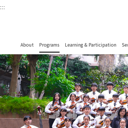
衛武營國家藝術文化中
:::
Upper block, containing the links to the services 
Main content area shows the content of each page.
About
Programs
Learning & Participation
Se
:::
Main content area shows the content of each pa