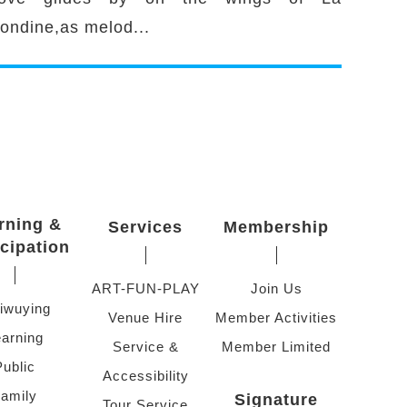
ondine,as melod...
rning &
Services
Membership
icipation
ART-FUN-PLAY
Join Us
iwuying
Venue Hire
Member Activities
arning
Service &
Member Limited
Public
Accessibility
amily
Signature
Tour Service