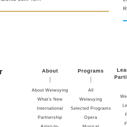
R
r
Lea
About
Programs
Part
About Weiwuying
All
We
What's New
Weiwuying
Le
International
Selected Programs
Partnership
Opera
F
Artist-In-
Musical