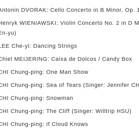
Antonin DVORAK: Cello Concerto in B Minor, Op. 
Henryk WIENIAWSKI: Violin Concerto No. 2 in D Mi
En-yu)
LEE Che-yi: Dancing Strings
Chiel MEIJERING: Caixa de Dolcos / Candy Box
CHI Chung-ping: One Man Show
CHI Chung-ping: Sea of Tears (Singer: Jennifer C
CHI Chung-ping: Snowman
CHI Chung-ping: The Cliff (Singer: Willtrip HSU)
CHI Chung-ping: If Cloud Knows