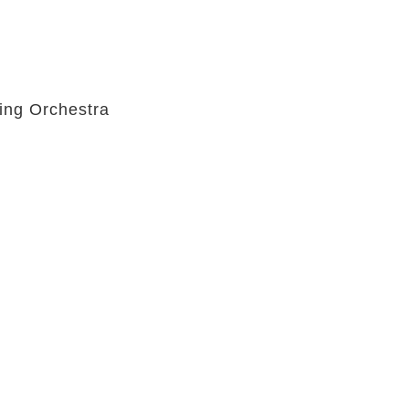
ing Orchestra