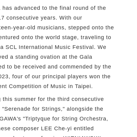
 has advanced to the final round of the
17 consecutive years. With our
rteen-year-old musicians, stepped onto the
ntured onto the world stage, traveling to
nna SCL International Music Festival. We
ved a standing ovation at the Gala
red to be received and commended by the
23, four of our principal players won the
dent Competition of Music in Taipei.
 this summer for the third consecutive
"Serenade for Strings," alongside the
WA's "Triptyque for String Orchestra,
nese composer LEE Che-yi entitled