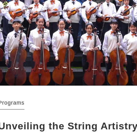
Programs
Unveiling the String Artistr