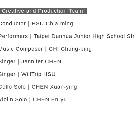
Creative and Production Team
Conductor｜HSU Chia-ming
Performers｜Taipei Dunhua Junior High School Str
Music Composer｜CHI Chung-ping
Singer｜Jennifer CHEN
Singer｜WillTrip HSU
Cello Solo｜CHEN Xuan-ying
Violin Solo｜CHEN En-yu