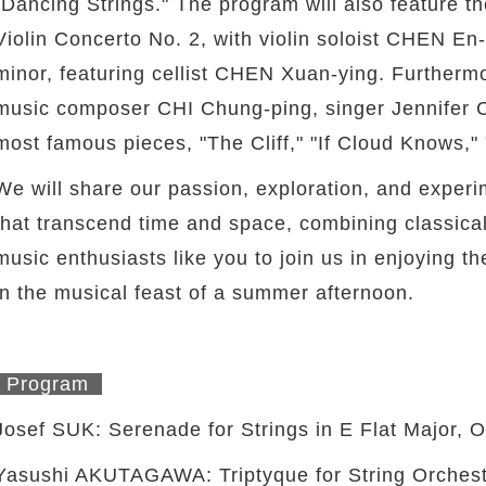
"Dancing Strings." The program will also feature 
Violin Concerto No. 2, with violin soloist CHEN E
minor, featuring cellist CHEN Xuan-ying. Furtherm
music composer CHI Chung-ping, singer Jennifer 
most famous pieces, "The Cliff," "If Cloud Knows,"
We will share our passion, exploration, and experi
that transcend time and space, combining classi
music enthusiasts like you to join us in enjoying 
in the musical feast of a summer afternoon.
Program
Josef SUK: Serenade for Strings in E Flat Major, O
twitter
Yasushi AKUTAGAWA: Triptyque for String Orchest