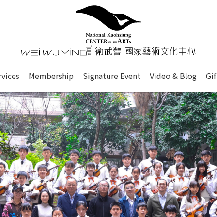
心
衛武營國家藝術文化中心 Nati
of this site, search box, font size setting and versi
rvices
Membership
Signature Event
Video & Blog
Gi
ge.