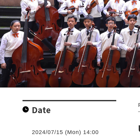
Date
2024/07/15 (Mon) 14:00