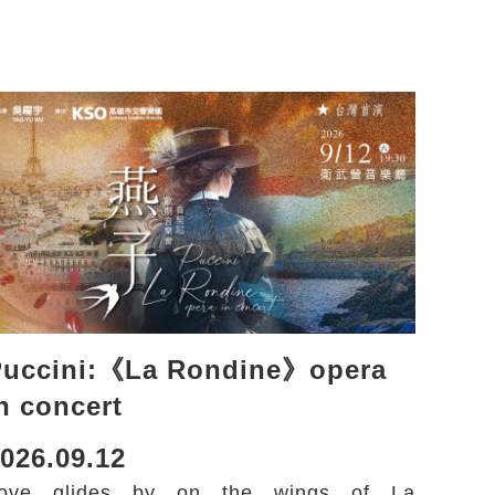
Puccini:《La Rondine》opera
n concert
026.09.12
ove glides by on the wings of La