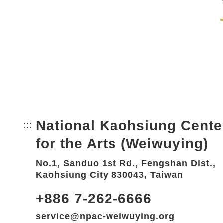
National Kaohsiung Cente
:::
Bottom Link area.
for the Arts (Weiwuying)
No.1, Sanduo 1st Rd., Fengshan Dist.,
Kaohsiung City 830043, Taiwan
+886 7-262-6666
service@npac-weiwuying.org