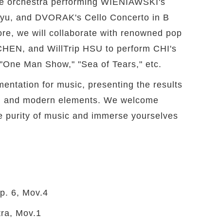
the orchestra performing WIENIAWSKI's
n-yu, and DVORAK's Cello Concerto in B
ore, we will collaborate with renowned pop
CHEN, and WillTrip HSU to perform CHI's
 "One Man Show," "Sea of Tears," etc.
mentation for music, presenting the results
cal and modern elements. We welcome
the purity of music and immerse yourselves
p. 6, Mov.4
ra, Mov.1