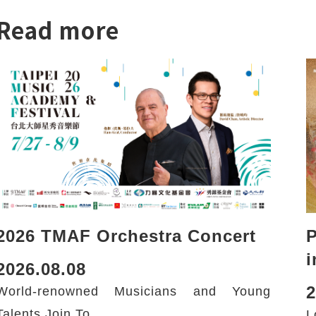
Read more
2026 TMAF Orchestra Concert
i
2026.08.08
2
World-renowned Musicians and Young
Talents Join To...
L