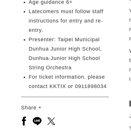
Age guidance 6+
Latecomers must follow staff
instructions for entry and re-
entry.
Presenter: Taipei Municipal
Dunhua Junior High School,
Dunhua Junior High School
String Orchestra
For ticket information, please
contact KKTIX or 0911898034
Share +
Open a new window to share to facebook
Open a new window to share to line
Open a new window to share to 