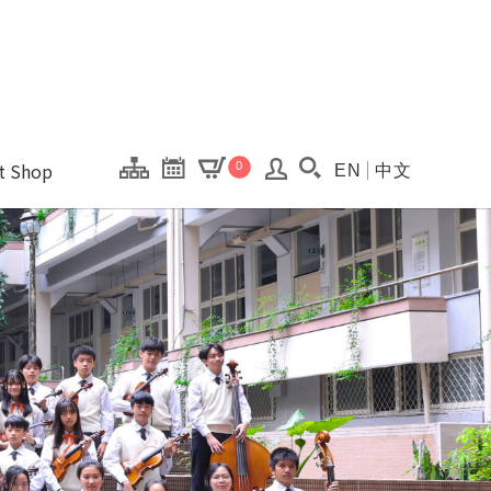
onal Kaohsiung Cent
ons of this site.
ft Shop
0
EN
中文
Search(Open searc