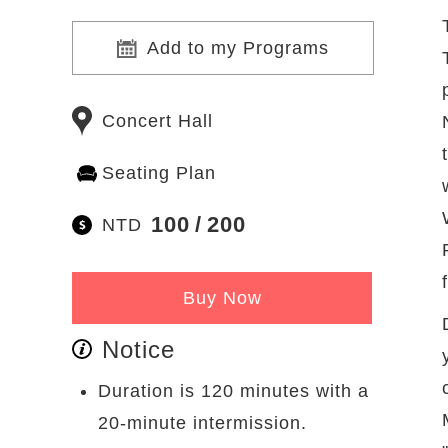
Add to my Programs
Concert Hall
Seating Plan
100
200
NTD
Buy Now
Notice
Duration is 120 minutes with a
20-minute intermission.