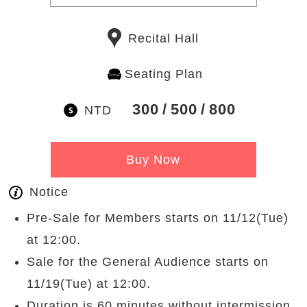
Recital Hall
Seating Plan
300
500
800
NTD
Buy Now
Notice
Pre-Sale for Members starts on 11/12(Tue)
at 12:00.
Sale for the General Audience starts on
11/19(Tue) at 12:00.
Duration is 60 minutes without intermission.