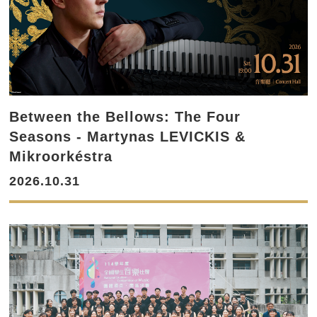
Between the Bellows: The Four
Seasons - Martynas LEVICKIS &
Mikroorkéstra
2026.10.31