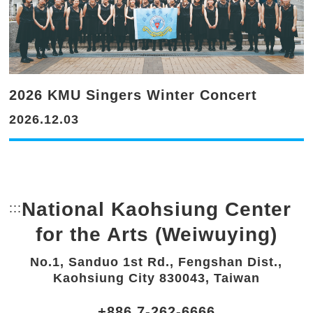
2026 KMU Singers Winter Concert
2026.12.03
National Kaohsiung Center
:::
Bottom Link area.
for the Arts (Weiwuying)
No.1, Sanduo 1st Rd., Fengshan Dist.,
Kaohsiung City 830043, Taiwan
+886 7-262-6666