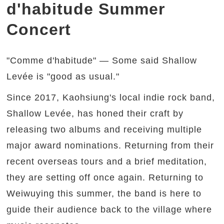
d'habitude Summer
Concert
"Comme d'habitude" — Some said Shallow
Levée is "good as usual."
Since 2017, Kaohsiung's local indie rock band,
Shallow Levée, has honed their craft by
releasing two albums and receiving multiple
major award nominations. Returning from their
recent overseas tours and a brief meditation,
they are setting off once again. Returning to
Weiwuying this summer, the band is here to
guide their audience back to the village where