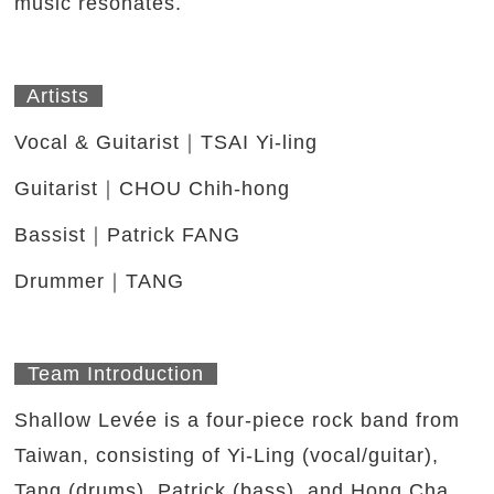
music resonates.
Artists
Vocal & Guitarist｜TSAI Yi-ling
Guitarist｜CHOU Chih-hong
Bassist｜Patrick FANG
Drummer｜TANG
Team Introduction
Shallow Levée is a four-piece rock band from
Taiwan, consisting of Yi-Ling (vocal/guitar),
Tang (drums), Patrick (bass), and Hong Cha