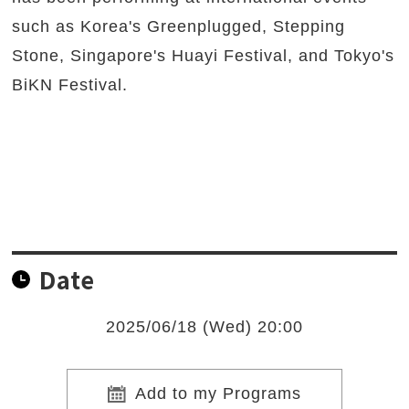
such as Korea's Greenplugged, Stepping
Stone, Singapore's Huayi Festival, and Tokyo's
BiKN Festival.
Date
2025/06/18 (Wed) 20:00
Add to my Programs