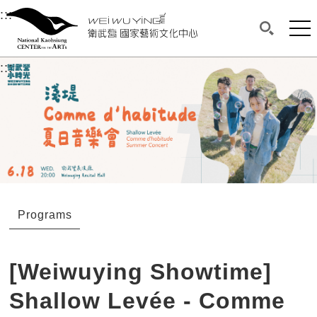
衛武營國家藝術文化中心
衛武營國家藝術文化中心 National Kaohsi
:::
Upper block, containing the links to the services 
Main content area shows the content of each page.
Mai
Search(O
:::
Main content area shows the content of each pa
Programs
[Weiwuying Showtime]
Shallow Levée - Comme