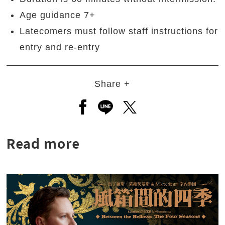
Age guidance 7+
Latecomers must follow staff instructions for
entry and re-entry
Share +
Open a new window to share to
Open a new window to shar
Open a new window to
Read more