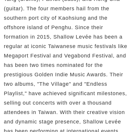
(guitar). The four members hail from the
southern port city of Kaohsiung and the
offshore island of Penghu. Since their
formation in 2015, Shallow Levée has been a
regular at iconic Taiwanese music festivals like
Megaport Festival and Vegabond Festival, and
has been two times nominated for the
prestigious Golden Indie Music Awards. Their
two albums, "The Village" and "Endless
Playlist," have achieved significant milestones,
selling out concerts with over a thousand
attendees in Taiwan. With their creative vision
and dynamic stage presence, Shallow Levée
has been performing at international events