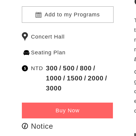
Add to my Programs
Concert Hall
Seating Plan
300
500
800
NTD
1000
1500
2000
3000
Buy Now
Notice