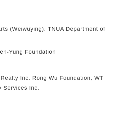
Arts (Weiwuying), TNUA Department of
hen-Yung Foundation
 Realty Inc. Rong Wu Foundation, WT
y Services Inc.