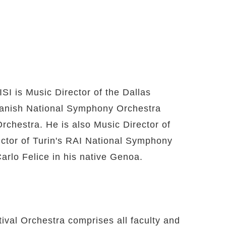
I is Music Director of the Dallas
Danish National Symphony Orchestra
chestra. He is also Music Director of
ductor of Turin's RAI National Symphony
arlo Felice in his native Genoa.
val Orchestra comprises all faculty and