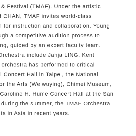
 & Festival (TMAF). Under the artistic
vid CHAN, TMAF invites world-class
 for instruction and collaboration. Young
ugh a competitive audition process to
ing, guided by an expert faculty team.
rchestra include Jahja LING, Kent
chestra has performed to critical
 Concert Hall in Taipei, the National
for the Arts (Weiwuying), Chimei Museum,
e Caroline H. Hume Concert Hall at the San
y during the summer, the TMAF Orchestra
s in Asia in recent years.