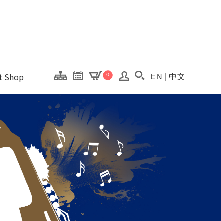
onal Kaohsiung Cent
ons of this site.
ft Shop
0
EN
中文
Search(Open searc