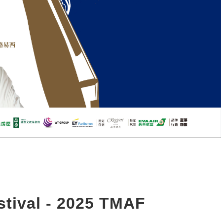
tival - 2025 TMAF