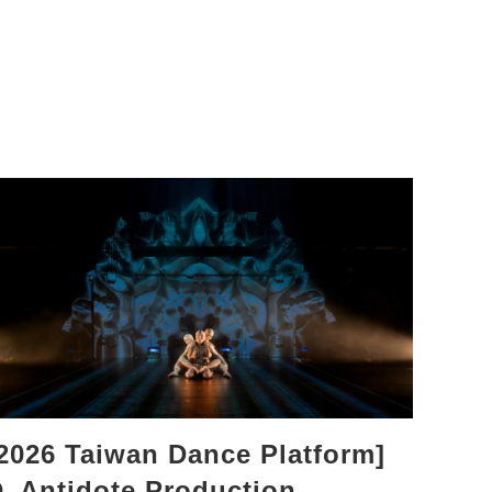
2026 Taiwan Dance Platform]
_Antidote Production