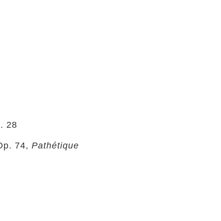
. 28
Op. 74,
Pathétique