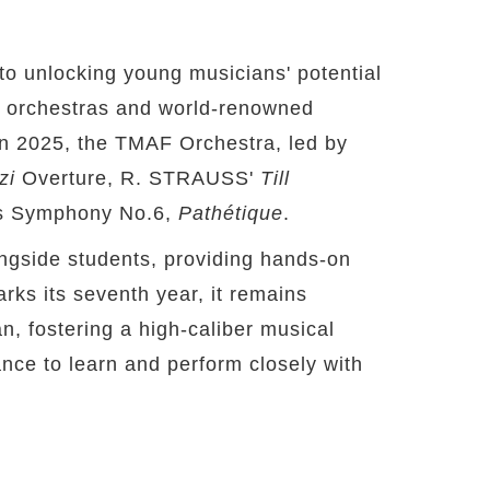
to unlocking young musicians' potential
op orchestras and world-renowned
In 2025, the TMAF Orchestra, led by
zi
Overture, R. STRAUSS'
Till
s Symphony No.6,
Pathétique
.
longside students, providing hands-on
ks its seventh year, it remains
n, fostering a high-caliber musical
nce to learn and perform closely with