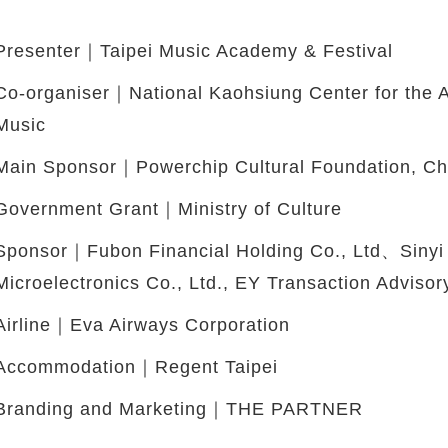
Presenter｜Taipei Music Academy & Festival
Co-organiser｜National Kaohsiung Center for the 
Music
Main Sponsor｜Powerchip Cultural Foundation, C
Government Grant｜Ministry of Culture
Sponsor｜Fubon Financial Holding Co., Ltd、Sinyi
Microelectronics Co., Ltd., EY Transaction Advisor
Airline｜Eva Airways Corporation
Accommodation｜Regent Taipei
Branding and Marketing｜THE PARTNER