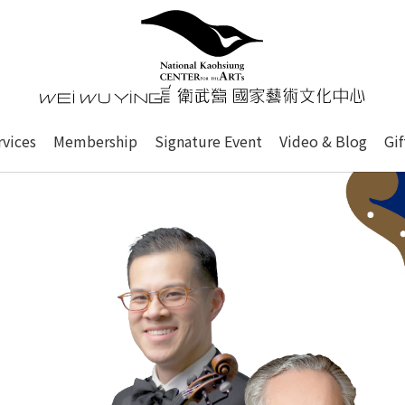
心
衛武營國家藝術文化中心 Nati
of this site, search box, font size setting and versi
rvices
Membership
Signature Event
Video & Blog
Gi
ge.