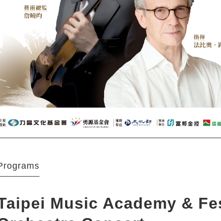
Programs
Taipei Music Academy & Fes