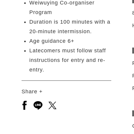
Weiwuying Co-organiser
Program
Duration is 100 minutes with a
20-minute intermission.
Age guidance 6+
Latecomers must follow staff
instructions for entry and re-
entry.
Share +
Open a new window to share to facebook
Open a new window to share to line
Open a new window to share to 