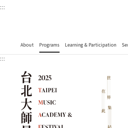
衛武營國家藝術文化中
:::
Upper block, containing the links to the services 
Main content area shows the content of each page.
About
Programs
Learning & Participation
Se
:::
Main content area shows the content of each pa