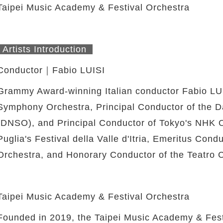
Taipei Music Academy & Festival Orchestra
Artists Introduction
Conductor｜Fabio LUISI
Grammy Award-winning Italian conductor Fabio LUIS
Symphony Orchestra, Principal Conductor of the 
(DNSO), and Principal Conductor of Tokyo's NHK Or
Puglia's Festival della Valle d'Itria, Emeritus Con
Orchestra, and Honorary Conductor of the Teatro C
Taipei Music Academy & Festival Orchestra
Founded in 2019, the Taipei Music Academy & Festi