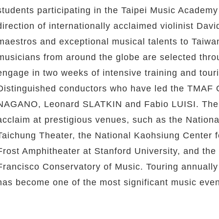
students participating in the Taipei Music Academy
direction of internationally acclaimed violinist Da
maestros and exceptional musical talents to Taiwan
musicians from around the globe are selected thro
engage in two weeks of intensive training and tour
Distinguished conductors who have led the TMAF O
NAGANO, Leonard SLATKIN and Fabio LUISI. The or
acclaim at prestigious venues, such as the National
Taichung Theater, the National Kaohsiung Center 
Frost Amphitheater at Stanford University, and th
Francisco Conservatory of Music. Touring annuall
has become one of the most significant music event