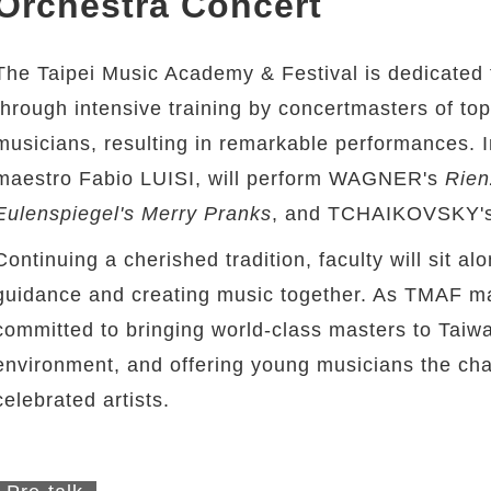
Orchestra Concert
The Taipei Music Academy & Festival is dedicated 
through intensive training by concertmasters of t
musicians, resulting in remarkable performances. 
maestro Fabio LUISI, will perform WAGNER's
Rien
Eulenspiegel's Merry Pranks
, and TCHAIKOVSKY'
Continuing a cherished tradition, faculty will sit a
guidance and creating music together. As TMAF mar
committed to bringing world-class masters to Taiwa
environment, and offering young musicians the cha
celebrated artists.