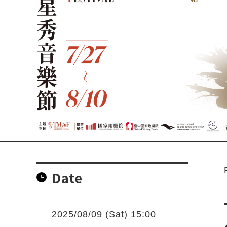
Date
2025/08/09 (Sat) 15:00