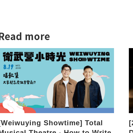
Read more
[
[Weiwuying Showtime] Total
D
Musical Theatre - How to Write