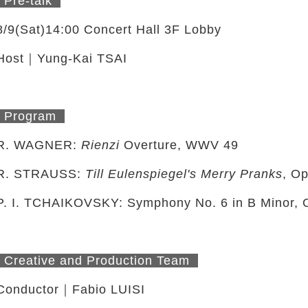
Pre-talk
8/9(Sat)14:00 Concert Hall 3F Lobby
Host｜Yung-Kai TSAI
Program
R. WAGNER:
Rienzi
Overture, WWV 49
R. STRAUSS:
Till Eulenspiegel's Merry Pranks
, Op
P. I. TCHAIKOVSKY: Symphony No. 6 in B Minor, 
twitter
Creative and Production Team
Conductor｜Fabio LUISI