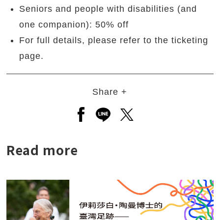
Seniors and people with disabilities (and
one companion): 50% off
For full details, please refer to the ticketing
page.
Share +
Open a new window to share to
Open a new window to shar
Open a new window to
Read more