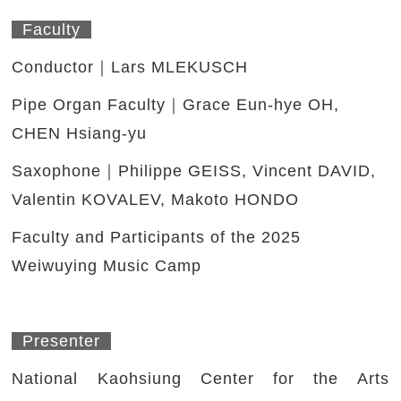
Faculty
Conductor｜Lars MLEKUSCH
Pipe Organ Faculty｜Grace Eun-hye OH,
CHEN Hsiang-yu
Saxophone｜Philippe GEISS, Vincent DAVID,
Valentin KOVALEV, Makoto HONDO
Faculty and Participants of the 2025
Weiwuying Music Camp
Presenter
National Kaohsiung Center for the Arts