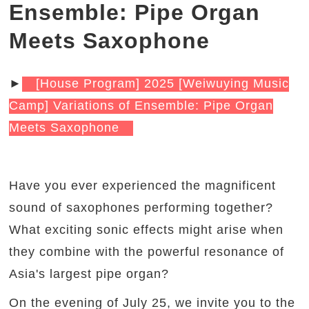
Ensemble: Pipe Organ
Meets Saxophone
►
[House Program] 2025 [Weiwuying Music
Camp] Variations of Ensemble: Pipe Organ
Meets Saxophone
Have you ever experienced the magnificent
sound of saxophones performing together?
What exciting sonic effects might arise when
they combine with the powerful resonance of
Asia's largest pipe organ?
On the evening of July 25, we invite you to the