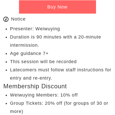
Buy Now
Notice
Presenter: Weiwuying
Duration is 90 minutes with a 20-minute
intermission.
Age guidance 7+
This session will be recorded
Latecomers must follow staff instructions for
entry and re-entry.
Membership Discount
Weiwuying Members: 10% off
Group Tickets: 20% off (for groups of 30 or
more)