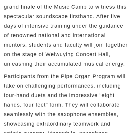
grand finale of the Music Camp to witness this
spectacular soundscape firsthand. After five
days of intensive training under the guidance
of renowned national and international
mentors, students and faculty will join together
on the stage of Weiwuying Concert Hall,
unleashing their accumulated musical energy.
Participants from the Pipe Organ Program will
take on challenging performances, including
four-hand duets and the impressive "eight
hands, four feet" form. They will collaborate
seamlessly with the saxophone ensembles,
showcasing extraordinary teamwork and