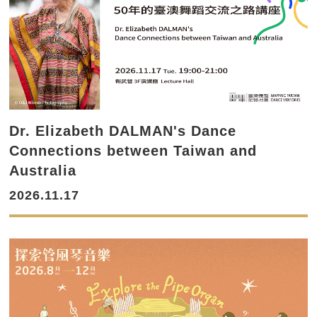
Dr. Elizabeth DALMAN's Dance
Connections between Taiwan and
Australia
2026.11.17