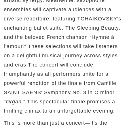
artistic synergy. Meanwhile, saxophone
ensembles will captivate audiences with a
diverse repertoire, featuring TCHAIKOVSKY's
enchanting ballet suite, The Sleeping Beauty,
and the beloved French chanson “Hymne à
l’amour.” These selections will take listeners
on a delightful musical journey across styles
and eras.The concert will conclude
triumphantly as all performers unite for a
powerful rendition of the finale from Camille
SAINT-SAËNS' Symphony No. 3 in C minor
"
Organ
." This spectacular finale promises a
thrilling climax to an unforgettable evening.
This is more than just a concert—it's the