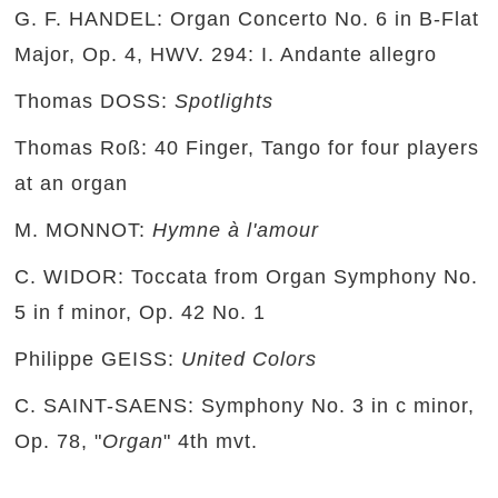
G. F. HANDEL: Organ Concerto No. 6 in B-Flat
Major, Op. 4, HWV. 294: I. Andante allegro
Thomas DOSS:
Spotlights
Thomas Roß: 40 Finger, Tango for four players
at an organ
M. MONNOT:
Hymne à l'amour
C. WIDOR: Toccata from Organ Symphony No.
5 in f minor, Op. 42 No. 1
Philippe GEISS:
United Colors
C. SAINT-SAENS: Symphony No. 3 in c minor,
Op. 78, "
Organ
" 4th mvt.