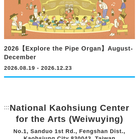
2026【Explore the Pipe Organ】August-
December
2026.08.19 - 2026.12.23
National Kaohsiung Center
:::
Bottom Link area.
for the Arts (Weiwuying)
No.1, Sanduo 1st Rd., Fengshan Dist.,
Kaohsiung City 830043, Taiwan