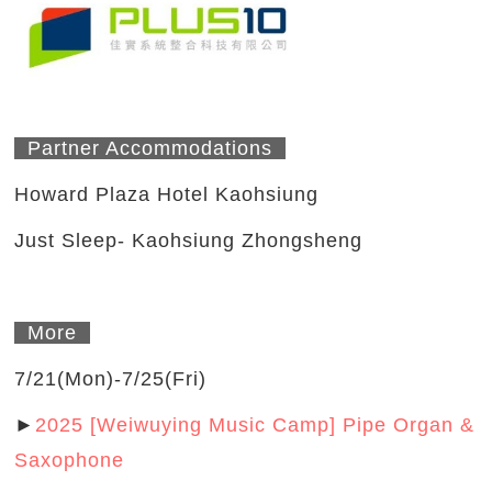
Partner Accommodations
Howard Plaza Hotel Kaohsiung
Just Sleep- Kaohsiung Zhongsheng
More
7/21(Mon)-7/25(Fri)
►
2025 [Weiwuying Music Camp] Pipe Organ &
Saxophone