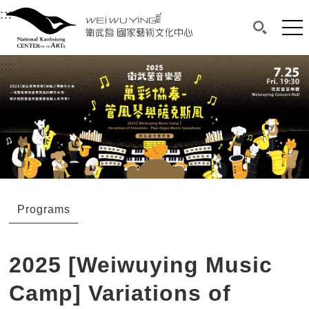
衛武營國家藝術文化中心
衛武營國家藝術文化中心 National Kaohsi
:::
Upper block, containing the links to the services 
Main content area shows the content of each page.
Mai
Search(O
:::
Main content area shows the content of each pa
Programs
2025 [Weiwuying Music
Camp] Variations of