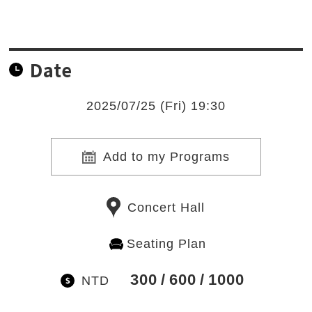
Date
2025/07/25 (Fri) 19:30
Add to my Programs
Concert Hall
Seating Plan
300
600
1000
NTD