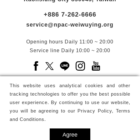
+886 7-262-6666
service@npac-weiwuying.org
Opening hours
Daily
11:00 ~ 20:00
Service line
Daily
10:00 ~ 20:00
Facebook(Open a new window)
X(Open a new window)
LINE(Open a new window)
Instagram(Open a n
YouTube(Open 
This website uses analytical cookies and other
tracking technologies to offer you the best possible
user experience. By continuing to use our website,
Subscribe
Newsletter
you will be agreeing to our
Privacy Policy, Terms
and Conditions
.
Copyright ©
National Performing Arts Center
-
National
Kaohsiung Center for the Arts (Weiwuying)
All rights reserved.
Agree
Privacy Terms
Site map