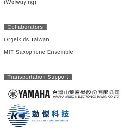
(Weiwuying)
Collaborators
Orgelkids Taiwan
MIT Saxophone Ensemble
Transportation Support