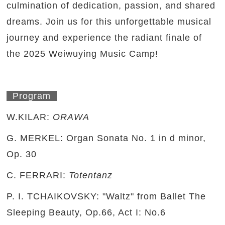
culmination of dedication, passion, and shared
dreams. Join us for this unforgettable musical
journey and experience the radiant finale of
the 2025 Weiwuying Music Camp!
Program
W.KILAR:
ORAWA
G. MERKEL: Organ Sonata No. 1 in d minor,
Op. 30
C. FERRARI:
Totentanz
P. I. TCHAIKOVSKY: "Waltz" from Ballet The
Sleeping Beauty, Op.66, Act I: No.6