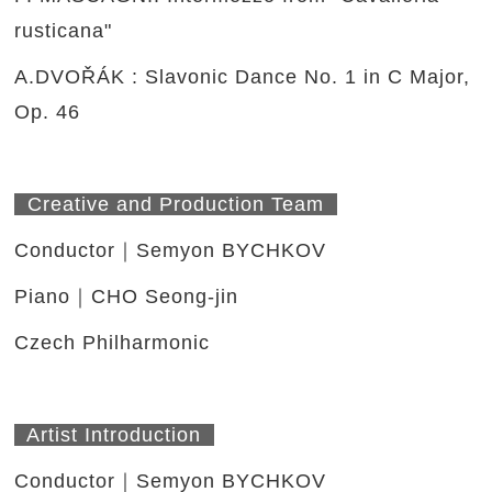
rusticana"
A.DVOŘÁK : Slavonic Dance No. 1 in C Major,
Op. 46
Creative and Production Team
Conductor｜Semyon BYCHKOV
Piano｜CHO Seong-jin
Czech Philharmonic
Artist Introduction
Conductor｜Semyon BYCHKOV