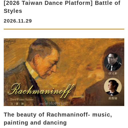
[2026 Taiwan Dance Platform] Battle of
Styles
2026.11.29
The beauty of Rachmaninoff- music,
painting and dancing