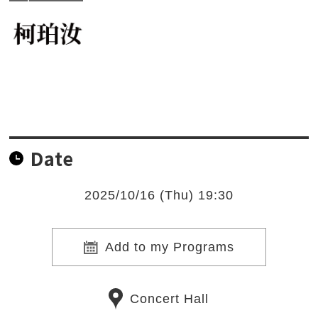
Date
2025/10/16 (Thu) 19:30
Add to my Programs
Concert Hall