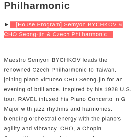
Philharmonic
►
[House Program] Semyon BYCHKOV &
CHO Seong-jin & Czech Philharmonic
Maestro Semyon BYCHKOV leads the
renowned Czech Philharmonic to Taiwan,
joining piano virtuoso CHO Seong-jin for an
evening of brilliance. Inspired by his 1928 U.S.
tour, RAVEL infused his Piano Concerto in G
Major with jazz rhythms and harmonies,
blending orchestral energy with the piano's
agility and vibrancy. CHO, a Chopin