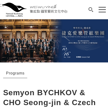
衛武營國家藝術文化中心
衛武營國家藝術文化中心 National Kaohsi
:::
Upper block, containing the links to the services 
Main content area shows the content of each page.
Mai
Search(O
:::
Main content area shows the content of each pa
Programs
Semyon BYCHKOV &
CHO Seong-jin & Czech