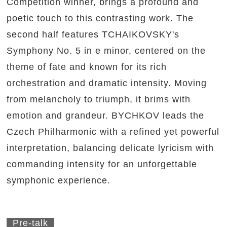
Competition winner, brings a profound and
poetic touch to this contrasting work. The
second half features TCHAIKOVSKY's
Symphony No. 5 in e minor, centered on the
theme of fate and known for its rich
orchestration and dramatic intensity. Moving
from melancholy to triumph, it brims with
emotion and grandeur. BYCHKOV leads the
Czech Philharmonic with a refined yet powerful
interpretation, balancing delicate lyricism with
commanding intensity for an unforgettable
symphonic experience.
Pre-talk