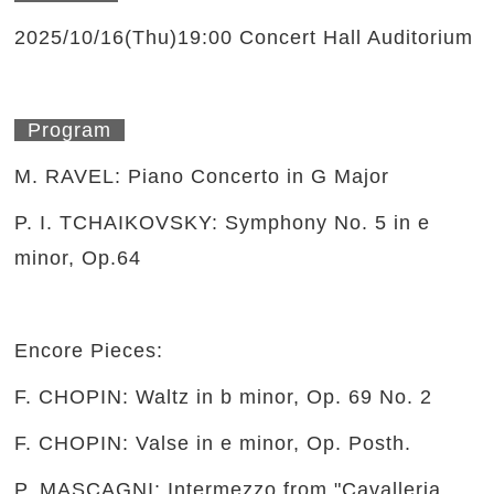
2025/10/16(Thu)19:00 Concert Hall Auditorium
Program
M. RAVEL: Piano Concerto in G Major
P. I. TCHAIKOVSKY: Symphony No. 5 in e
minor, Op.64
Encore Pieces:
F. CHOPIN: Waltz in b minor, Op. 69 No. 2
F. CHOPIN: Valse in e minor, Op. Posth.
P. MASCAGNI: Intermezzo from "Cavalleria