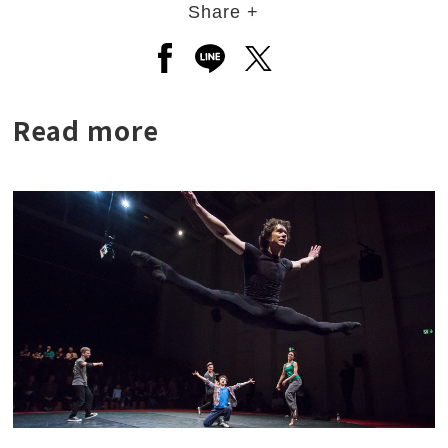
Share +
Open a new window to share to
Open a new window to shar
Open a new window to
Read more