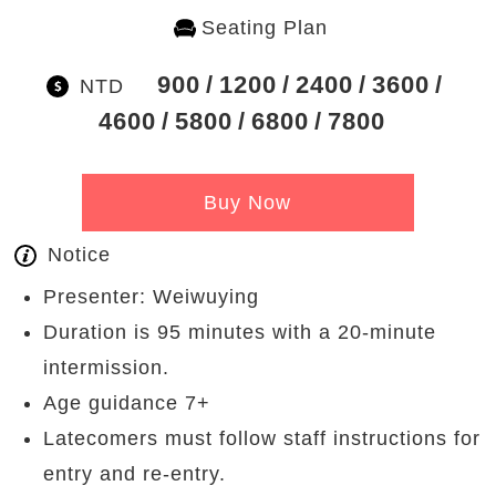
Seating Plan
900
1200
2400
3600
NTD
4600
5800
6800
7800
Buy Now
Notice
Presenter: Weiwuying
Duration is 95 minutes with a 20-minute
intermission.
Age guidance 7+
Latecomers must follow staff instructions for
entry and re-entry.