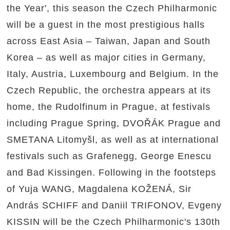
the Year', this season the Czech Philharmonic
will be a guest in the most prestigious halls
across East Asia – Taiwan, Japan and South
Korea – as well as major cities in Germany,
Italy, Austria, Luxembourg and Belgium. In the
Czech Republic, the orchestra appears at its
home, the Rudolfinum in Prague, at festivals
including Prague Spring, DVOŘÁK Prague and
SMETANA Litomyšl, as well as at international
festivals such as Grafenegg, George Enescu
and Bad Kissingen. Following in the footsteps
of Yuja WANG, Magdalena KOŽENÁ, Sir
András SCHIFF and Daniil TRIFONOV, Evgeny
KISSIN will be the Czech Philharmonic's 130th