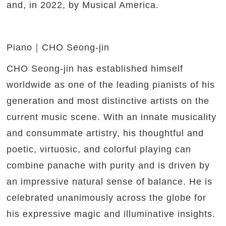
and, in 2022, by Musical America.
Piano｜CHO Seong-jin
CHO Seong-jin has established himself
worldwide as one of the leading pianists of his
generation and most distinctive artists on the
current music scene. With an innate musicality
and consummate artistry, his thoughtful and
poetic, virtuosic, and colorful playing can
combine panache with purity and is driven by
an impressive natural sense of balance. He is
celebrated unanimously across the globe for
his expressive magic and illuminative insights.