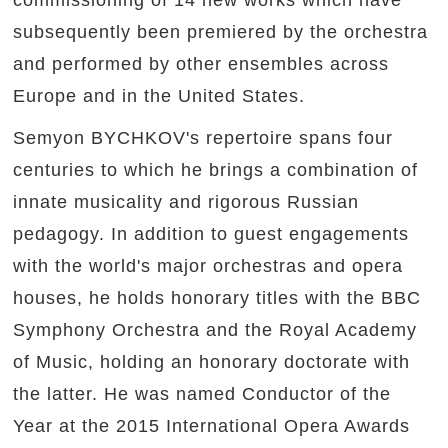
commissioning of 14 new works which have
subsequently been premiered by the orchestra
and performed by other ensembles across
Europe and in the United States.
Semyon BYCHKOV's repertoire spans four
centuries to which he brings a combination of
innate musicality and rigorous Russian
pedagogy. In addition to guest engagements
with the world's major orchestras and opera
houses, he holds honorary titles with the BBC
Symphony Orchestra and the Royal Academy
of Music, holding an honorary doctorate with
the latter. He was named Conductor of the
Year at the 2015 International Opera Awards