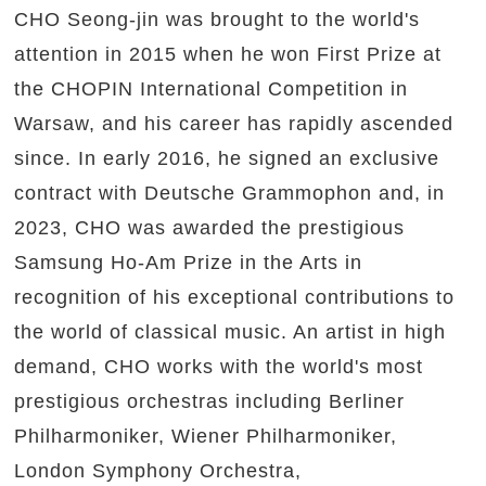
CHO Seong-jin was brought to the world's
attention in 2015 when he won First Prize at
the CHOPIN International Competition in
Warsaw, and his career has rapidly ascended
since. In early 2016, he signed an exclusive
contract with Deutsche Grammophon and, in
2023, CHO was awarded the prestigious
Samsung Ho-Am Prize in the Arts in
recognition of his exceptional contributions to
the world of classical music. An artist in high
demand, CHO works with the world's most
prestigious orchestras including Berliner
Philharmoniker, Wiener Philharmoniker,
London Symphony Orchestra,