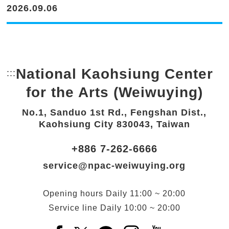
2026.09.06
National Kaohsiung Center
:::
Bottom Link area.
for the Arts (Weiwuying)
No.1, Sanduo 1st Rd., Fengshan Dist.,
Kaohsiung City 830043, Taiwan
+886 7-262-6666
service@npac-weiwuying.org
Opening hours
Daily
11:00 ~ 20:00
Service line
Daily
10:00 ~ 20:00