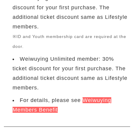
discount for your first purchase. The
additional ticket discount same as Lifestyle
members.
※ID and Youth membership card are required at the
door.
Weiwuying Unlimited member: 30%
ticket discount for your first purchase. The
additional ticket discount same as Lifestyle
members.
For details, please see
Weiwuying
Members Benefit