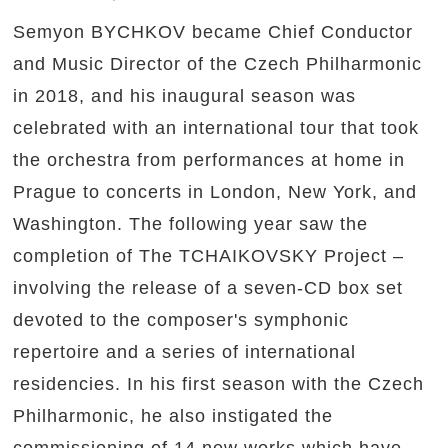
Semyon BYCHKOV became Chief Conductor
and Music Director of the Czech Philharmonic
in 2018, and his inaugural season was
celebrated with an international tour that took
the orchestra from performances at home in
Prague to concerts in London, New York, and
Washington. The following year saw the
completion of The TCHAIKOVSKY Project –
involving the release of a seven-CD box set
devoted to the composer's symphonic
repertoire and a series of international
residencies. In his first season with the Czech
Philharmonic, he also instigated the