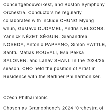
Concertgebouworkest, and Boston Symphony
Orchestra. Conductors he regularly
collaborates with include CHUNG Myung-
whun, Gustavo DUDAMEL, Andris NELSONS,
Yannick NÉZET-SÉGUIN, Gianandrea
NOSEDA, Antonio PAPPANO, Simon RATTLE,
Santtu-Matias ROUVALI, Esa-Pekka
SALONEN, and Lahav SHANI. In the 2024/25
season, CHO held the position of Artist in
Residence with the Berliner Philharmoniker.
Czech Philharmonic
Chosen as Gramophone's 2024 'Orchestra of