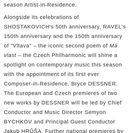
season Artist-in-Residence.
Alongside its celebrations of
SHOSTAKOVICH's 50th anniversary, RAVEL's
150th anniversary and the 150th anniversary
of "Vltava" – the iconic second poem of
Má
vlast
– the Czech Philharmonic will shine a
spotlight on contemporary music this season
with the appointment of its first ever
Composer-in-Residence, Bryce DESSNER.
The European and Czech premieres of two
new works by DESSNER will be led by Chief
Conductor and Music Director Semyon
BYCHKOV and Principal Guest Conductor
Jakub HRŮŠA. Further national premieres by