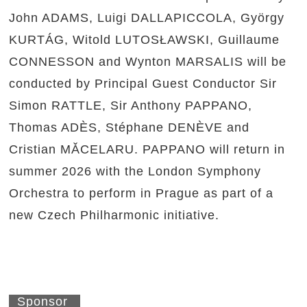
John ADAMS, Luigi DALLAPICCOLA, György
KURTÁG, Witold LUTOSŁAWSKI, Guillaume
CONNESSON and Wynton MARSALIS will be
conducted by Principal Guest Conductor Sir
Simon RATTLE, Sir Anthony PAPPANO,
Thomas ADÈS, Stéphane DENÈVE and
Cristian MǍCELARU. PAPPANO will return in
summer 2026 with the London Symphony
Orchestra to perform in Prague as part of a
new Czech Philharmonic initiative.
Sponsor