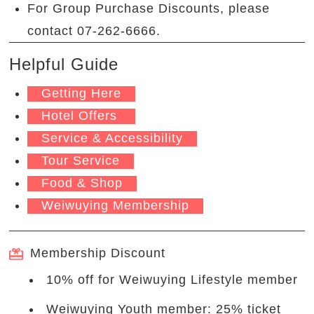
For Group Purchase Discounts, please
contact 07-262-6666.
Helpful Guide
Getting Here
Hotel Offers
Service & Accessibility
Tour Service
Food & Shop
Weiwuying Membership
Membership Discount
10% off for Weiwuying Lifestyle member
Weiwuying Youth member: 25% ticket