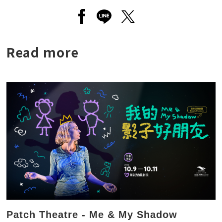
Open a new window to share to
Open a new window to shar
Open a new window to
Read more
Patch Theatre - Me & My Shadow