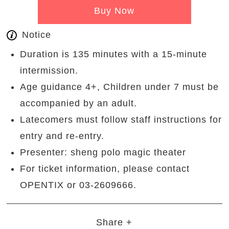
Buy Now
Notice
Duration is 135 minutes with a 15-minute
intermission.
Age guidance 4+, Children under 7 must be
accompanied by an adult.
Latecomers must follow staff instructions for
entry and re-entry.
Presenter: sheng polo magic theater
For ticket information, please contact
OPENTIX or 03-2609666.
Share +