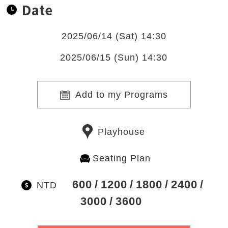
Date
2025/06/14 (Sat) 14:30
2025/06/15 (Sun) 14:30
Add to my Programs
Playhouse
Seating Plan
600
1200
1800
2400
NTD
3000
3600