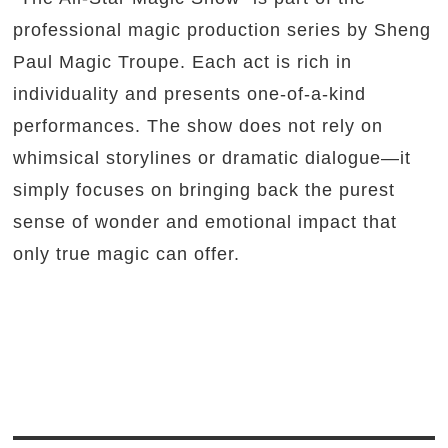
professional magic production series by Sheng
Paul Magic Troupe. Each act is rich in
individuality and presents one-of-a-kind
performances. The show does not rely on
whimsical storylines or dramatic dialogue—it
simply focuses on bringing back the purest
sense of wonder and emotional impact that
only true magic can offer.