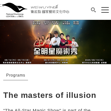
衛武營國家藝術文化中心
衛武營國家藝術文化中心 National Kaohsi
:::
Upper block, containing the links to the services 
Main content area shows the content of each page.
Mai
Search(O
:::
Main content area shows the content of each pa
Programs
The masters of illusion
"The All-Star Magic Show" is part of the