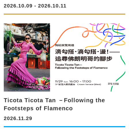
2026.10.09 - 2026.10.11
Ticota Ticota Tan －Following the
Footsteps of Flamenco
2026.11.29