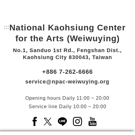
National Kaohsiung Center
:::
Bottom Link area.
for the Arts (Weiwuying)
No.1, Sanduo 1st Rd., Fengshan Dist.,
Kaohsiung City 830043, Taiwan
+886 7-262-6666
service@npac-weiwuying.org
Opening hours
Daily
11:00 ~ 20:00
Service line
Daily
10:00 ~ 20:00
Facebook(Open a new window)
X(Open a new window)
LINE(Open a new window)
Instagram(Open a n
YouTube(Open 