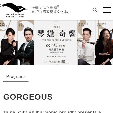
衛武營國家藝術文化中心
衛武營國家藝術文化中心 National Kaohsi
:::
Upper block, containing the links to the services 
Main content area shows the content of each page.
Mai
Search(O
:::
Main content area shows the content of each pa
Programs
GORGEOUS
Taipei City Philharmonic proudly presents a