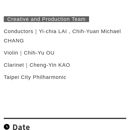
Creative and Production Team
Conductors｜Yi-chia LAI , Chih-Yuan Michael
CHANG
Violin｜Chih-Yu OU
Clarinet｜Cheng-Yin KAO
Taipei City Philharmonic
Date