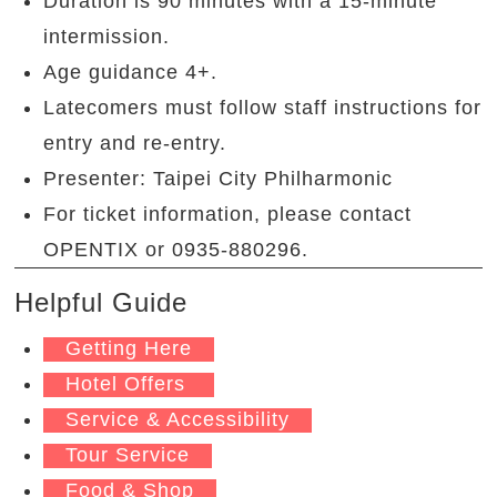
Duration is 90 minutes with a 15-minute
intermission.
Age guidance 4+.
Latecomers must follow staff instructions for
entry and re-entry.
Presenter: Taipei City Philharmonic
For ticket information, please contact
OPENTIX or 0935-880296.
Helpful Guide
Getting Here
Hotel Offers
Service & Accessibility
Tour Service
Food & Shop