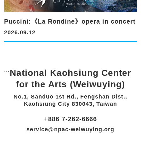
Puccini:《La Rondine》opera in concert
2026.09.12
National Kaohsiung Center
:::
Bottom Link area.
for the Arts (Weiwuying)
No.1, Sanduo 1st Rd., Fengshan Dist.,
Kaohsiung City 830043, Taiwan
+886 7-262-6666
service@npac-weiwuying.org