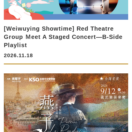
[Weiwuying Showtime] Red Theatre
Group Ｍeet A Staged Concert—B-Side
Playlist
2026.11.18