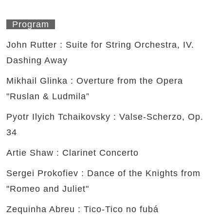
Program
John Rutter : Suite for String Orchestra, IV.
Dashing Away
Mikhail Glinka : Overture from the Opera
"Ruslan & Ludmila”
Pyotr Ilyich Tchaikovsky : Valse-Scherzo, Op.
34
Artie Shaw : Clarinet Concerto
Sergei Prokofiev : Dance of the Knights from
"Romeo and Juliet"
Zequinha Abreu : Tico-Tico no fubá