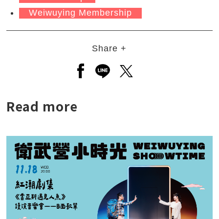
Weiwuying Membership
Share +
Open a new window to share to
Open a new window to shar
Open a new window to
Read more