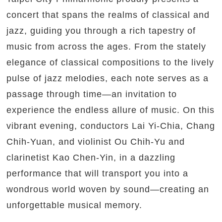
concert that spans the realms of classical and
jazz, guiding you through a rich tapestry of
music from across the ages. From the stately
elegance of classical compositions to the lively
pulse of jazz melodies, each note serves as a
passage through time—an invitation to
experience the endless allure of music. On this
vibrant evening, conductors Lai Yi-Chia, Chang
Chih-Yuan, and violinist Ou Chih-Yu and
clarinetist Kao Chen-Yin, in a dazzling
performance that will transport you into a
wondrous world woven by sound—creating an
unforgettable musical memory.