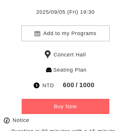
2025/09/05 (Fri) 19:30
Add to my Programs
Concert Hall
Seating Plan
600
1000
NTD
Buy Now
Notice