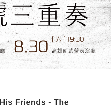
is Friends - The