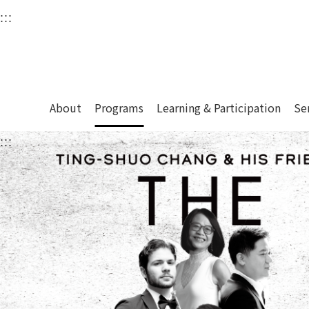
衛武營國家藝術文化中
:::
Upper block, containing the links to the services 
Main content area shows the content of each page.
About
Programs
Learning & Participation
Se
:::
Main content area shows the content of each pa