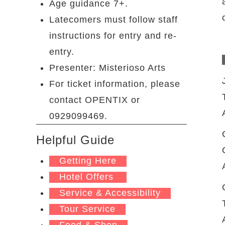
Age guidance 7+.
Latecomers must follow staff
instructions for entry and re-
entry.
Presenter: Misterioso Arts
For ticket information, please
contact OPENTIX or
0929099469.
Helpful Guide
Getting Here
Hotel Offers
Service & Accessibility
Tour Service
Food & Shop