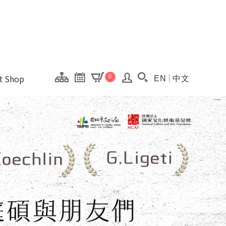
onal Kaohsiung Cent
ons of this site.
ft Shop
0
EN
中文
Search(Open searc