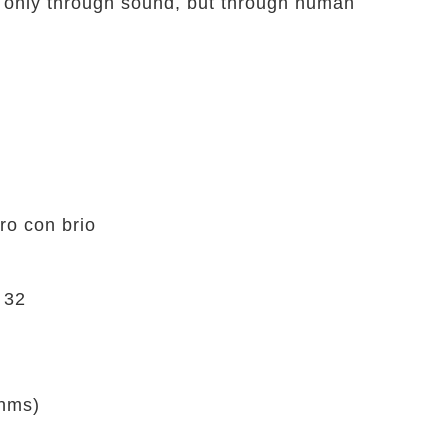
 only through sound, but through human
o con brio
 32
ahms)