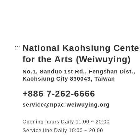
National Kaohsiung Cente
:::
Bottom Link area.
for the Arts (Weiwuying)
No.1, Sanduo 1st Rd., Fengshan Dist.,
Kaohsiung City 830043, Taiwan
+886 7-262-6666
service@npac-weiwuying.org
Opening hours
Daily
11:00 ~ 20:00
Service line
Daily
10:00 ~ 20:00