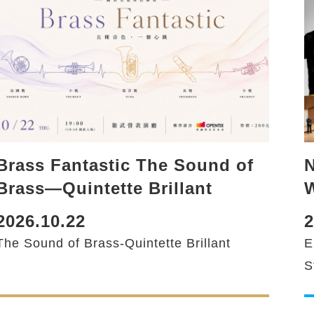
N
Brass Fantastic The Sound of
Brass—Quintette Brillant
2
2026.10.22
E
The Sound of Brass-Quintette Brillant
S