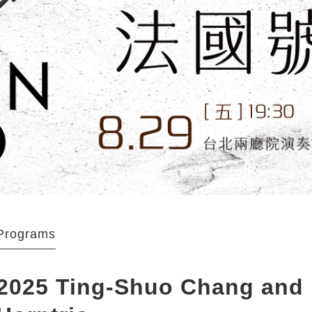
Programs
2025 Ting-Shuo Chang and H