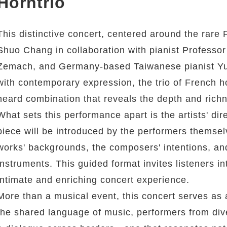
Horntrio
This distinctive concert, centered around the rare F
Shuo Chang in collaboration with pianist Professor 
Zemach, and Germany-based Taiwanese pianist Yu-
with contemporary expression, the trio of French ho
heard combination that reveals the depth and richne
What sets this performance apart is the artists' d
piece will be introduced by the performers themselv
works' backgrounds, the composers' intentions, and
instruments. This guided format invites listeners i
intimate and enriching concert experience.
More than a musical event, this concert serves as 
the shared language of music, performers from di