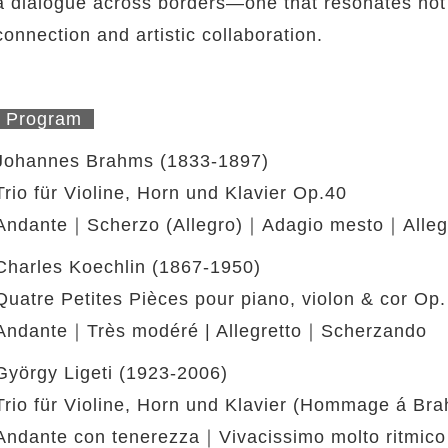
a dialogue across borders—one that resonates not
connection and artistic collaboration.
Program
Johannes Brahms (1833-1897)
Trio für Violine, Horn und Klavier Op.40
Andante｜Scherzo (Allegro)｜Adagio mesto｜Allegr
Charles Koechlin (1867-1950)
Quatre Petites Pièces pour piano, violon & cor Op.
Andante｜Très modéré | Allegretto｜Scherzando
György Ligeti (1923-2006)
Trio für Violine, Horn und Klavier (Hommage á Br
Andante con tenerezza｜Vivacissimo molto ritmico