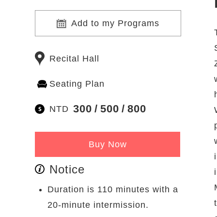
Add to my Programs
Recital Hall
Seating Plan
300
500
800
NTD
Buy Now
Notice
Duration is 110 minutes with a
20-minute intermission.