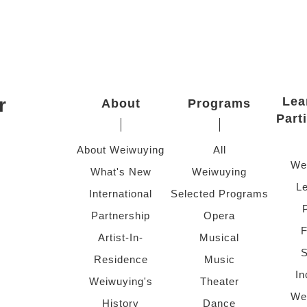
r
Lea
About
Programs
Part
About Weiwuying
All
We
What's New
Weiwuying
Le
International
Selected Programs
Partnership
Opera
F
Artist-In-
Musical
S
Residence
Music
In
Weiwuying's
Theater
We
History
Dance