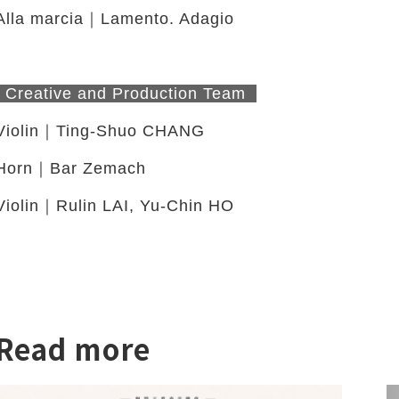
Alla marcia｜Lamento. Adagio
Creative and Production Team
Violin｜Ting-Shuo CHANG
twitter
Horn｜Bar Zemach
Violin｜Rulin LAI, Yu-Chin HO
Read more