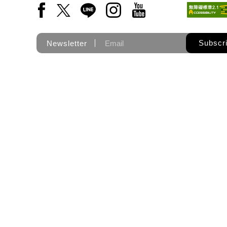
Facebook(Open a new window)
X(Open a new window)
LINE(Open a new window)
Instagram(Open a new wi
YouTube(Open a new
Subscr
Newsletter