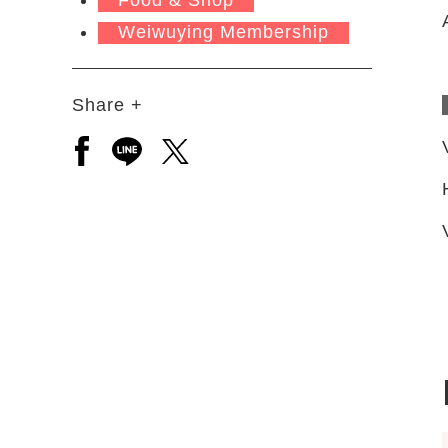
Weiwuying Membership
Share +
Open a new window to share to facebook
Open a new window to share to line
Open a new window to share to 