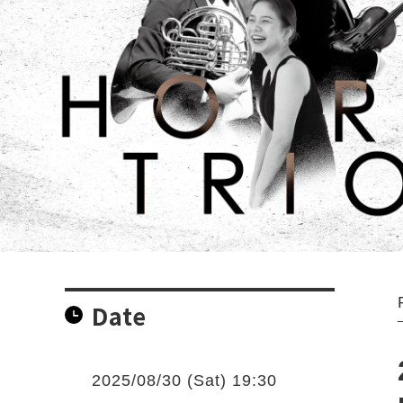
Date
2025/08/30 (Sat) 19:30