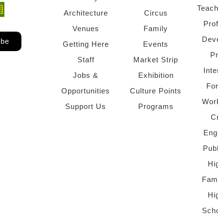
Teach
ndow)
 window)
Architecture
Circus
Pro
Venues
Family
Dev
ibe
Getting Here
Events
P
Staff
Market Strip
Inte
Jobs &
Exhibition
Fo
Opportunities
Culture Points
Wor
Support Us
Programs
C
Eng
Pub
Hi
Fami
Hi
Scho