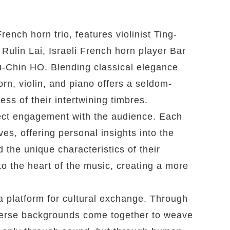
rench horn trio, features violinist Ting-
Rulin Lai, Israeli French horn player Bar
Chin HO. Blending classical elegance
rn, violin, and piano offers a seldom-
ss of their intertwining timbres.
irect engagement with the audience. Each
es, offering personal insights into the
 the unique characteristics of their
nto the heart of the music, creating a more
a platform for cultural exchange. Through
verse backgrounds come together to weave