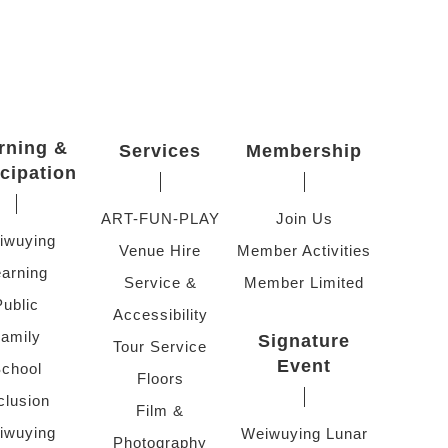
rning &
Services
Membership
icipation
ART-FUN-PLAY
Join Us
iwuying
Venue Hire
Member Activities
arning
Service &
Member Limited
Public
Accessibility
amily
Signature
Tour Service
Event
chool
Floors
clusion
Film &
iwuying
Weiwuying Lunar
Photography