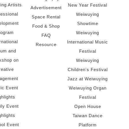
ing Artists
New Year Festival
Advertisement
fessional
Weiwuying
Space Rental
elopment
Showtime
Food & Shop
rogram
Weiwuying
FAQ
rnational
International Music
Resource
rum and
Festival
kshop on
Weiwuying
reative
Children's Festival
agement
Jazz at Weiwuying
lic Event
Weiwuying Organ
ghlights
Festival
ly Event
Open House
ghlights
Taiwan Dance
ol Event
Platform