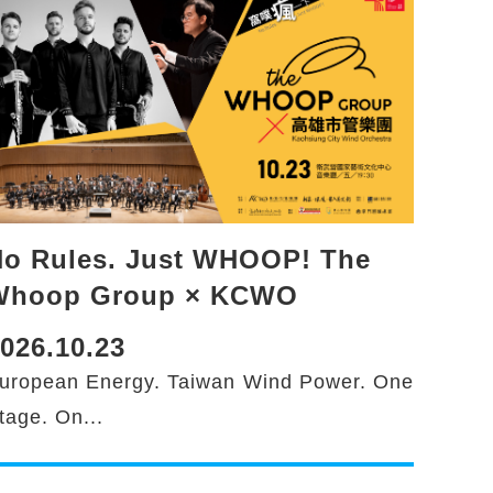
o Rules. Just WHOOP! The
Whoop Group × KCWO
026.10.23
uropean Energy. Taiwan Wind Power. One
tage. On...