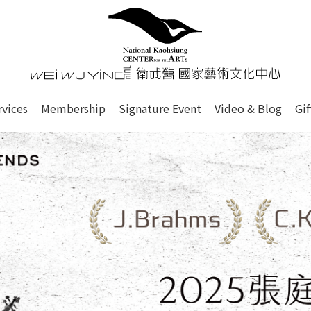
心
衛武營國家藝術文化中心 Nati
of this site, search box, font size setting and versi
rvices
Membership
Signature Event
Video & Blog
Gi
ge.