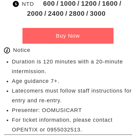
600
1000
1200
1600
NTD
2000
2400
2800
3000
Buy Now
Notice
Duration is 120 minutes with a 20-minute
intermission.
Age guidance 7+.
Latecomers must follow staff instructions for
entry and re-entry.
Presenter: OOMUSICART
For ticket information, please contact
OPENTIX or 0955032513.