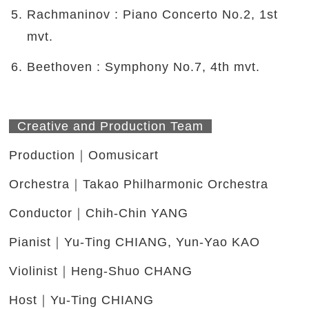
Rachmaninov : Piano Concerto No.2, 1st
mvt.
Beethoven : Symphony No.7, 4th mvt.
Creative and Production Team
Production｜Oomusicart
Orchestra｜Takao Philharmonic Orchestra
Conductor｜Chih-Chin YANG
Pianist｜Yu-Ting CHIANG, Yun-Yao KAO
Violinist｜Heng-Shuo CHANG
Host｜Yu-Ting CHIANG