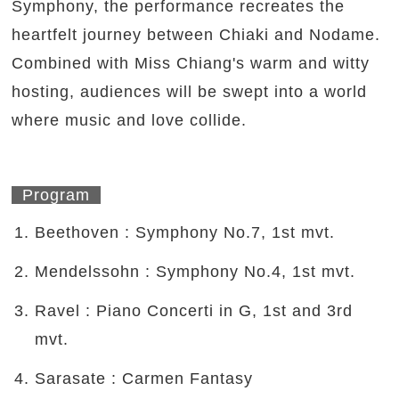
Symphony, the performance recreates the
heartfelt journey between Chiaki and Nodame.
Combined with Miss Chiang's warm and witty
hosting, audiences will be swept into a world
where music and love collide.
Program
Beethoven : Symphony No.7, 1st mvt.
Mendelssohn : Symphony No.4, 1st mvt.
Ravel : Piano Concerti in G, 1st and 3rd
mvt.
Sarasate : Carmen Fantasy