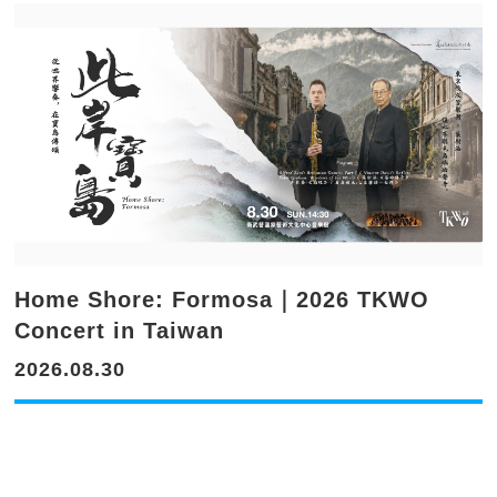
Home Shore: Formosa｜2026 TKWO
Concert in Taiwan
2026.08.30