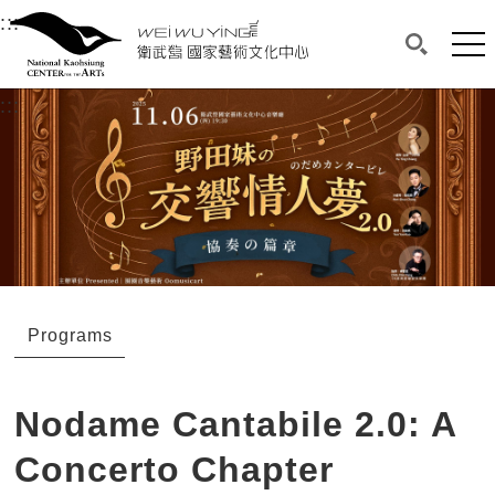
衛武營國家藝術文化中心
衛武營國家藝術文化中心 National Kaohsi
:::
Upper block, containing the links to the services 
Main content area shows the content of each page.
Mai
Search(O
:::
Main content area shows the content of each pa
Programs
Nodame Cantabile 2.0: A
Concerto Chapter