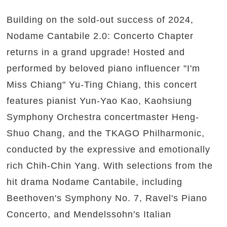
Building on the sold-out success of 2024,
Nodame Cantabile 2.0: Concerto Chapter
returns in a grand upgrade! Hosted and
performed by beloved piano influencer "I'm
Miss Chiang" Yu-Ting Chiang, this concert
features pianist Yun-Yao Kao, Kaohsiung
Symphony Orchestra concertmaster Heng-
Shuo Chang, and the TKAGO Philharmonic,
conducted by the expressive and emotionally
rich Chih-Chin Yang. With selections from the
hit drama Nodame Cantabile, including
Beethoven's Symphony No. 7, Ravel's Piano
Concerto, and Mendelssohn's Italian