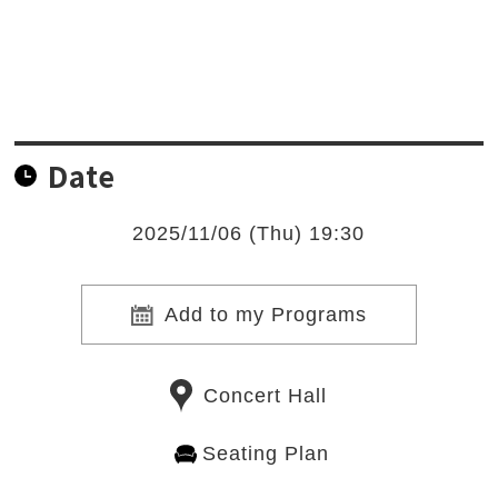
Date
2025/11/06 (Thu) 19:30
Add to my Programs
Concert Hall
Seating Plan