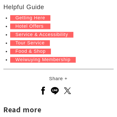
Helpful Guide
Getting Here
Hotel Offers
Service & Accessibility
Tour Service
Food & Shop
Weiwuying Membership
Share +
Open a new window to share to
Open a new window to shar
Open a new window to
Read more