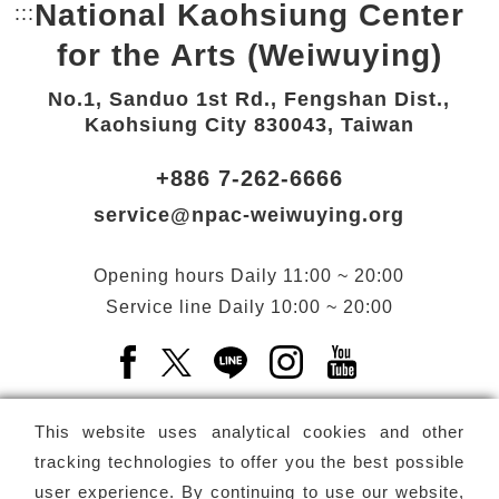
National Kaohsiung Center
:::
Bottom Link area.
for the Arts (Weiwuying)
No.1, Sanduo 1st Rd., Fengshan Dist.,
Kaohsiung City 830043, Taiwan
+886 7-262-6666
service@npac-weiwuying.org
Opening hours
Daily
11:00 ~ 20:00
Service line
Daily
10:00 ~ 20:00
Facebook(Open a new window)
X(Open a new window)
LINE(Open a new window)
Instagram(Open a n
YouTube(Open 
This website uses analytical cookies and other
tracking technologies to offer you the best possible
user experience. By continuing to use our website,