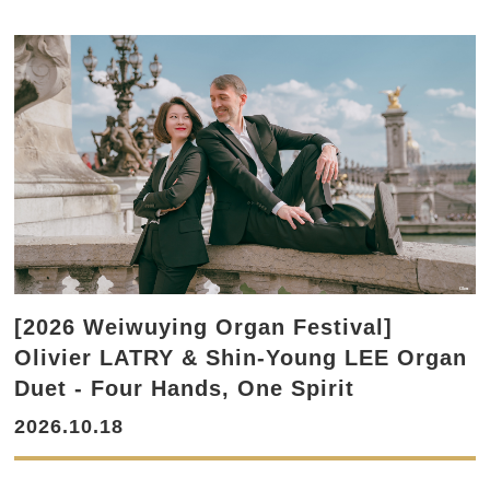
[2026 Weiwuying Organ Festival]
Olivier LATRY & Shin-Young LEE Organ
Duet - Four Hands, One Spirit
2026.10.18