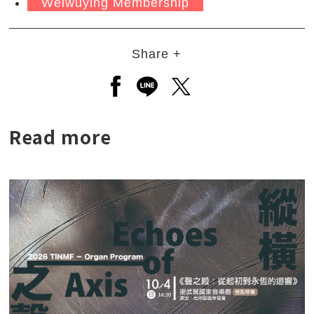
Weiwuying Membership
Share +
Open a new window to share to
Open a new window to shar
Open a new window to
Read more