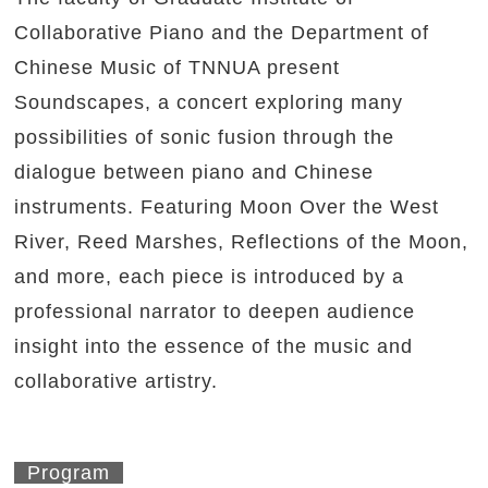
Collaborative Piano and the Department of
Chinese Music of TNNUA present
Soundscapes, a concert exploring many
possibilities of sonic fusion through the
dialogue between piano and Chinese
instruments. Featuring Moon Over the West
River, Reed Marshes, Reflections of the Moon,
and more, each piece is introduced by a
professional narrator to deepen audience
insight into the essence of the music and
collaborative artistry.
Program