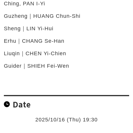
Ching, PAN I-Yi
Guzheng｜HUANG Chun-Shi
Sheng｜LIN Yi-Hui
Erhu｜CHANG Se-Han
Liuqin｜CHEN Yi-Chien
Guider｜SHIEH Fei-Wen
Date
2025/10/16 (Thu) 19:30