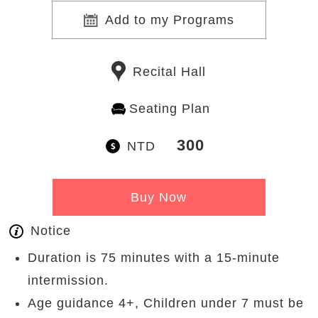
Add to my Programs
Recital Hall
Seating Plan
300
NTD
Buy Now
Notice
Duration is 75 minutes with a 15-minute
intermission.
Age guidance 4+, Children under 7 must be