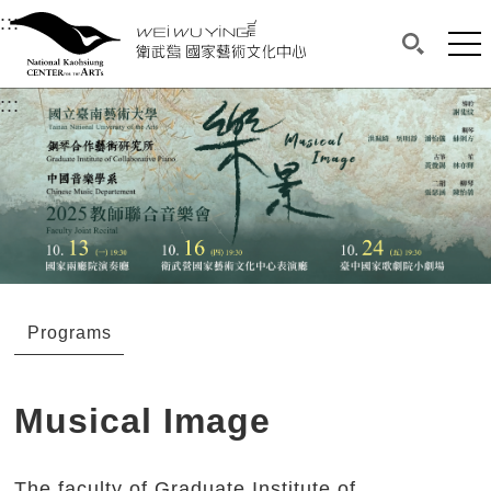
衛武營國家藝術文化中心
衛武營國家藝術文化中心 National Kaohsi
:::
Upper block, containing the links to the services 
Main content area shows the content of each page.
Mai
Search(O
:::
Main content area shows the content of each pa
Programs
Musical Image
The faculty of Graduate Institute of