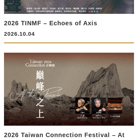
2026 TINMF – Echoes of Axis
2026.10.04
2026 Taiwan Connection Festival – At