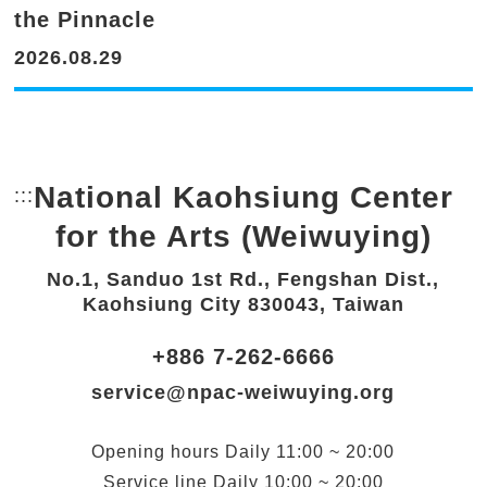
the Pinnacle
2026.08.29
National Kaohsiung Center
:::
Bottom Link area.
for the Arts (Weiwuying)
No.1, Sanduo 1st Rd., Fengshan Dist.,
Kaohsiung City 830043, Taiwan
+886 7-262-6666
service@npac-weiwuying.org
Opening hours
Daily
11:00 ~ 20:00
Service line
Daily
10:00 ~ 20:00