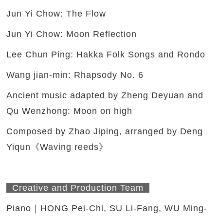
Jun Yi Chow: The Flow
Jun Yi Chow: Moon Reflection
Lee Chun Ping: Hakka Folk Songs and Rondo
Wang jian-min: Rhapsody No. 6
Ancient music adapted by Zheng Deyuan and
Qu Wenzhong: Moon on high
Composed by Zhao Jiping, arranged by Deng
Yiqun《Waving reeds》
Creative and Production Team
Piano｜HONG Pei-Chi, SU Li-Fang, WU Ming-