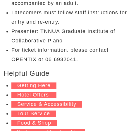
accompanied by an adult.
Latecomers must follow staff instructions for
entry and re-entry.
Presenter: TNNUA Graduate Institute of
Collaborative Piano
For ticket information, please contact
OPENTIX or 06-6932041.
Helpful Guide
Getting Here
Hotel Offers
Service & Accessibility
Tour Service
Food & Shop