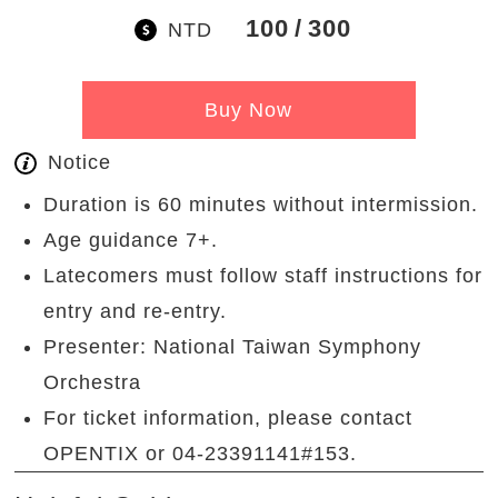
100
300
NTD
Buy Now
Notice
Duration is 60 minutes without intermission.
Age guidance 7+.
Latecomers must follow staff instructions for
entry and re-entry.
Presenter: National Taiwan Symphony
Orchestra
For ticket information, please contact
OPENTIX or 04-23391141#153.