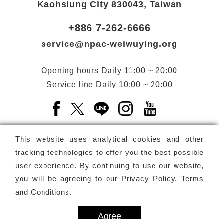
Kaohsiung City 830043, Taiwan
+886 7-262-6666
service@npac-weiwuying.org
Opening hours
Daily
11:00 ~ 20:00
Service line
Daily
10:00 ~ 20:00
Facebook(Open a new window)
X(Open a new window)
LINE(Open a new window)
Instagram(Open a n
YouTube(Open 
This website uses analytical cookies and other
tracking technologies to offer you the best possible
user experience. By continuing to use our website,
Subscribe
Newsletter
you will be agreeing to our
Privacy Policy, Terms
and Conditions
.
Copyright ©
National Performing Arts Center
-
National
Kaohsiung Center for the Arts (Weiwuying)
All rights reserved.
Agree
Privacy Terms
Site map