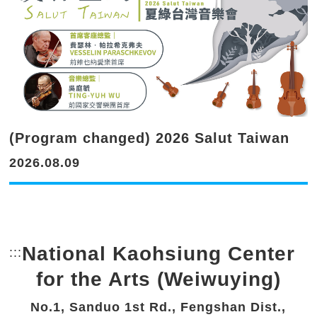
(Program changed) 2026 Salut Taiwan
2026.08.09
National Kaohsiung Center
:::
Bottom Link area.
for the Arts (Weiwuying)
No.1, Sanduo 1st Rd., Fengshan Dist.,