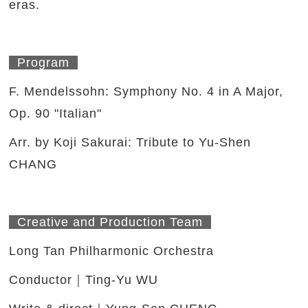
eras.
Program
F. Mendelssohn: Symphony No. 4 in A Major,
Op. 90 "Italian"
Arr. by Koji Sakurai: Tribute to Yu-Shen
CHANG
Creative and Production Team
Long Tan Philharmonic Orchestra
Conductor｜Ting-Yu WU