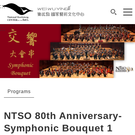
衛武營國家藝術文化中心
衛武營國家藝術文化中心 National Kaohsi
:::
Upper block, containing the links to the services 
Main content area shows the content of each page.
Mai
Search(O
:::
Main content area shows the content of each pa
Programs
NTSO 80th Anniversary-
Symphonic Bouquet 1