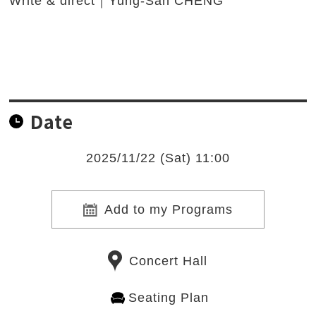
Write & direct｜Yung-San CHENG
Date
2025/11/22 (Sat) 11:00
Add to my Programs
Concert Hall
Seating Plan