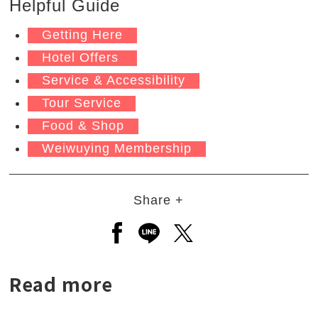
Helpful Guide
Getting Here
Hotel Offers
Service & Accessibility
Tour Service
Food & Shop
Weiwuying Membership
Share +
Open a new window to share to
Open a new window to shar
Open a new window to
Read more