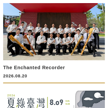
The Enchanted Recorder
2026.08.20