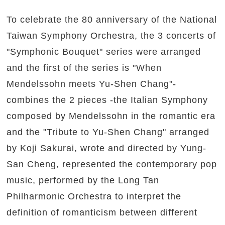
To celebrate the 80 anniversary of the National
Taiwan Symphony Orchestra, the 3 concerts of
"Symphonic Bouquet" series were arranged
and the first of the series is "When
Mendelssohn meets Yu-Shen Chang"-
combines the 2 pieces -the Italian Symphony
composed by Mendelssohn in the romantic era
and the "Tribute to Yu-Shen Chang" arranged
by Koji Sakurai, wrote and directed by Yung-
San Cheng, represented the contemporary pop
music, performed by the Long Tan
Philharmonic Orchestra to interpret the
definition of romanticism between different