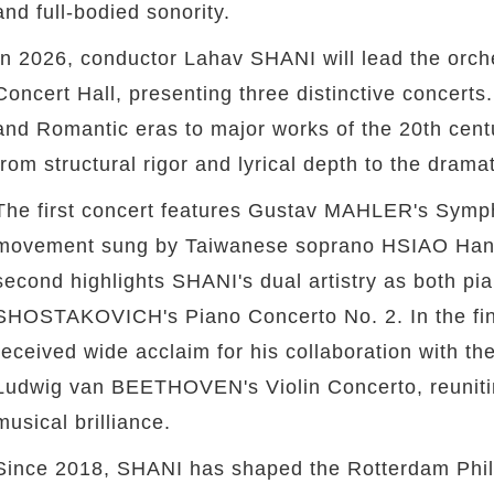
and full-bodied sonority.
In 2026, conductor Lahav SHANI will lead the orch
Concert Hall, presenting three distinctive concerts
and Romantic eras to major works of the 20th cent
from structural rigor and lyrical depth to the dram
The first concert features Gustav MAHLER's Sympho
movement sung by Taiwanese soprano HSIAO Han, b
second highlights SHANI's dual artistry as both pia
SHOSTAKOVICH's Piano Concerto No. 2. In the fin
received wide acclaim for his collaboration with th
Ludwig van BEETHOVEN's Violin Concerto, reuniti
musical brilliance.
Since 2018, SHANI has shaped the Rotterdam Philh