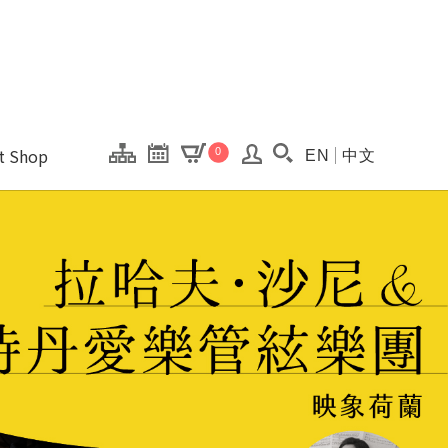
onal Kaohsiung Cent
ons of this site.
ft Shop
0
EN
中文
Search(Open searc