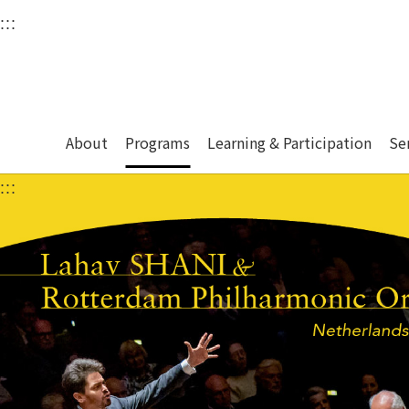
衛武營國家藝術文化中
:::
Upper block, containing the links to the services 
Main content area shows the content of each page.
About
Programs
Learning & Participation
Se
:::
Main content area shows the content of each pa