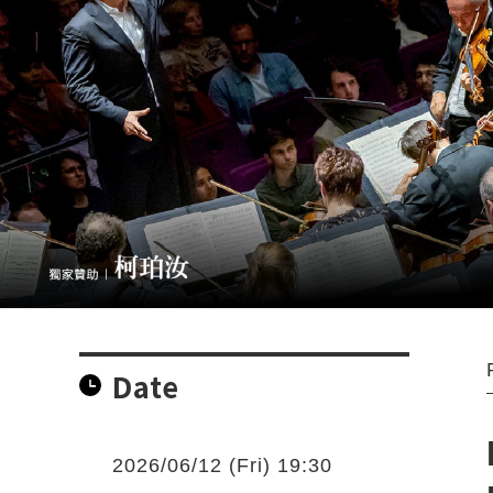
Date
2026/06/12 (Fri) 19:30