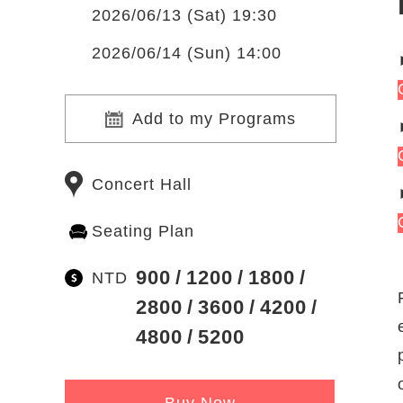
2026/06/13 (Sat) 19:30
2026/06/14 (Sun) 14:00
Add to my Programs
Concert Hall
Seating Plan
900
1200
1800
NTD
2800
3600
4200
4800
5200
Buy Now