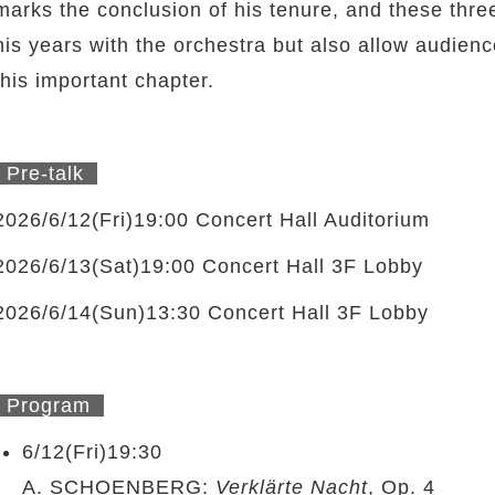
marks the conclusion of his tenure, and these thre
his years with the orchestra but also allow audien
this important chapter.
Pre-talk
2026/6/12(Fri)19:00 Concert Hall Auditorium
2026/6/13(Sat)19:00 Concert Hall 3F Lobby
2026/6/14(Sun)13:30 Concert Hall 3F Lobby
Program
6/12(Fri)19:30
A. SCHOENBERG:
Verklärte Nacht
, Op. 4