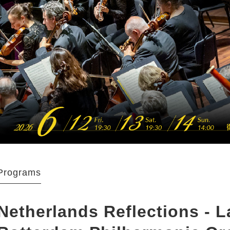
Programs
Netherlands Reflections - 