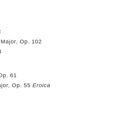
c
Major, Op. 102
3
Op. 61
jor, Op. 55
Eroica