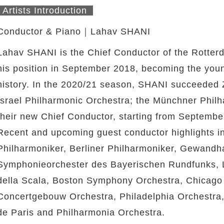
Artists Introduction
Conductor & Piano｜Lahav SHANI
Lahav SHANI is the Chief Conductor of the Rotte
his position in September 2018, becoming the youn
history. In the 2020/21 season, SHANI succeeded 
Israel Philharmonic Orchestra; the Münchner Phi
their new Chief Conductor, starting from Septembe
Recent and upcoming guest conductor highlights 
Philharmoniker, Berliner Philharmoniker, Gewandh
Symphonieorchester des Bayerischen Rundfunks, 
della Scala, Boston Symphony Orchestra, Chicag
Concertgebouw Orchestra, Philadelphia Orchestra,
de Paris and Philharmonia Orchestra.