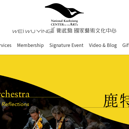
心
衛武營國家藝術文化中心 Nati
of this site, search box, font size setting and versi
rvices
Membership
Signature Event
Video & Blog
Gi
ge.