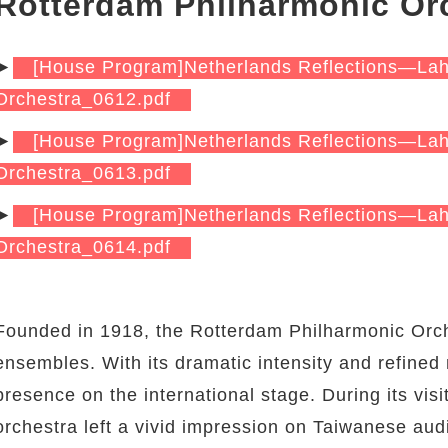
Rotterdam Philharmonic Or
►
[House Program]Netherlands Reflections—La
Orchestra_0612.pdf
►
[House Program]Netherlands Reflections—La
Orchestra_0613.pdf
►
[House Program]Netherlands Reflections—La
Orchestra_0614.pdf
Founded in 1918, the Rotterdam Philharmonic Orch
ensembles. With its dramatic intensity and refined
presence on the international stage. During its vis
orchestra left a vivid impression on Taiwanese audi