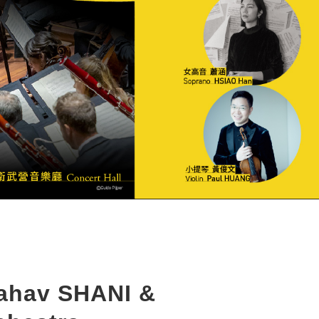
Lahav SHANI &