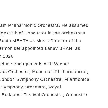
rdam Philharmonic Orchestra. He assumed
gest Chief Conductor in the orchestra's
Zubin MEHTA as Music Director of the
lharmoniker appointed Lahav SHANI as
r 2026.
include engagements with Wiener
aus Orchester, Münchner Philharmoniker,
London Symphony Orchestra, Filarmonica
o Symphony Orchestra, Royal
 Budapest Festival Orchestra, Orchestre