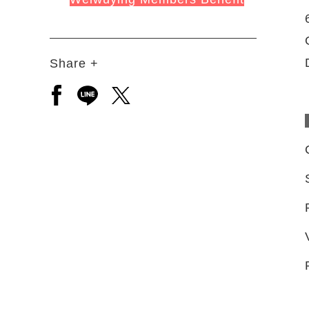
Share +
Open a new window to share to facebook
Open a new window to share to line
Open a new window to share to 