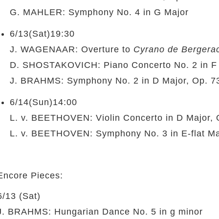
G. MAHLER: Symphony No. 4 in G Major
6/13(Sat)19:30
J. WAGENAAR: Overture to
Cyrano de Bergera
D. SHOSTAKOVICH: Piano Concerto No. 2 in F 
J. BRAHMS: Symphony No. 2 in D Major, Op. 7
6/14(Sun)14:00
L. v. BEETHOVEN: Violin Concerto in D Major, 
L. v. BEETHOVEN: Symphony No. 3 in E-flat Ma
Encore Pieces:
6/13 (Sat)
J. BRAHMS: Hungarian Dance No. 5 in g minor