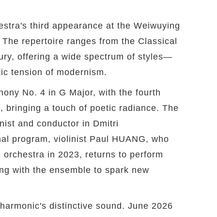
estra's third appearance at the Weiwuying
. The repertoire ranges from the Classical
ury, offering a wide spectrum of styles—
atic tension of modernism.
ny No. 4 in G Major, with the fourth
ringing a touch of poetic radiance. The
nist and conductor in Dmitri
al program, violinist Paul HUANG, who
e orchestra in 2023, returns to perform
ng with the ensemble to spark new
armonic's distinctive sound. June 2026