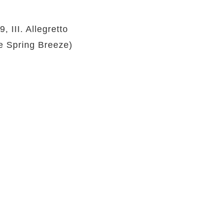
 III. Allegretto
e Spring Breeze)