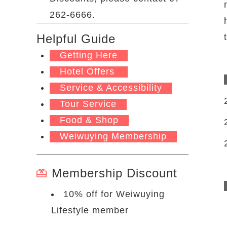
262-6666.
Helpful Guide
Getting Here
Hotel Offers
Service & Accessibility
Tour Service
Food & Shop
Weiwuying Membership
Membership Discount
10% off for Weiwuying
Lifestyle member