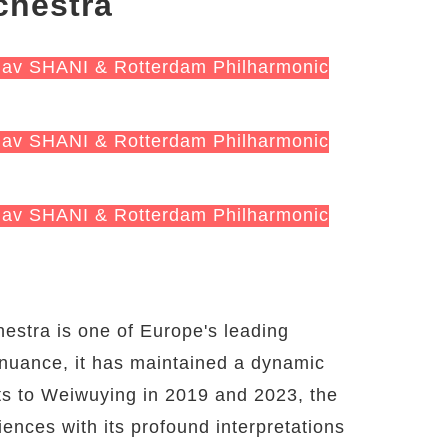
chestra
hav SHANI & Rotterdam Philharmonic
hav SHANI & Rotterdam Philharmonic
hav SHANI & Rotterdam Philharmonic
estra is one of Europe's leading
 nuance, it has maintained a dynamic
its to Weiwuying in 2019 and 2023, the
ences with its profound interpretations