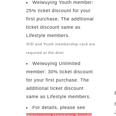
Weiwuying Youth member:
25% ticket discount for your
first purchase. The additional
ticket discount same as
Lifestyle members.
※ID and Youth membership card are
required at the door.
Weiwuying Unlimited
member: 30% ticket discount
for your first purchase. The
additional ticket discount
same as Lifestyle members.
For details, please see
Weiwuying Members Benefit