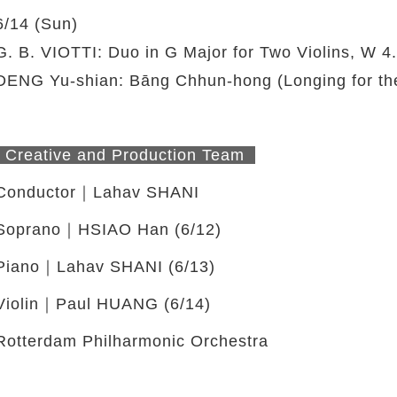
6/14 (Sun)
G. B. VIOTTI: Duo in G Major for Two Violins, W 4.9,
DENG Yu-shian: Bāng Chhun-hong (Longing for th
twitter
Creative and Production Team
Conductor｜Lahav SHANI
Soprano｜HSIAO Han (6/12)
Piano｜Lahav SHANI (6/13)
Violin｜Paul HUANG (6/14)
Rotterdam Philharmonic Orchestra