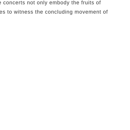
e concerts not only embody the fruits of
ces to witness the concluding movement of