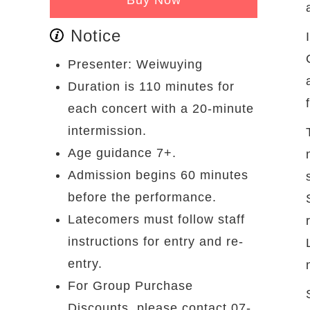
Notice
Presenter: Weiwuying
Duration is 110 minutes for
each concert with a 20-minute
intermission.
Age guidance 7+.
Admission begins 60 minutes
before the performance.
Latecomers must follow staff
instructions for entry and re-
entry.
For Group Purchase
Discounts, please contact 07-