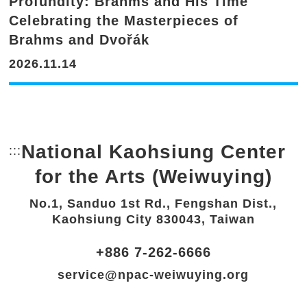
Profundity: Brahms and His Time'
Celebrating the Masterpieces of
Brahms and Dvořák
2026.11.14
National Kaohsiung Center
:::
Bottom Link area.
for the Arts (Weiwuying)
No.1, Sanduo 1st Rd., Fengshan Dist.,
Kaohsiung City 830043, Taiwan
+886 7-262-6666
service@npac-weiwuying.org