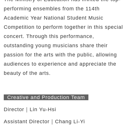
performing ensembles from the 114th
Academic Year National Student Music
Competition to perform together in this special
concert. Through this performance,
outstanding young musicians share their
passion for the arts with the public, allowing
audiences to experience and appreciate the
beauty of the arts.
Creative and Production Team
Director｜Lin Yu-Hsi
Assistant Director｜Chang Li-Yi