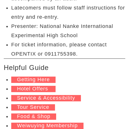
Latecomers must follow staff instructions for
entry and re-entry.
Presenter: National Nanke International
Experimental High School
For ticket information, please contact
OPENTIX or 0911755398.
Helpful Guide
Getting Here
Hotel Offers
Service & Accessibility
Tour Service
Food & Shop
Weiwuying Membership