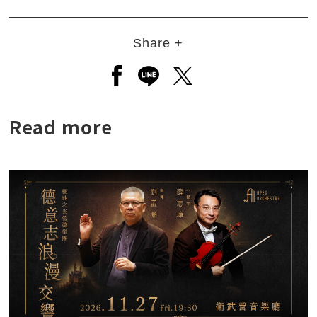
Share +
Open a new window to share to
Open a new window to shar
Open a new window to
Read more