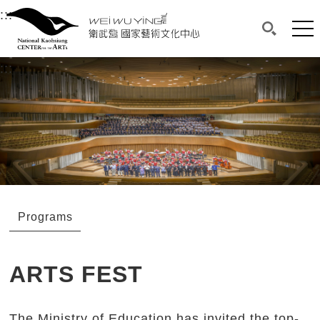
衛武營國家藝術文化中心
衛武營國家藝術文化中心 National Kaohsi
:::
Upper block, containing the links to the services 
Main content area shows the content of each page.
Mai
Search(O
:::
Main content area shows the content of each pa
Programs
ARTS FEST
The Ministry of Education has invited the top-