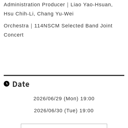
Administration Producer｜Liao Yao-Hsuan,
Hsu Chih-Li, Chang Yu-Wei
Orchestra｜114NSCM Selected Band Joint
Concert
Date
2026/06/29 (Mon) 19:00
2026/06/30 (Tue) 19:00