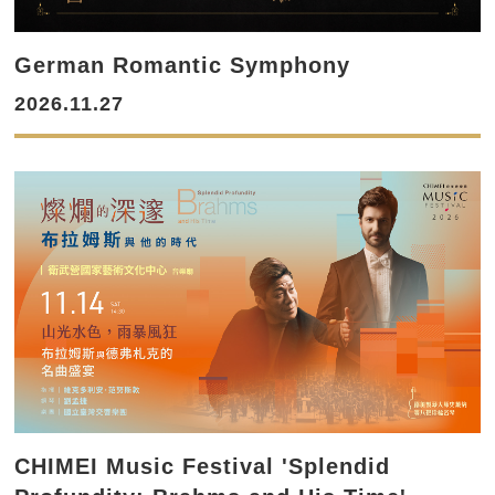
German Romantic Symphony
2026.11.27
CHIMEI Music Festival 'Splendid