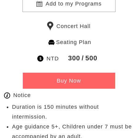
Add to my Programs
Concert Hall
Seating Plan
300
500
NTD
Buy Now
Notice
Duration is 150 minutes without
intermission.
Age guidance 5+, Children under 7 must be
accompanied by an adult.