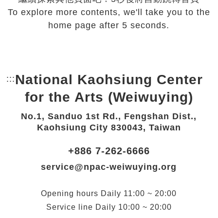
To explore more contents, we'll take you to the
home page after 5 seconds.
National Kaohsiung Center
:::
Bottom Link area.
for the Arts (Weiwuying)
No.1, Sanduo 1st Rd., Fengshan Dist.,
Kaohsiung City 830043, Taiwan
+886 7-262-6666
service@npac-weiwuying.org
Opening hours
Daily
11:00 ~ 20:00
Service line
Daily
10:00 ~ 20:00