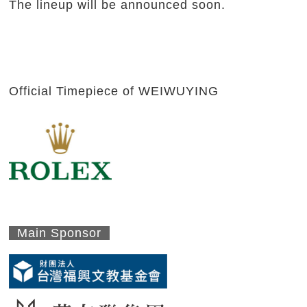
The lineup will be announced soon.
Official Timepiece of WEIWUYING
Main Sponsor