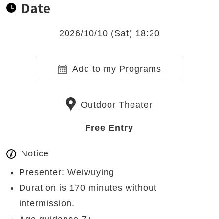
Date
2026/10/10 (Sat) 18:20
Add to my Programs
Outdoor Theater
Free Entry
Notice
Presenter: Weiwuying
Duration is 170 minutes without
intermission.