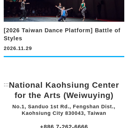
[2026 Taiwan Dance Platform] Battle of
Styles
2026.11.29
National Kaohsiung Center
:::
Bottom Link area.
for the Arts (Weiwuying)
No.1, Sanduo 1st Rd., Fengshan Dist.,
Kaohsiung City 830043, Taiwan
+886 7-262-6666