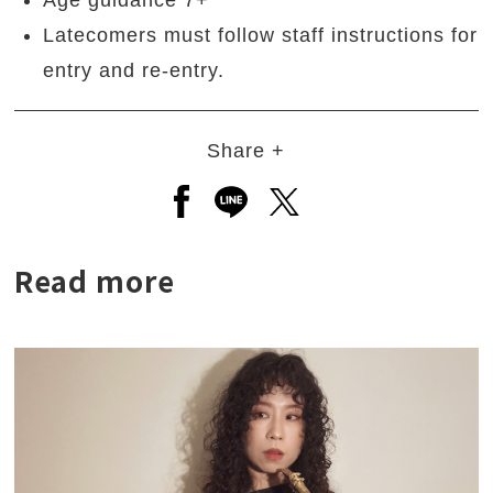
Age guidance 7+
Latecomers must follow staff instructions for
entry and re-entry.
Share +
Open a new window to share to
Open a new window to shar
Open a new window to
Read more