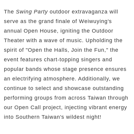
The
Swing Party
outdoor extravaganza will
serve as the grand finale of Weiwuying's
annual Open House, igniting the Outdoor
Theater with a wave of music. Upholding the
spirit of "Open the Halls, Join the Fun," the
event features chart-topping singers and
popular bands whose stage presence ensures
an electrifying atmosphere. Additionally, we
continue to select and showcase outstanding
performing groups from across Taiwan through
our Open Call project, injecting vibrant energy
into Southern Taiwan's wildest night!