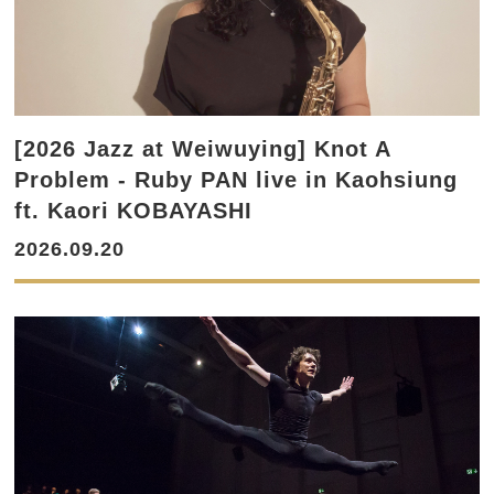
[2026 Jazz at Weiwuying] Knot A
Problem - Ruby PAN live in Kaohsiung
ft. Kaori KOBAYASHI
2026.09.20