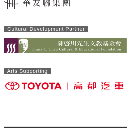
Cultural Development Partner
Arts Supporting