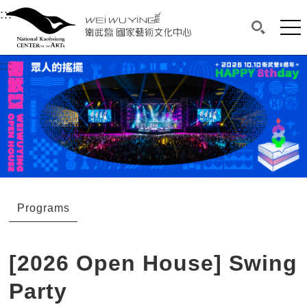
衛武營國家藝術文化中心
衛武營國家藝術文化中心 National Kaohsi
:::
Upper block, containing the links to the services 
Main content area shows the content of each page.
Mai
Search(O
:::
Main content area shows the content of each pa
Programs
[2026 Open House] Swing
Party