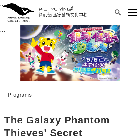
衛武營國家藝術文化中心
衛武營國家藝術文化中心 National Kaohsi
:::
Upper block, containing the links to the services 
Main content area shows the content of each page.
Mai
Search(O
:::
Main content area shows the content of each pa
Programs
The Galaxy Phantom
Thieves' Secret