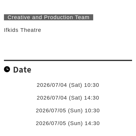
Creative and Production Team
Ifkids Theatre
Date
2026/07/04 (Sat) 10:30
2026/07/04 (Sat) 14:30
2026/07/05 (Sun) 10:30
2026/07/05 (Sun) 14:30