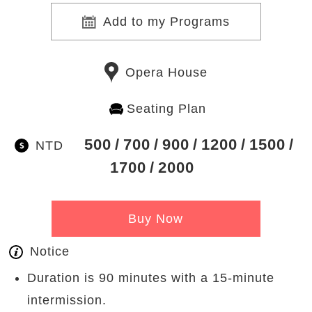
Add to my Programs
Opera House
Seating Plan
500
700
900
1200
1500
NTD
1700
2000
Buy Now
Notice
Duration is 90 minutes with a 15-minute
intermission.