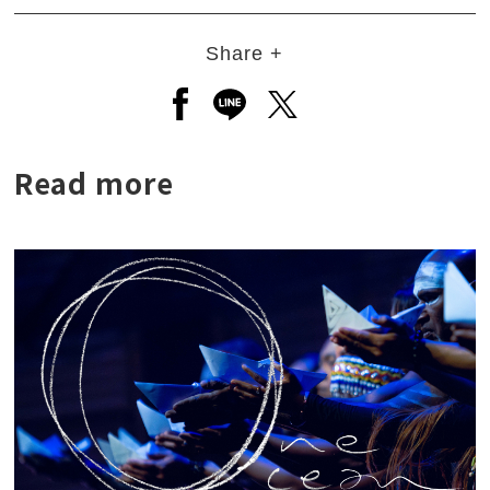
Share +
Open a new window to share to
Open a new window to shar
Open a new window to
Read more