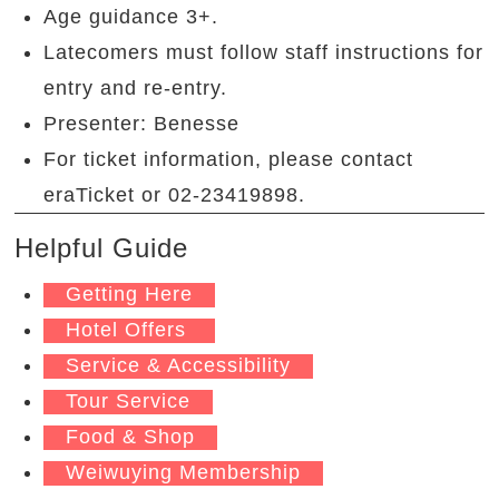
Age guidance 3+.
Latecomers must follow staff instructions for
entry and re-entry.
Presenter: Benesse
For ticket information, please contact
eraTicket or 02-23419898.
Helpful Guide
Getting Here
Hotel Offers
Service & Accessibility
Tour Service
Food & Shop
Weiwuying Membership