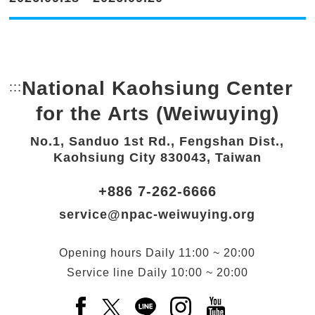
National Kaohsiung Center
:::
Bottom Link area.
for the Arts (Weiwuying)
No.1, Sanduo 1st Rd., Fengshan Dist.,
Kaohsiung City 830043, Taiwan
+886 7-262-6666
service@npac-weiwuying.org
Opening hours
Daily
11:00 ~ 20:00
Service line
Daily
10:00 ~ 20:00
Facebook(Open a new window)
X(Open a new window)
LINE(Open a new window)
Instagram(Open a n
YouTube(Open 