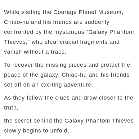
While visiting the Courage Planet Museum,
Chiao-hu and his friends are suddenly
confronted by the mysterious "Galaxy Phantom
Thieves," who steal crucial fragments and
vanish without a trace.
To recover the missing pieces and protect the
peace of the galaxy, Chiao-hu and his friends
set off on an exciting adventure.
As they follow the clues and draw closer to the
truth,
the secret behind the Galaxy Phantom Thieves
slowly begins to unfold…