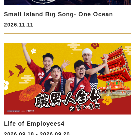
Small Island Big Song- One Ocean
2026.11.11
Life of Employees4
2026.09.18 - 2026.09.20