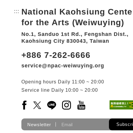
National Kaohsiung Cente
:::
Bottom Link area.
for the Arts (Weiwuying)
No.1, Sanduo 1st Rd., Fengshan Dist.,
Kaohsiung City 830043, Taiwan
+886 7-262-6666
service@npac-weiwuying.org
Opening hours
Daily
11:00 ~ 20:00
Service line
Daily
10:00 ~ 20:00
Facebook(Open a new window)
X(Open a new window)
LINE(Open a new window)
Instagram(Open a new wi
YouTube(Open a new
Subscr
Newsletter