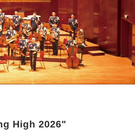
ing High 2026"