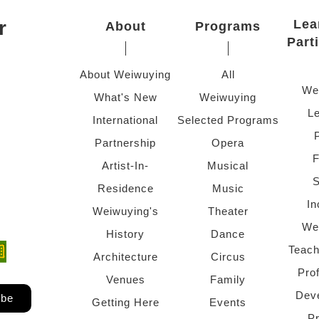
r
Lea
About
Programs
Part
About Weiwuying
All
We
What's New
Weiwuying
Le
International
Selected Programs
Partnership
Opera
F
Artist-In-
Musical
S
Residence
Music
In
Weiwuying's
Theater
We
History
Dance
Teach
ndow)
 window)
Architecture
Circus
Pro
Venues
Family
Dev
ibe
Getting Here
Events
P