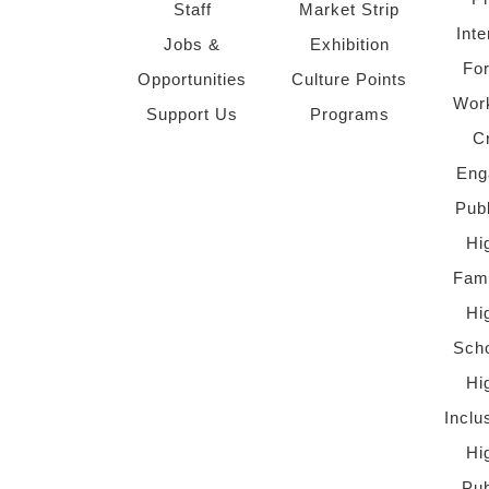
Staff
Market Strip
Inte
Jobs &
Exhibition
Fo
Opportunities
Culture Points
Wor
Support Us
Programs
C
Eng
Pub
Hi
Fami
Hi
Scho
Hi
Inclu
Hi
Pub