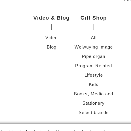
Video & Blog
Gift Shop
Video
All
Blog
Weiwuying Image
Pipe organ
Program Related
Lifestyle
Kids
Books, Media and
Stationery
Select brands
g Arts Center
-
National Kaohsiung Center for the Arts (Weiwuying)
Al