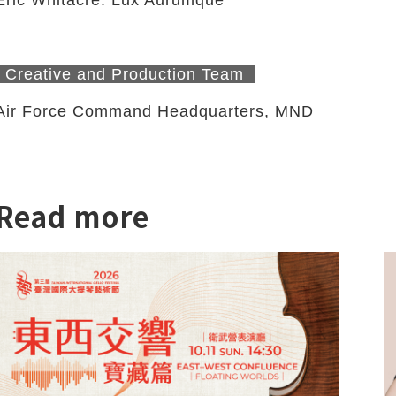
Creative and Production Team
Air Force Command Headquarters, MND
Read more