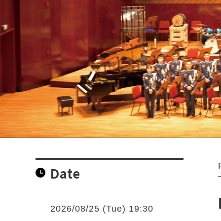
Date
2026/08/25 (Tue) 19:30