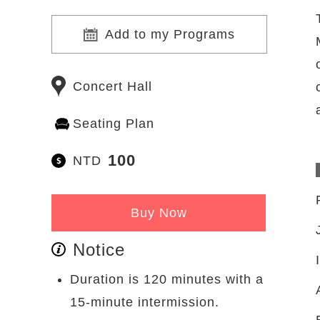
Add to my Programs
Concert Hall
Seating Plan
100
NTD
Buy Now
Notice
Duration is 120 minutes with a
15-minute intermission.