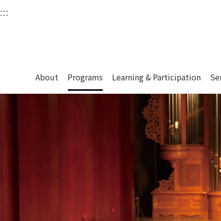
衛武營國家藝術文化中
:::
Upper block, containing the links to the services 
Main content area shows the content of each page.
About
Programs
Learning & Participation
Se
:::
Main content area shows the content of each pa