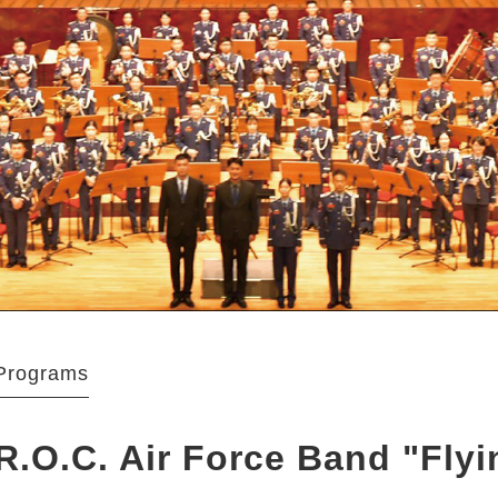
Programs
R.O.C. Air Force Band "Fly