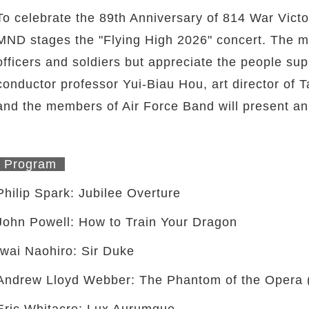
To celebrate the 89th Anniversary of 814 War Vic
MND stages the "Flying High 2026" concert. The m
officers and soldiers but appreciate the people su
conductor professor Yui-Biau Hou, art director o
and the members of Air Force Band will present an
Program
Philip Spark: Jubilee Overture
John Powell: How to Train Your Dragon
Iwai Naohiro: Sir Duke
Andrew Lloyd Webber: The Phantom of the Opera (
Eric Whitacre: Lux Aurumque