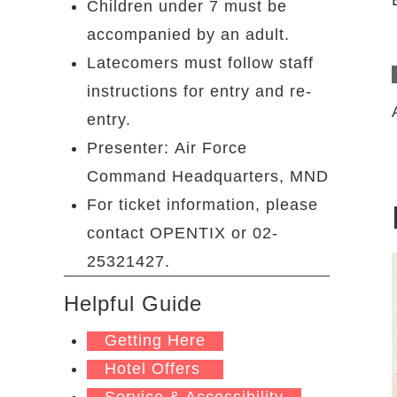
Children under 7 must be
accompanied by an adult.
Latecomers must follow staff
instructions for entry and re-
entry.
Presenter: Air Force
Command Headquarters, MND
For ticket information, please
contact OPENTIX or 02-
25321427.
Helpful Guide
Getting Here
Hotel Offers
Service & Accessibility