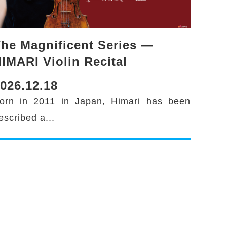
he Magnificent Series —
IMARI Violin Recital
026.12.18
orn in 2011 in Japan, Himari has been
escribed a...