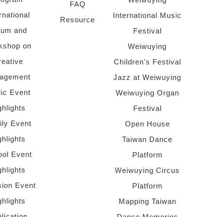
FAQ
rnational
International Music
Resource
rum and
Festival
kshop on
Weiwuying
reative
Children's Festival
agement
Jazz at Weiwuying
lic Event
Weiwuying Organ
ghlights
Festival
ly Event
Open House
ghlights
Taiwan Dance
ol Event
Platform
ghlights
Weiwuying Circus
sion Event
Platform
ghlights
Mapping Taiwan
lication
Dance Memories