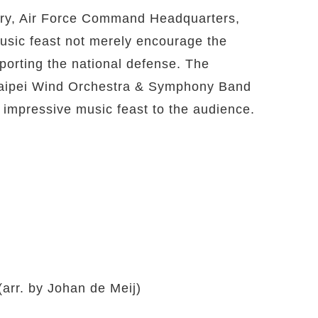
tory, Air Force Command Headquarters,
usic feast not merely encourage the
pporting the national defense. The
f Taipei Wind Orchestra & Symphony Band
 impressive music feast to the audience.
arr. by Johan de Meij)