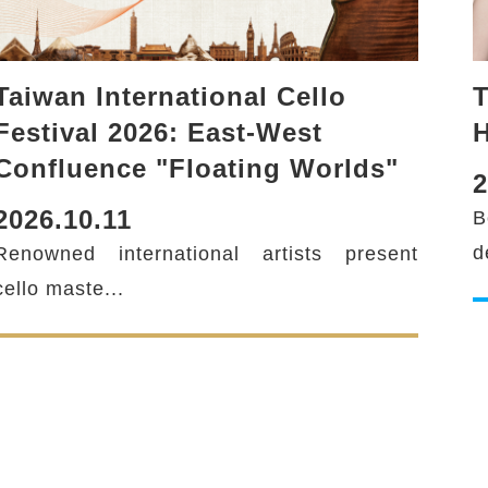
Taiwan International Cello
T
Festival 2026: East-West
H
Confluence "Floating Worlds"
2
2026.10.11
B
twitter
d
Renowned international artists present
cello maste...