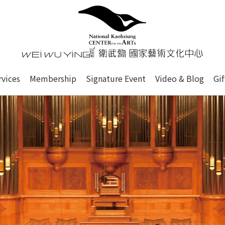
心
衛武營國家藝術文化中心 Nati
of this site, search box, font size setting and versi
rvices
Membership
Signature Event
Video & Blog
Gi
ge.