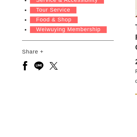
Tour Service
Food & Shop
Weiwuying Membership
Share +
Open a new window to share to facebook
Open a new window to share to line
Open a new window to share to 