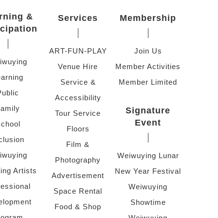
rning &
Services
Membership
icipation
ART-FUN-PLAY
Join Us
iwuying
Venue Hire
Member Activities
arning
Service &
Member Limited
Public
Accessibility
amily
Signature
Tour Service
Event
chool
Floors
clusion
Film &
iwuying
Weiwuying Lunar
Photography
ing Artists
New Year Festival
Advertisement
fessional
Weiwuying
Space Rental
elopment
Showtime
Food & Shop
rogram
Weiwuying