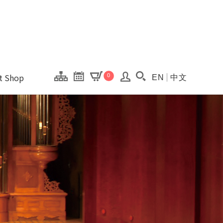
onal Kaohsiung Cent
ons of this site.
ft Shop
0
EN
中文
Search(Open searc