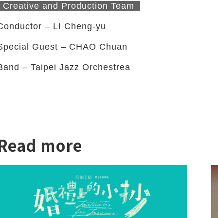
Creative and Production Team
Conductor – LI Cheng-yu
Special Guest – CHAO Chuan
Band – Taipei Jazz Orchestrea
twitter
Read more