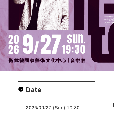
Date
2026/09/27 (Sun) 19:30