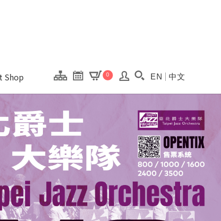
onal Kaohsiung Cent
ons of this site.
ft Shop
0
EN
中文
Search(Open searc