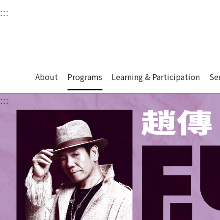
衛武營國家藝術文化中
:::
Upper block, containing the links to the services 
Main content area shows the content of each page.
About
Programs
Learning & Participation
Se
:::
Main content area shows the content of each pa