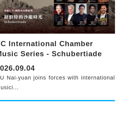
C International Chamber
usic Series - Schubertiade
026.09.04
U Nai-yuan joins forces with international
usici...