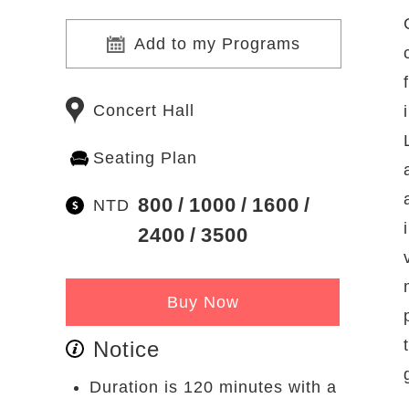
Add to my Programs
Concert Hall
Seating Plan
800
1000
1600
NTD
2400
3500
Buy Now
Notice
Duration is 120 minutes with a