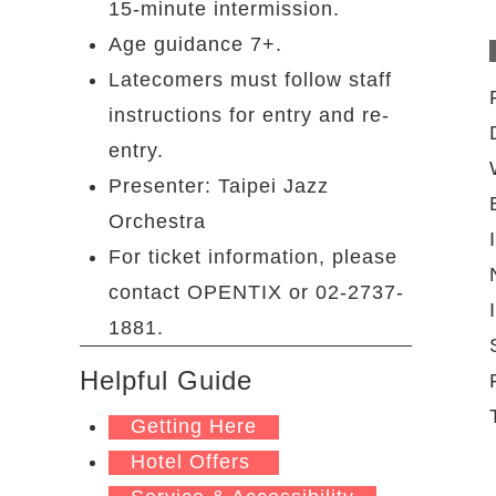
15-minute intermission.
Age guidance 7+.
Latecomers must follow staff
instructions for entry and re-
entry.
Presenter: Taipei Jazz
Orchestra
For ticket information, please
contact OPENTIX or 02-2737-
1881.
Helpful Guide
Getting Here
Hotel Offers