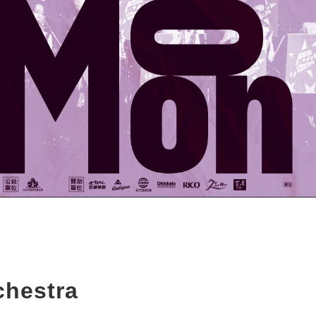
chestra