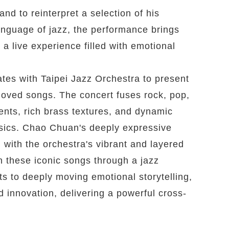
nd to reinterpret a selection of his
language of jazz, the performance brings
 a live experience filled with emotional
es with Taipei Jazz Orchestra to present
loved songs. The concert fuses rock, pop,
nts, rich brass textures, and dynamic
assics. Chao Chuan's deeply expressive
ith the orchestra's vibrant and layered
 these iconic songs through a jazz
 to deeply moving emotional storytelling,
 innovation, delivering a powerful cross-