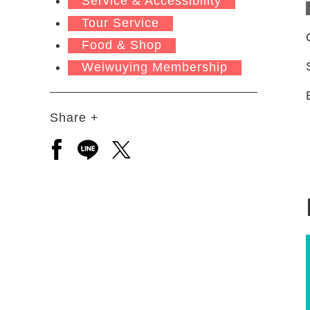
Service & Accessibility
Tour Service
Food & Shop
Weiwuying Membership
Share +
Open a new window to share to facebook
Open a new window to share to line
Open a new window to share to 