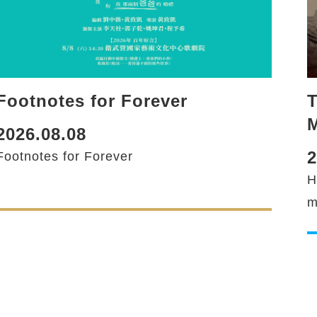
Footnotes for Forever
T
M
2026.08.08
2
Footnotes for Forever
H
m