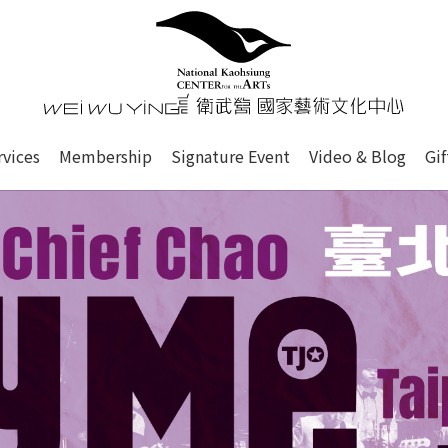
心
衛武營國家藝術文化中心 Nati
of this site, search box, font size setting and versi
rvices
Membership
Signature Event
Video & Blog
Gi
ge.