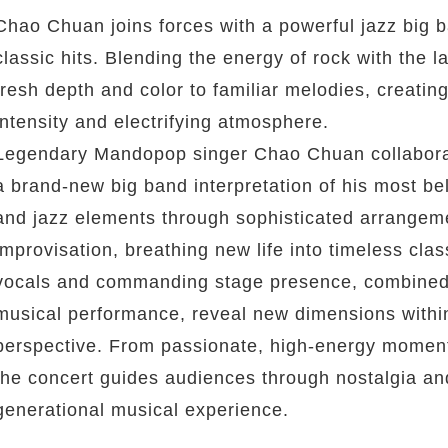
Chao Chuan joins forces with a powerful jazz big ba
classic hits. Blending the energy of rock with the 
fresh depth and color to familiar melodies, creating
intensity and electrifying atmosphere.
Legendary Mandopop singer Chao Chuan collaborat
a brand-new big band interpretation of his most be
and jazz elements through sophisticated arrangeme
improvisation, breathing new life into timeless cl
vocals and commanding stage presence, combined w
musical performance, reveal new dimensions within
perspective. From passionate, high-energy moments
the concert guides audiences through nostalgia and
generational musical experience.