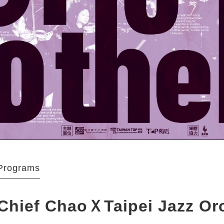
Programs
Chief ChaoＸTaipei Jazz Or