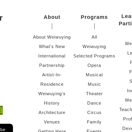
r
Lea
About
Programs
Part
About Weiwuying
All
We
What's New
Weiwuying
Le
International
Selected Programs
Partnership
Opera
F
Artist-In-
Musical
S
Residence
Music
In
Weiwuying's
Theater
We
History
Dance
Teach
ndow)
 window)
Architecture
Circus
Pro
Venues
Family
Dev
ibe
Getting Here
Events