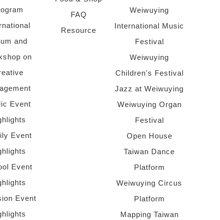
rogram
Weiwuying
FAQ
rnational
International Music
Resource
rum and
Festival
kshop on
Weiwuying
reative
Children's Festival
agement
Jazz at Weiwuying
lic Event
Weiwuying Organ
ghlights
Festival
ly Event
Open House
ghlights
Taiwan Dance
ol Event
Platform
ghlights
Weiwuying Circus
sion Event
Platform
ghlights
Mapping Taiwan