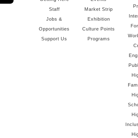
P
Staff
Market Strip
Inte
Jobs &
Exhibition
Fo
Opportunities
Culture Points
Wor
Support Us
Programs
C
Eng
Pub
Hi
Fami
Hi
Scho
Hi
Inclu
Hi