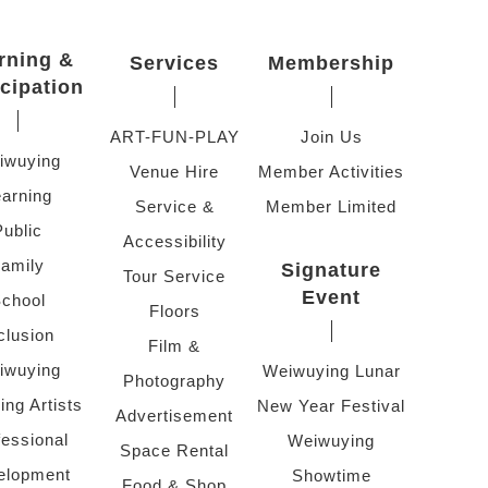
rning &
Services
Membership
icipation
ART-FUN-PLAY
Join Us
iwuying
Venue Hire
Member Activities
arning
Service &
Member Limited
Public
Accessibility
amily
Signature
Tour Service
Event
chool
Floors
clusion
Film &
iwuying
Weiwuying Lunar
Photography
ing Artists
New Year Festival
Advertisement
fessional
Weiwuying
Space Rental
elopment
Showtime
Food & Shop