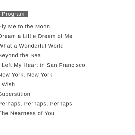
Program
Fly Me to the Moon
Dream a Little Dream of Me
What a Wonderful World
Beyond the Sea
I Left My Heart in San Francisco
New York, New York
I Wish
Superstition
Perhaps, Perhaps, Perhaps
The Nearness of You