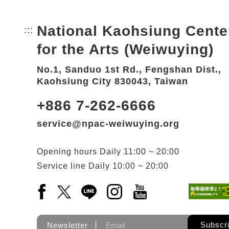
National Kaohsiung Cente
:::
Bottom Link area.
for the Arts (Weiwuying)
No.1, Sanduo 1st Rd., Fengshan Dist.,
Kaohsiung City 830043, Taiwan
+886 7-262-6666
service@npac-weiwuying.org
Opening hours
Daily
11:00 ~ 20:00
Service line
Daily
10:00 ~ 20:00
Facebook(Open a new window)
X(Open a new window)
LINE(Open a new window)
Instagram(Open a new wi
YouTube(Open a new
Subscr
Newsletter