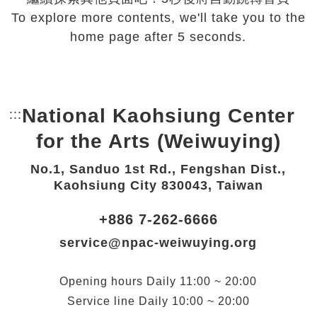
To explore more contents, we'll take you to the
home page after 5 seconds.
National Kaohsiung Center
:::
Bottom Link area.
for the Arts (Weiwuying)
No.1, Sanduo 1st Rd., Fengshan Dist.,
Kaohsiung City 830043, Taiwan
+886 7-262-6666
service@npac-weiwuying.org
Opening hours
Daily
11:00 ~ 20:00
Service line
Daily
10:00 ~ 20:00