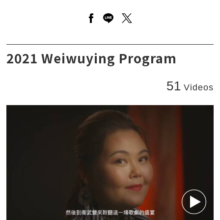
Open a new window to share 
Open a new window to sha
Open a new window to
VERDI - La Traviata - CAST
2021 Weiwuying Program
51
Videos