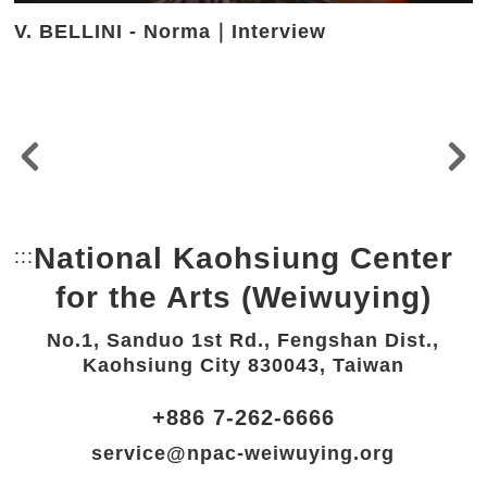
V. BELLINI - Norma｜Interview
National Kaohsiung Center
:::
Bottom Link area.
for the Arts (Weiwuying)
No.1, Sanduo 1st Rd., Fengshan Dist.,
Kaohsiung City 830043, Taiwan
+886 7-262-6666
service@npac-weiwuying.org