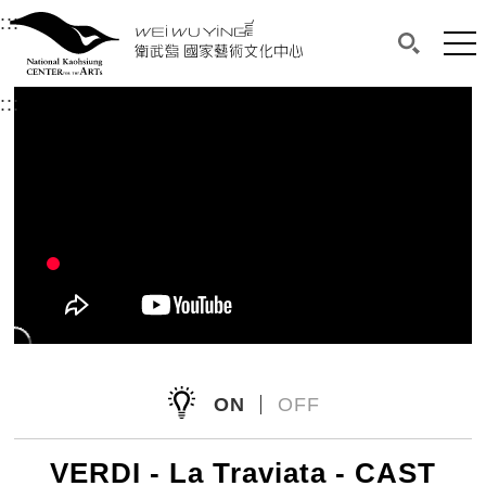
衛武營國家藝術文化中心
衛武營國家藝術文化中心 National Kaohsi
:::
Upper block, containing the links to the services 
Main content area shows the content of each page.
Mai
Search(O
:::
Main content area shows the content of each pa
ON
OFF
VERDI - La Traviata - CAST