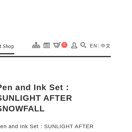
onal Kaohsiung Cent
ons of this site.
ft Shop
0
EN
中文
Search(Open searc
Pen and Ink Set：
SUNLIGHT AFTER
SNOWFALL
en and Ink Set：SUNLIGHT AFTER