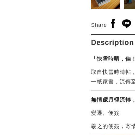
Open a n
Open
Share
Description
「快雪時晴，佳
取自快雪時晴帖
一紙家書，流傳
無情歲月輕流轉
變遷。便簽
羲之的便簽，寄