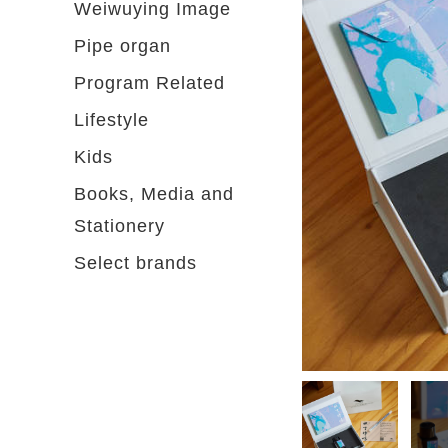
Weiwuying Image
Pipe organ
Program Related
Lifestyle
Kids
Books, Media and
Stationery
Select brands
Please select...