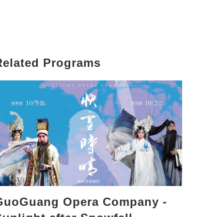
Related Programs
GuoGuang Opera Company -