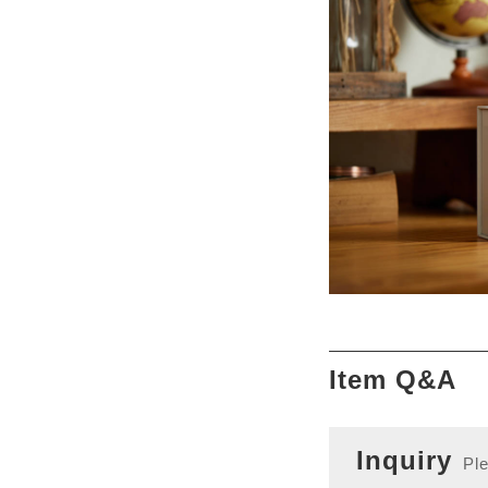
Item Q&A
Inquiry
Ple