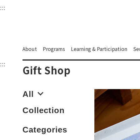
衛武營國家藝術文化中
:::
Upper block, containing the links to the services 
Main content area shows the content of each page.
About
Programs
Learning & Participation
Se
:::
Main content area shows the content of each pa
Gift Shop
All
Collection
Categories