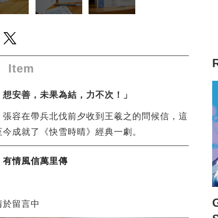
ew window to share to facebook
 a new window to share to line
Open a new window to share to twitter
Item
！想安善，未果為結，力不次！」
，張容在帶兵北伐前夕收到王羲之的問候信，這
至今成就了《快雪時晴》經典一劇。
，有情風信萬里傳
情於留言中