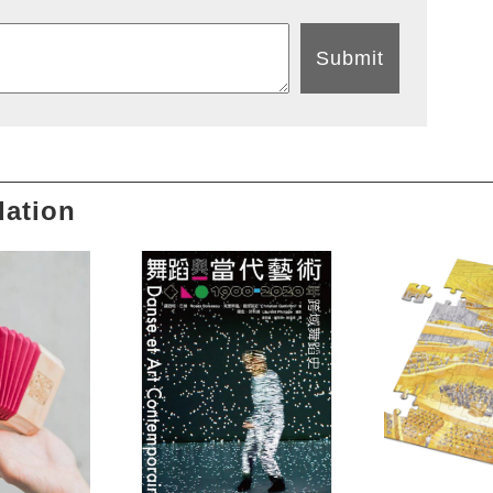
Submit
ation