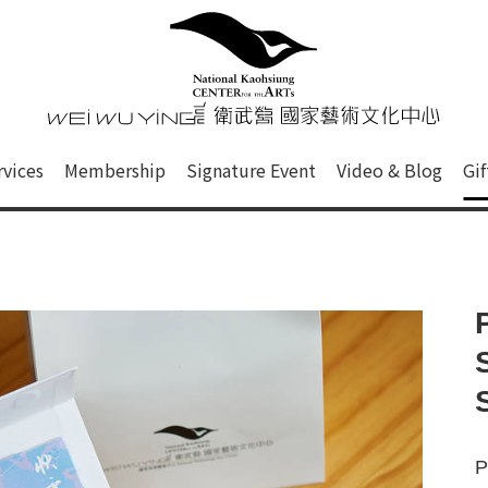
心
衛武營國家藝術文化中心 Nati
of this site, search box, font size setting and versi
rvices
Membership
Signature Event
Video & Blog
Gi
ge.
P