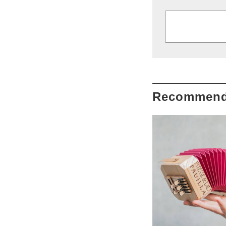
Recommend