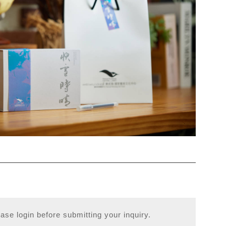
ase login before submitting your inquiry.