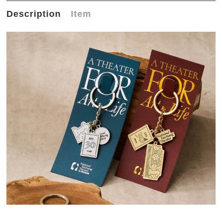
Description
Item