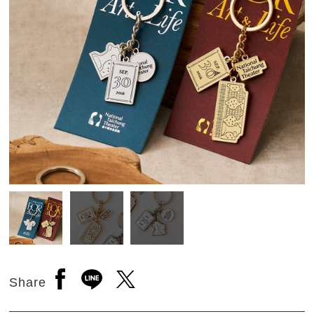
Open a new window to share to facebook
Open a new window to share to line
Open a new window to share to 
Share