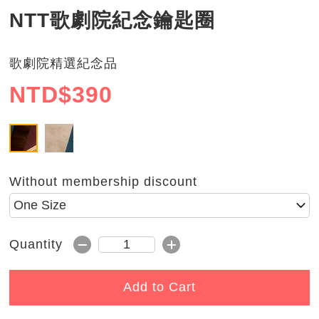
NTT歌劇院紀念鑰匙圈
歌劇院精選紀念品
NTD$
390
銀
金
Without membership discount
Please select size
Subtract 1
Add 1
Quantity
Quantity
Add to Cart