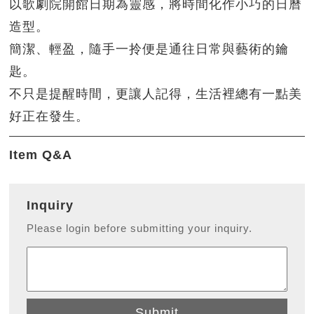
以歌劇院開館日期為靈感，將時間化作小巧的日曆
造型。
簡潔、輕盈，隨手一拎便是通往日常與藝術的鑰
匙。
不只是提醒時間，更讓人記得，生活裡總有一點美
好正在發生。
Item Q&A
Inquiry
Please login before submitting your inquiry.
Submit