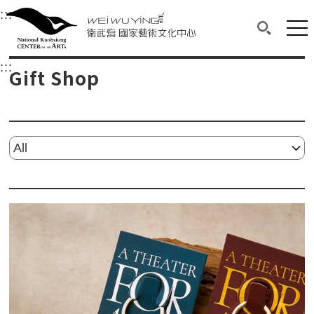
衛武營國家藝術文化中心
衛武營國家藝術文化中心 National Kaohsi
:::
Upper block, containing the links to the services 
Main content area shows the content of each page.
Mai
Search(O
:::
Main content area shows the content of each pa
Gift Shop
Please select...