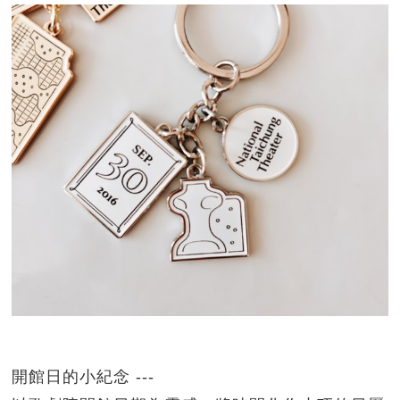
開館日的小紀念 ---