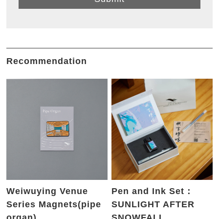
Recommendation
Weiwuying Venue
Pen and Ink Set：
Series Magnets(pipe
SUNLIGHT AFTER
organ)
SNOWFALL