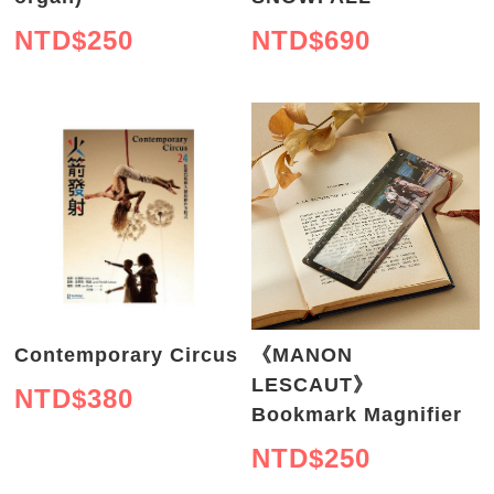
NTD$
250
NTD$
690
Contemporary Circus
《MANON
LESCAUT》
NTD$
380
Bookmark Magnifier
NTD$
250