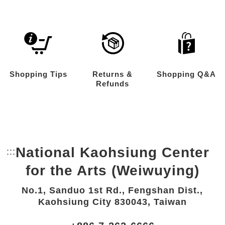
Shopping Tips
Returns &
Shopping Q&A
Refunds
National Kaohsiung Center
:::
Bottom Link area.
for the Arts (Weiwuying)
No.1, Sanduo 1st Rd., Fengshan Dist.,
Kaohsiung City 830043, Taiwan